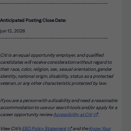
------------------------------------------------------
Anticipated Posting Close Date:
jun 12, 2026
------------------------------------------------------
Citi is an equal opportunity employer, and qualified
candidates will receive consideration without regard to
their race, color, religion, sex, sexual orientation, gender
identity, national origin, disability, status as a protected
veteran, or any other characteristic protected by law.
If you are a person with a disability and need a reasonable
accommodation to use our search tools and/or apply for a
career opportunity review
Accessibility at Citi
(opens in new win
.
View Citi’s
EEO Policy Statement
(opens in new window)
and the
Know Your