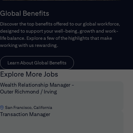
Global Benefits
Discover the top benefits offered to our global workforce,
designed to support your well-being, growth and work-
life balance. Explore a few of the highlights that make
working with us rewarding.
Learn About Global Benefits
Explore More Jobs
Wealth Relationship Manager -
Outer Richmond / Irving
San Francisco, California
Transaction Manager