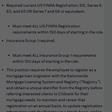
Required current US FINRA Registration: SIE, Series 6,
63, and 65 OR Series 7 and 66 or equivalent.
Must meet ALL US FINRA Registration
requirements within 150 days of starting in the role.
Insurance
G
roup 1 required
.
Must meet ALL Insurance Group 1 requirements
within 150 days of starting in the role.
This position requires the employee to register as a
mortgage loan originator with the Nationwide
Mortgage Licensing System and Registry ("Registry")
and obtain a unique identifier from the Registry before
referring interested clients to Citibank for their
mortgage needs, to maintain and renew that
registration on an annual basis, to update registration
information with the Registry on a timely basis, and to