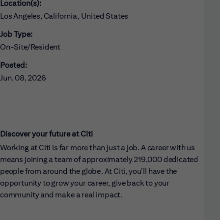
Location(s):
Los Angeles, California, United States
Job Type:
On-Site/Resident
Posted:
Jun. 08, 2026
Discover your future at Citi
Working at Citi is far more than just a job. A career with us
means joining a team of approximately 219,000 dedicated
people from around the globe. At Citi, you’ll have the
opportunity to grow your career, give back to your
community and make a real impact.