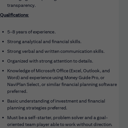
transparency.
Qualifications
:
5-8 years of
experience.
Strong analytical and financial
skills.
Strong verbal and written communication
skills.
Organized with strong attention to
details.
Knowledge of Microsoft Office (Excel, Outlook, and
Word) and experience using
Money Guide Pro, or
NaviPlan Select, or similar financial planning software
preferred.
Basic understanding of investment and financial
planning strategies
preferred.
Must be a self-starter, problem solver and a goal-
oriented team player able to work without
direction.