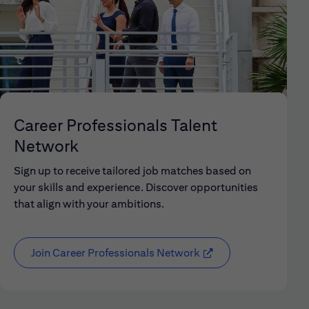
Career Professionals Talent
Network
Sign up to receive tailored job matches based on
your skills and experience. Discover opportunities
that align with your ambitions.
Join Career Professionals Network