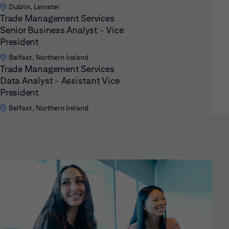
Dublin, Leinster
Trade Management Services
Senior Business Analyst - Vice
President
Belfast, Northern Ireland
Trade Management Services
Data Analyst - Assistant Vice
President
Belfast, Northern Ireland