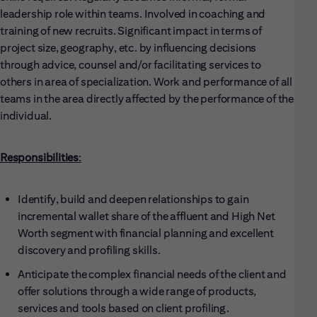
leadership role within teams. Involved in coaching and
training of new recruits. Significant impact in terms of
project size, geography, etc. by influencing decisions
through advice, counsel and/or facilitating services to
others in area of specialization. Work and performance of all
teams in the area directly affected by the performance of the
individual.
Responsibilities
:
Identify, build and deepen relationships to gain
incremental wallet share of the affluent and High Net
Worth segment with financial planning and excellent
discovery and profiling skills.
Anticipate the complex financial needs of the client and
offer solutions through a wide range of products,
services and tools based on client profiling.