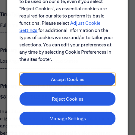
to be used on our site, even if you select
"Reject Cookies", as essential cookies are
Time Type:
required for our site to perform its basic
functions. Please select
Adjust Cookie
Full time
Settings
for additional information on the
------------------------------------------------------
types of cookies we use and/or to tailor your
selections. You can edit your preferences at
Primary Location:
any time by selecting Cookie Preferences in
the sites footer.
Los Angeles California United States
------------------------------------------------------
Accept Cookies
Primary Location Full Time Salary Range:
$83 920,00 - $125 880,00
Reject Cookies
In addition to salary, Citi’s offerings may also include, for
Manage Settings
eligible employees, discretionary and formulaic incentive
and retention awards. Citi offers competitive employee
benefits, including: medical, dental & vision coverage;