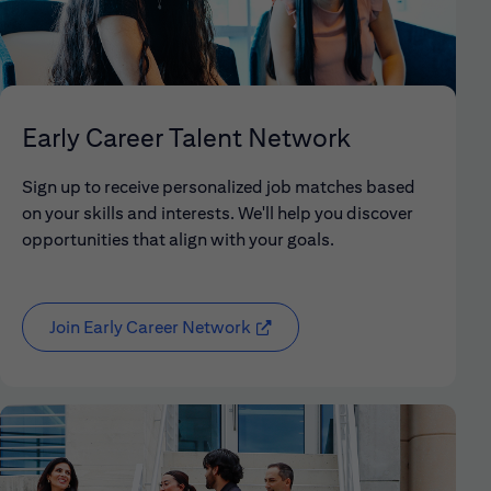
Early Career Talent Network
Sign up to receive personalized job matches based
on your skills and interests. We'll help you discover
opportunities that align with your goals.
Join Early Career Network
(opens in new window)