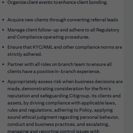
Organize client events to enhance client
bonding.
Acquire new clients through converting referral
leads
Manage client follow-up and adhere to all Regulatory
and Compliance operating
procedures.
Ensure that KYC/AML and other compliance norms are
strictly adhered
.
Partner with all roles on branch team to ensure all
clients have a positive in-branch
experience.
Appropriately assess risk when business decisions are
made, demonstrating consideration for the firm's
reputation and safeguarding Citigroup, its clients and
assets, by driving compliance with applicable laws,
rules and regulations, adhering to Policy, applying
sound ethical judgment regarding personal behavior,
conduct and business practices, and escalating,
managing and reporting control issues with