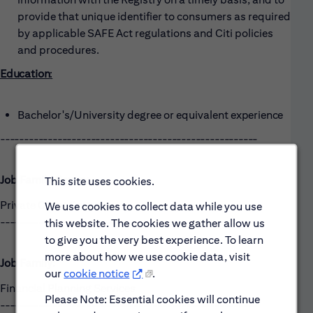
provide that unique identifier to consumers as required
by applicable SAFE Act regulations and Citi policies
and procedures.
Education
:
Bachelor's/University degree or equivalent
experience
------------------------------------------------------
Job Family Group:
This site uses cookies.
Private Client Coverage
We use cookies to collect data while you use
------------------------------------------------------
this website. The cookies we gather allow us
to give you the very best experience. To learn
more about how we use cookie data, visit
Job Family:
our
cookie notice
.
Financial Planning Services
Please Note: Essential cookies will continue
------------------------------------------------------