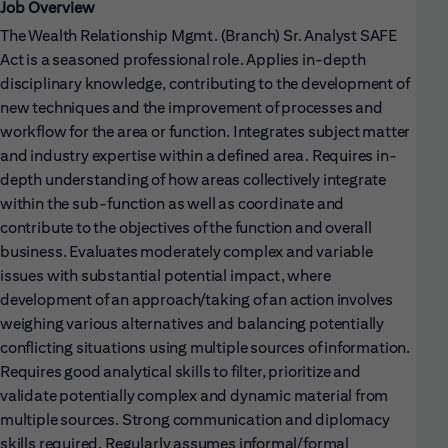
Job Overview
The Wealth Relationship Mgmt. (Branch) Sr. Analyst SAFE
Act is a seasoned professional role. Applies in-depth
disciplinary knowledge, contributing to the development of
new techniques and the improvement of processes and
workflow for the area or function. Integrates subject matter
and industry expertise within a defined area. Requires in-
depth understanding of how areas collectively integrate
within the sub-function as well as coordinate and
contribute to the objectives of the function and overall
business. Evaluates moderately complex and variable
issues with substantial potential impact, where
development of an approach/taking of an action involves
weighing various alternatives and balancing potentially
conflicting situations using multiple sources of information.
Requires good analytical skills to filter, prioritize and
validate potentially complex and dynamic material from
multiple sources. Strong communication and diplomacy
skills required. Regularly assumes informal/formal