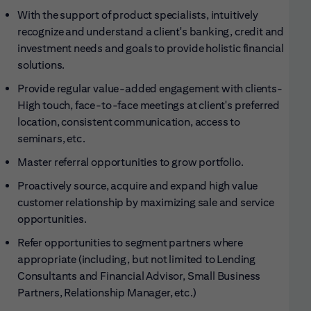
With the support of product specialists, intuitively
recognize and understand a client's banking, credit and
investment needs and goals to provide holistic financial
solutions.
Provide regular value-added engagement with clients-
High touch, face-to-face meetings at client's preferred
location, consistent communication, access to
seminars, etc.
Master referral opportunities to grow
portfolio.
Proactively source, acquire and expand high value
customer relationship by maximizing sale and service
opportunities.
Refer opportunities to segment partners where
appropriate (including, but not limited to Lending
Consultants and Financial Advisor, Small Business
Partners, Relationship Manager, etc.)