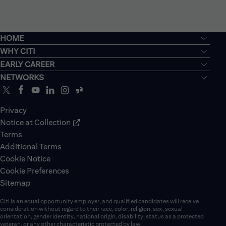
HOME
WHY CITI
EARLY CAREER
NETWORKS
Privacy
Notice at Collection
Terms
Additional Terms
Cookie Notice
Cookie Preferences
Sitemap
Citi is an equal opportunity employer, and qualified candidates will receive
consideration without regard to their race, color, religion, sex, sexual
orientation, gender identity, national origin, disability, status as a protected
veteran, or any other characteristic protected by law.