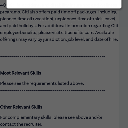
401(k); life, accident, and disability insurance; and wellness
programs. Citi also offers paid time off packages, including
planned time off (vacation), unplanned time off (sick leave),
and paid holidays. For additional information regarding Citi
employee benefits, please visit citibenefits.com. Available
offerings may vary by jurisdiction, job level, and date of hire.
------------------------------------------------------
Most Relevant Skills
Please see the requirements listed above.
------------------------------------------------------
Other Relevant Skills
For complementary skills, please see above and/or
contact the recruiter.