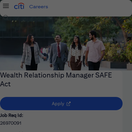
Careers
Menu
Search Jobs
Wealth Relationship Manager SAFE
Act
(opens in new window)
Apply
Job Req Id:
26970091