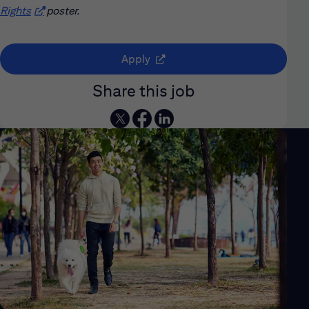
Rights
(opens in new window)
poster.
(opens in new window)
Apply
Share this job