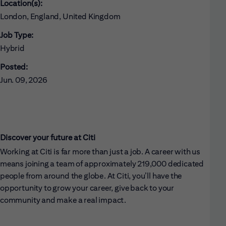
Location(s):
London, England, United Kingdom
Job Type:
Hybrid
Posted:
Jun. 09, 2026
Discover your future at Citi
Working at Citi is far more than just a job. A career with us
means joining a team of approximately 219,000 dedicated
people from around the globe. At Citi, you’ll have the
opportunity to grow your career, give back to your
community and make a real impact.