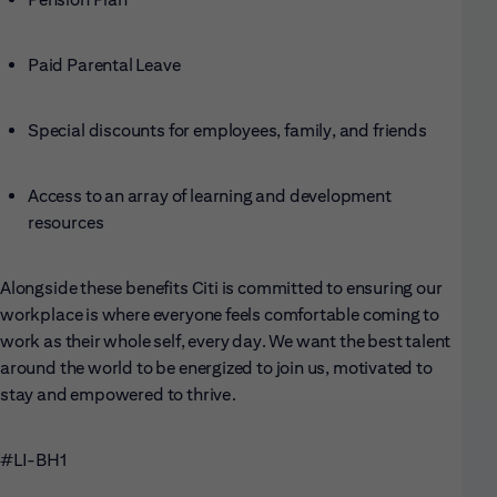
Paid Parental Leave
Special discounts for employees, family, and friends
Access to an array of learning and development
resources
Alongside these benefits Citi is committed to ensuring our
workplace is where everyone feels comfortable coming to
work as their whole self, every day. We want the best talent
around the world to be energized to join us, motivated to
stay and empowered to thrive.
#LI-BH1