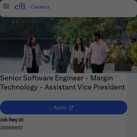
Careers
Menu
Search Jobs
Senior Software Engineer - Margin
Technology - Assistant Vice President
(opens in new window)
Apply
Job Req Id:
26956610