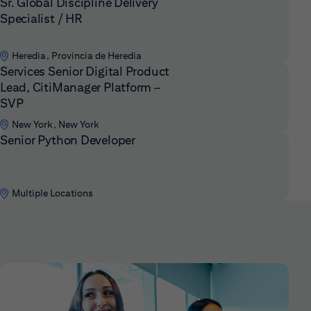
Sr. Global Discipline Delivery
Specialist / HR
Heredia, Provincia de Heredia
Services Senior Digital Product
Lead, CitiManager Platform –
SVP
New York, New York
Senior Python Developer
Multiple Locations