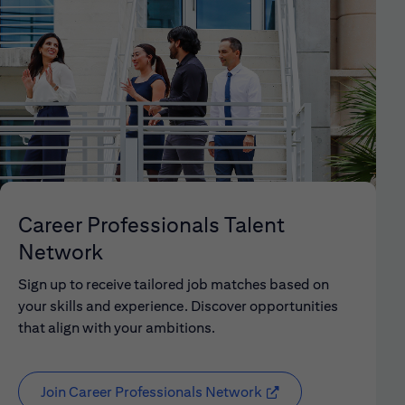
Career Professionals Talent
Network
Sign up to receive tailored job matches based on
your skills and experience. Discover opportunities
that align with your ambitions.
Join Career Professionals Network