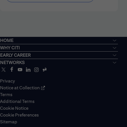
HOME
WHY CITI
EARLY CAREER
NETWORKS
Privacy
Notice at Collection
Terms
Additional Terms
Cookie Notice
Cookie Preferences
Sitemap