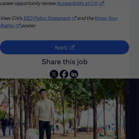
career opportunity review
Accessibility at Citi
(opens in new win
.
View Citi’s
EEO Policy Statement
(opens in new window)
and the
Know Your
Rights
(opens in new window)
poster.
(opens in new window)
Apply
Share this job