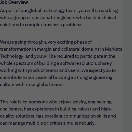
Job Overview
As part of our global technology team, you will be working
with a group of passionate engineers who build technical
solutions to complex business problems.
We are going through a very exciting phase of
transformation in margin and collateral domains in Markets
Technology, and you will be required to participate in the
whole spectrum of building a software solution, closely
working with product teams and users. We expect you to
contribute to our vision of building a strong engineering
culture within our global teams.
This role is for someone who enjoys solving engineering
challenges, has experience in building robust and high-
quality solutions, has excellent communication skills and
can manage multiple priorities simultaneously.