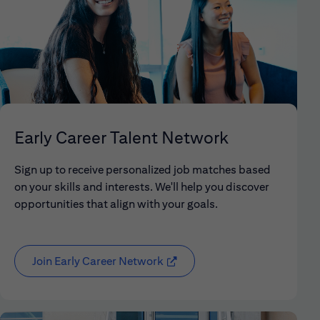
Early Career Talent Network
Sign up to receive personalized job matches based
on your skills and interests. We'll help you discover
opportunities that align with your goals.
Join Early Career Network
(opens in new window)