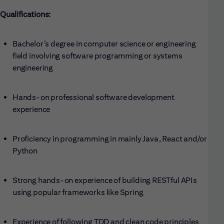
Qualifications:
Bachelor’s degree in computer science or engineering
field involving software programming or systems
engineering
Hands-on professional software development
experience
Proficiency in programming in mainly Java, React and/or
Python
Strong hands-on experience of building RESTful APIs
using popular frameworks like Spring
Experience of following TDD and clean code principles