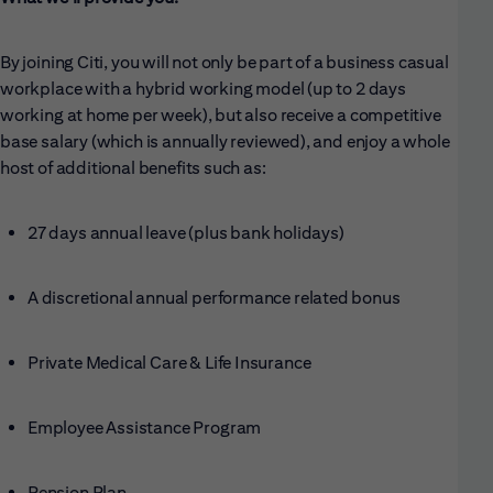
By joining Citi, you will not only be part of a business casual
workplace with a hybrid working model (up to 2 days
working at home per week), but also receive a competitive
base salary (which is annually reviewed), and enjoy a whole
host of additional benefits such as:
27 days annual leave (plus bank holidays)
A discretional annual performance related bonus
Private Medical Care & Life Insurance
Employee Assistance Program
Pension Plan