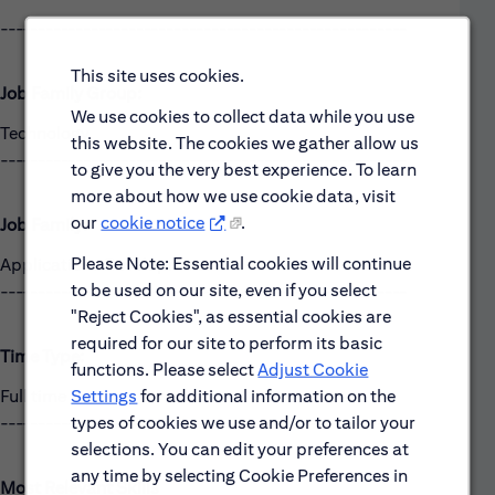
------------------------------------------------------
This site uses cookies.
Job Family Group:
We use cookies to collect data while you use
Technology
this website. The cookies we gather allow us
------------------------------------------------------
to give you the very best experience. To learn
more about how we use cookie data, visit
our
cookie notice
.
Job Family:
Please Note: Essential cookies will continue
Applications Development
to be used on our site, even if you select
------------------------------------------------------
"Reject Cookies", as essential cookies are
required for our site to perform its basic
Time Type:
functions. Please select
Adjust Cookie
Settings
for additional information on the
Full time
types of cookies we use and/or to tailor your
------------------------------------------------------
selections. You can edit your preferences at
any time by selecting Cookie Preferences in
Most Relevant Skills