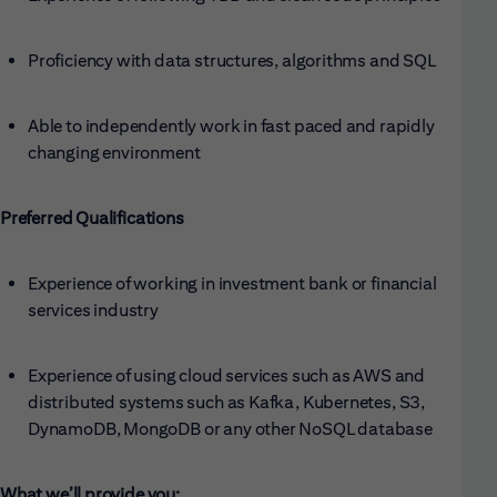
Proficiency with data structures, algorithms and SQL
Able to independently work in fast paced and rapidly
changing environment
Preferred Qualifications
Experience of working in investment bank or financial
services industry
Experience of using cloud services such as AWS and
distributed systems such as Kafka, Kubernetes, S3,
DynamoDB, MongoDB or any other NoSQL database
What we’ll provide you: