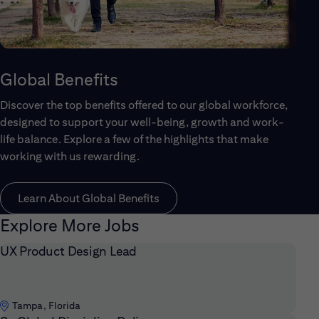
Global Benefits
Discover the top benefits offered to our global workforce,
designed to support your well-being, growth and work-
life balance. Explore a few of the highlights that make
working with us rewarding.
Learn About Global Benefits
Explore More Jobs
UX Product Design Lead
Tampa, Florida