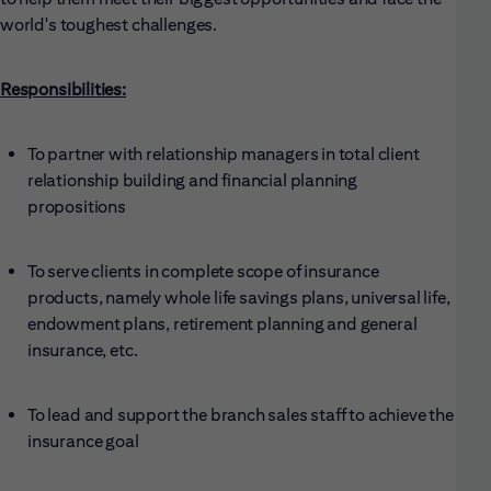
world's toughest challenges.
Responsibilities:
To partner with relationship managers in total client
relationship building and financial planning
propositions
To serve clients in complete scope of insurance
products, namely whole life savings plans, universal life,
endowment plans, retirement planning and general
insurance, etc.
To lead and support the branch sales staff to achieve the
insurance goal