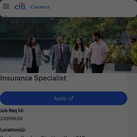
Careers
Menu
Search Jobs
Insurance Specialist
(opens in new window)
Apply
Job Req Id:
24819639
Location(s):