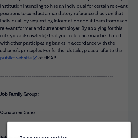
institution intending to hire an individual for certain relevant
positions to conduct a mandatory reference check on that
individual, by requesting information about them from each
relevant former and current employer. By applying for this
role, you acknowledge that your reference may be shared
with other participating banks in accordance with the
scheme’s principles.
For further details, please refer to the
public website
(opens in new window)
of HKAB
------------------------------------------------------
Job Family Group:
Consumer Sales
------------------------------------------------------
Job Family: