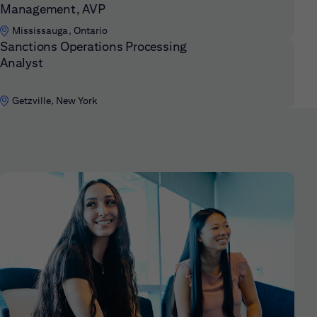
Management, AVP
Mississauga, Ontario
Sanctions Operations Processing
Analyst
Getzville, New York