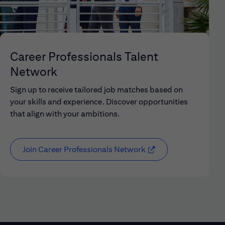
Career Professionals Talent
Network
Sign up to receive tailored job matches based on
your skills and experience. Discover opportunities
that align with your ambitions.
Join Career Professionals Network