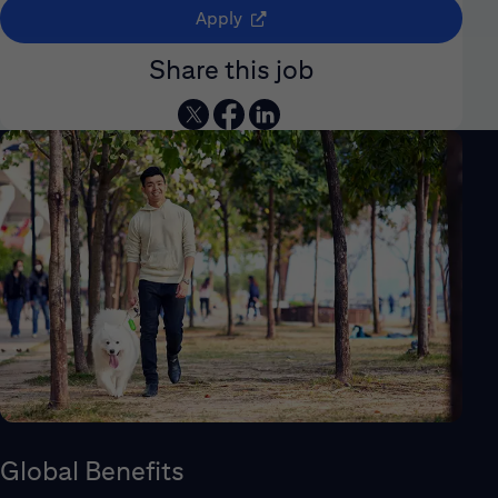
(opens in new window)
Apply
Share this job
Global Benefits