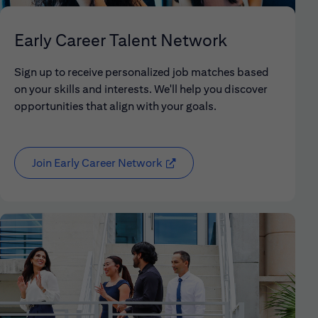
Early Career Talent Network
Sign up to receive personalized job matches based
on your skills and interests. We'll help you discover
opportunities that align with your goals.
Join Early Career Network
(opens in new window)