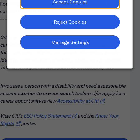
Accept Cookies
For complementary skills, please see above and/or
contact the recruiter.
------------------------------------------------------
Reject Cookies
Citi is an equal opportunity employer, and qualified
Manage Settings
candidates will receive consideration without regard to
their race, color, religion, sex, sexual orientation, gender
identity, national origin, disability, status as a protected
veteran, or any other characteristic protected by law.
If you are a person with a disability and need a reasonable
accommodation to use our search tools and/or apply for a
career opportunity review
Accessibility at Citi
(opens in new win
.
View Citi’s
EEO Policy Statement
(opens in new window)
and the
Know Your
Rights
(opens in new window)
poster.