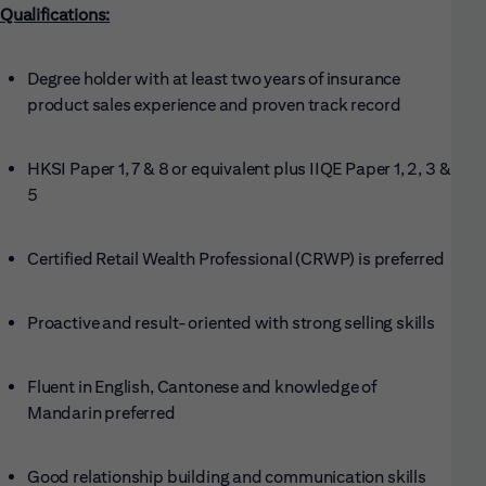
Qualifications:
Degree holder with at least two years of insurance
product sales experience and proven track record
HKSI Paper 1, 7 & 8 or equivalent plus IIQE Paper 1, 2, 3 &
5
Certified Retail Wealth Professional (CRWP) is preferred
Proactive and result-oriented with strong selling skills
Fluent in English, Cantonese and knowledge of
Mandarin preferred
Good relationship building and communication skills