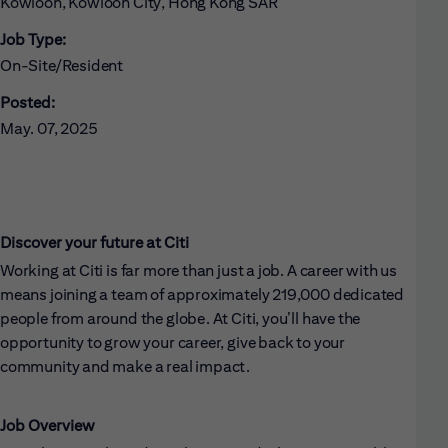
Kowloon, Kowloon City, Hong Kong SAR
Job Type:
On-Site/Resident
Posted:
May. 07, 2025
Discover your future at Citi
Working at Citi is far more than just a job. A career with us
means joining a team of approximately 219,000 dedicated
people from around the globe. At Citi, you’ll have the
opportunity to grow your career, give back to your
community and make a real impact.
Job Overview