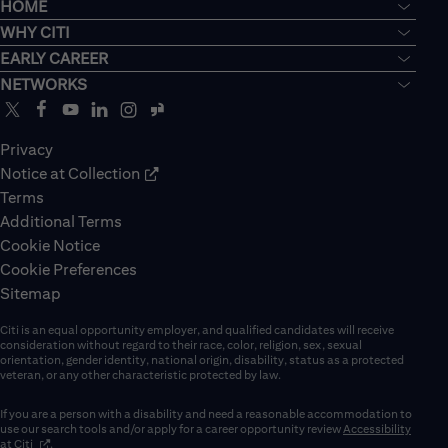
HOME
WHY CITI
EARLY CAREER
NETWORKS
Privacy
Notice at Collection
Terms
Additional Terms
Cookie Notice
Cookie Preferences
Sitemap
Citi is an equal opportunity employer, and qualified candidates will receive
consideration without regard to their race, color, religion, sex, sexual
orientation, gender identity, national origin, disability, status as a protected
veteran, or any other characteristic protected by law.
If you are a person with a disability and need a reasonable accommodation to
use our search tools and/or apply for a career opportunity review
Accessibility
(opens in new window)
at Citi
.