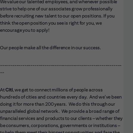
We value our talented employees, and whenever possible
strive to help one of our associates grow professionally
before recruiting new talent to our open positions. If you
think the open position you see is right for you, we
encourage you to apply!
Our people make all the difference in our success.
------------------------------------------------------------
--
At
Citi
, we get to connect millions of people across
hundreds of cities and countries every day. And we've been
doing it for more than 200 years. We do this through our
unparalleled global network. We provide a broad range of
financial services and products to our clients – whether they
be consumers, corporations, governments or institutions –
to help them meet their biggest opportunities and face the