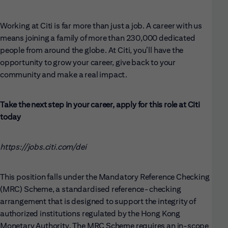
Working at Citi is far more than just a job. A career with us
means joining a family of more than 230,000 dedicated
people from around the globe. At Citi, you’ll have the
opportunity to grow your career, give back to your
community and make a real impact.
Take the next step in your career, apply for this role at Citi
today
https://jobs.citi.com/dei
This position falls under the Mandatory Reference Checking
(MRC) Scheme, a standardised reference-checking
arrangement that is designed to support the integrity of
authorized institutions regulated by the Hong Kong
Monetary Authority. The MRC Scheme requires an in-scope