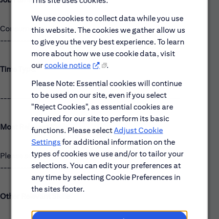
This site uses cookies.
We use cookies to collect data while you use
Consumer Product Sales
this website. The cookies we gather allow us
------------------------------------------------------
to give you the very best experience. To learn
more about how we use cookie data, visit
our
cookie notice
.
Time Type:
Please Note: Essential cookies will continue
to be used on our site, even if you select
------------------------------------------------------
"Reject Cookies", as essential cookies are
required for our site to perform its basic
Most Relevant Skills
functions. Please select
Adjust Cookie
Settings
for additional information on the
types of cookies we use and/or to tailor your
Please see the requirements listed above.
selections. You can edit your preferences at
------------------------------------------------------
any time by selecting Cookie Preferences in
the sites footer.
Other Relevant Skills