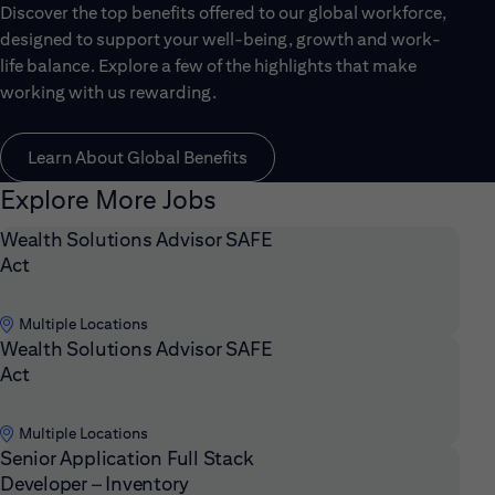
Discover the top benefits offered to our global workforce,
designed to support your well-being, growth and work-
life balance. Explore a few of the highlights that make
working with us rewarding.
Learn About Global Benefits
Explore More Jobs
Wealth Solutions Advisor SAFE
Act
Multiple Locations
Wealth Solutions Advisor SAFE
Act
Multiple Locations
Senior Application Full Stack
Developer – Inventory