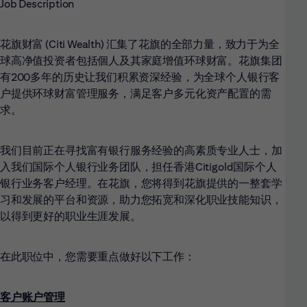
Job Description
花旗财富 (Citi Wealth)
汇集了花旗的全部力量，致力于为全
球高净值投资者包括個人及其家庭增值环球财富。花旗集团
有200多年的历史让我们积累资深经验，为全球个人银行客
户提供环球财富管理服务，满足客户多元化资产配置的需
求。
我们目前正在寻找富有银行服务经验的高素质专业人士，加
入我们国际个人银行业务团队，担任香港Citigold国际个人
银行业务客户经理。在花旗，您将得到花旗提供的一整套学
习和发展的平台和资源，助力您拓宽和深化职业技能知识，
以得到更好的职业生涯发展。
在此职位中，您需要重点做好以下工作：
客户账户管理