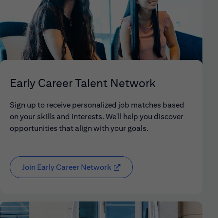
Early Career Talent Network
Sign up to receive personalized job matches based
on your skills and interests. We'll help you discover
opportunities that align with your goals.
Join Early Career Network
(opens in new window)