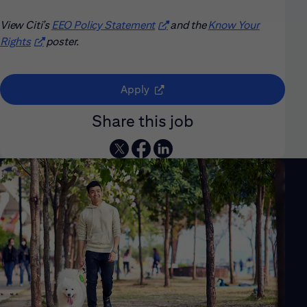
View Citi’s
EEO Policy Statement
(opens in new window)
and the
Know Your
Rights
(opens in new window)
poster.
(opens in new window)
Apply
Share this job