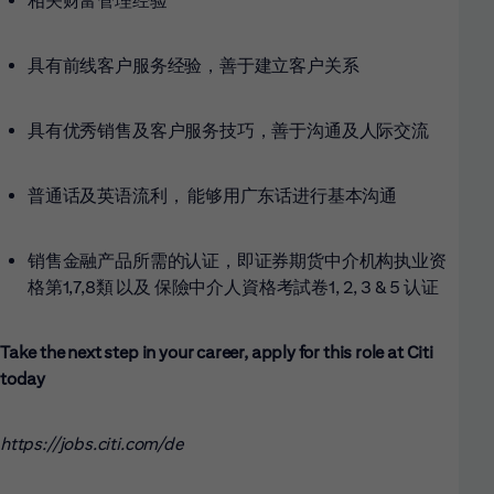
相关财富管理经验
具有前线客户服务经验，善于建立客户关系
具有优秀销售及客户服务技巧，善于沟通及人际交流
普通话及英语流利， 能够用广东话进行基本沟通
销售金融产品所需的认证，即证券期货中介机构执业资
格第1,7,8類
以及 保險中介人資格考試卷1, 2, 3 & 5 认证
Take the next step in your career, apply for this role at Citi
today
https://jobs.citi.com/de