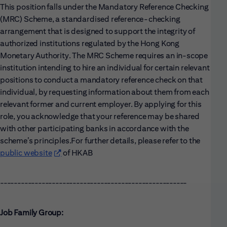
This position falls under the Mandatory Reference Checking
(MRC) Scheme, a standardised reference-checking
arrangement that is designed to support the integrity of
authorized institutions regulated by the Hong Kong
Monetary Authority. The MRC Scheme requires an in-scope
institution intending to hire an individual for certain relevant
positions to conduct a mandatory reference check on that
individual, by requesting information about them from each
relevant former and current employer. By applying for this
role, you acknowledge that your reference may be shared
with other participating banks in accordance with the
scheme’s principles.
For further details, please refer to the
public website
(opens in new window)
of HKAB
------------------------------------------------------
Job Family Group: