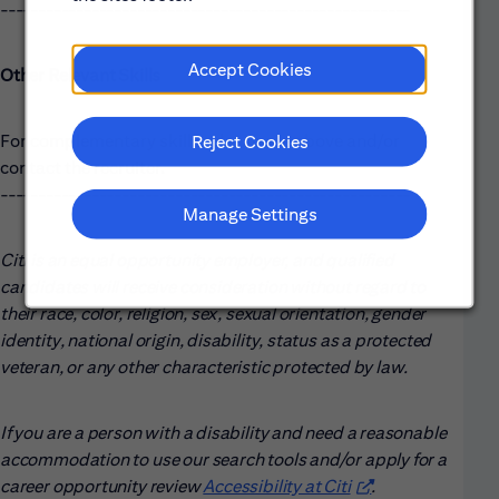
------------------------------------------------------
Accept Cookies
Other Relevant Skills
For complementary skills, please see above and/or
Reject Cookies
contact the recruiter.
------------------------------------------------------
Manage Settings
Citi is an equal opportunity employer, and qualified
candidates will receive consideration without regard to
their race, color, religion, sex, sexual orientation, gender
identity, national origin, disability, status as a protected
veteran, or any other characteristic protected by law.
If you are a person with a disability and need a reasonable
accommodation to use our search tools and/or apply for a
career opportunity review
Accessibility at Citi
(opens in new win
.