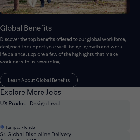
Global Benefits
Discover the top benefits offered to our global workforce,
designed to support your well-being, growth and work-
life balance. Explore a few of the highlights that make
working with us rewarding.
Learn About Global Benefits
Explore More Jobs
UX Product Design Lead
Tampa, Florida
Sr. Global Discipline Delivery