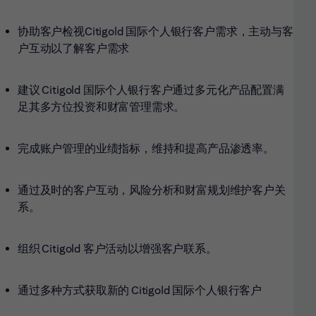
协助客户检视Citigold
国际个人银行客户需求，主动与客
户互动以了解客户需求
建议 Citigold
国际个人银行客户通过多元化产品配置满
足其多方位投资和财富管理需求。
完成账户管理的业绩指标，维持和提高产品渗透率。
通过及时的客户互动，风险分析和财富规划维护客户关
系。
组织 Citigold 客户活动以增强客户联系。
通过多种方式获取新的 Citigold 国际个人银行客户