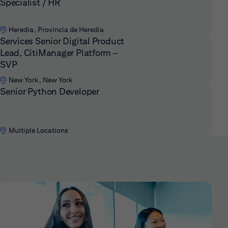
Specialist / HR
Heredia, Provincia de Heredia
Services Senior Digital Product
Lead, CitiManager Platform –
SVP
New York, New York
Senior Python Developer
Multiple Locations