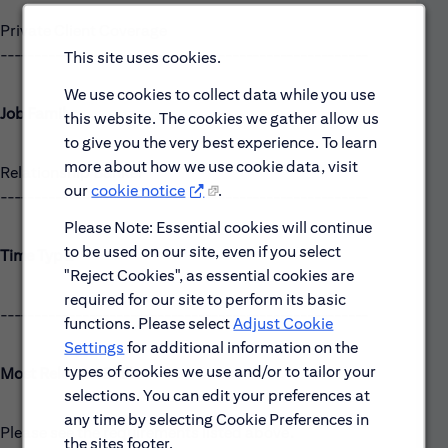
Private Client Coverage
------------------------------------------------------
This site uses cookies.
We use cookies to collect data while you use
Job Family:
this website. The cookies we gather allow us
to give you the very best experience. To learn
more about how we use cookie data, visit
Relationship Banker
our
cookie notice
.
------------------------------------------------------
Please Note: Essential cookies will continue
to be used on our site, even if you select
Time Type:
"Reject Cookies", as essential cookies are
required for our site to perform its basic
------------------------------------------------------
functions. Please select
Adjust Cookie
Settings
for additional information on the
types of cookies we use and/or to tailor your
Most Relevant Skills
selections. You can edit your preferences at
any time by selecting Cookie Preferences in
Please see the requirements listed above.
the sites footer.