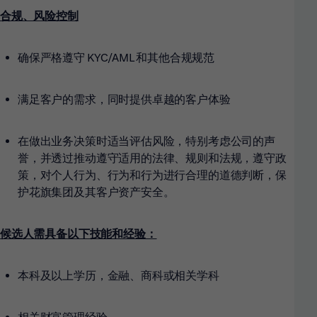
合规、风险控制
确保严格遵守 KYC/AML 和其他合规规范
满足客户的需求，同时提供卓越的客户体验
在做出业务决策时适当评估风险，特别考虑公司的声
誉，并透过推动遵守适用的法律、规则和法规，遵守政
策，对个人行为、行为和行为进行合理的道德判断，保
护花旗集团及其客户资产安全。
候选人需具备以下技能和经验：
本科及以上学历，金融、商科或相关学科