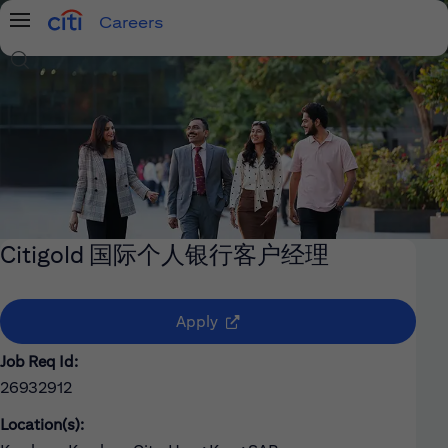
Careers
Menu
Search Jobs
Citigold 国际个人银行客户经理
(opens in new window)
Apply
Job Req Id:
26932912
Location(s):