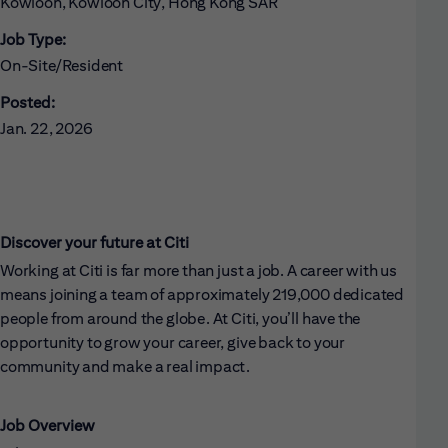
Kowloon, Kowloon City, Hong Kong SAR
Job Type:
On-Site/Resident
Posted:
Jan. 22, 2026
Discover your future at Citi
Working at Citi is far more than just a job. A career with us
means joining a team of approximately 219,000 dedicated
people from around the globe. At Citi, you’ll have the
opportunity to grow your career, give back to your
community and make a real impact.
Job Overview