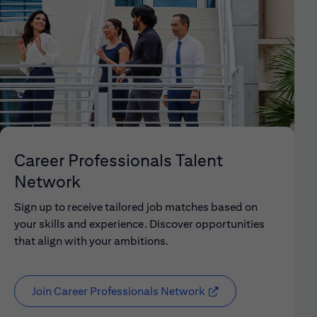
Career Professionals Talent
Network
Sign up to receive tailored job matches based on
your skills and experience. Discover opportunities
that align with your ambitions.
Join Career Professionals Network