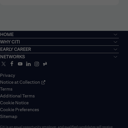
HOME
WHY CITI
EARLY CAREER
NETWORKS
Privacy
Notice at Collection
Terms
Additional Terms
Cookie Notice
Cookie Preferences
Sitemap
Citi is an equal opportunity employer, and qualified candidates will receive