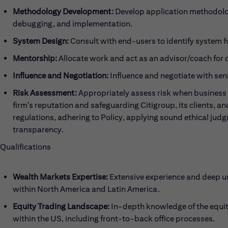
Methodology Development:
Develop application methodolog
debugging, and implementation.
System Design:
Consult with end-users to identify system f
Mentorship:
Allocate work and act as an advisor/coach for
Influence and Negotiation:
Influence and negotiate with sen
Risk Assessment:
Appropriately assess risk when business 
firm's reputation and safeguarding Citigroup, its clients, a
regulations, adhering to Policy, applying sound ethical jud
transparency.
Qualifications
Wealth Markets Expertise:
Extensive experience and deep u
within North America and Latin America.
Equity Trading Landscape:
In-depth knowledge of the equit
within the US, including front-to-back office processes.