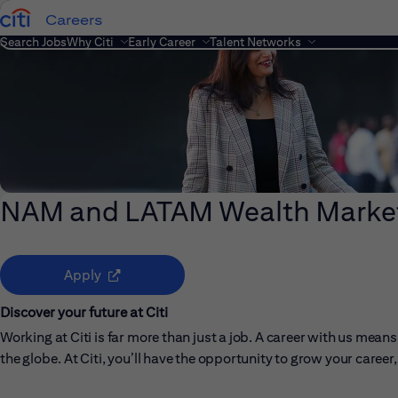
Careers
Search Jobs
Why Citi
Early Career
Talent Networks
NAM and LATAM Wealth Market
(opens in new window)
Apply
Discover your future at Citi
Working at Citi is far more than just a job. A career with us me
the globe. At Citi, you’ll have the opportunity to grow your care