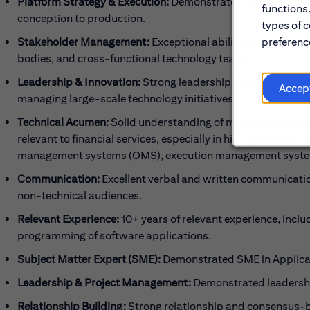
Platform Strategy & Execution:
Demonstrated success in def
functions
conception to production.
types of c
preference
Stakeholder Management:
Exceptional ability to engage an
bodies, and cross-functional technology teams.
Leadership & Innovation:
Strong leadership skills with a tra
Accep
managing large-scale technology initiatives.
Technical Acumen:
Solid understanding of modern technology
relevant to financial services, especially in high-performa
management systems (OMS), execution management systems
Communication:
Excellent verbal and written communication 
non-technical audiences.
Relevant Experience:
10+ years of relevant experience, incl
programming of software applications.
Subject Matter Expert (SME):
Demonstrated SME in Applicat
Leadership & Project Management:
Demonstrated leadershi
Relationship Building:
Strong relationship and consensus-bu