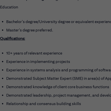
Education
Bachelor's degree/University degree or equivalent experien
Master's degree preferred.
Qualifications:
10+ years of relevant experience
Experience in implementing projects
Experience in systems analysis and programming of softwa
Demonstrated Subject Matter Expert (SME) in area(s) of A
Demonstrated knowledge of client core business functions
Demonstrated leadership, project management, and develo
Relationship and consensus building skills