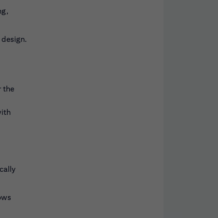
ng,
 design.
 the
with
cally
lows