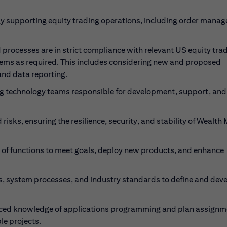
gy supporting equity trading operations, including order mana
 processes are in strict compliance with relevant US equity tra
tems as required. This includes considering new and proposed
and data reporting.
ng technology teams responsible for development, support, and
risks, ensuring the resilience, security, and stability of Wealth
 of functions to meet goals, deploy new products, and enhance
, system processes, and industry standards to define and dev
anced knowledge of applications programming and plan assignm
le projects.