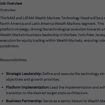
Job Overview
Overview
The NAM and LATAM Wealth Markets Technology Head will be a seni
North America and Latin America Wealth Markets segment. This c
platform strategy, driving the technological evolution towards a t
Wealth Markets business leadership in the New York/New Jersey a
execution for equity trading within Wealth Markets, ensuring ro
jurisdiction.
Responsibilities
Strategic Leadership:
Define and execute the technology st
objectives and growth priorities.
Platform Implementation:
Lead the implementation and enh
transition to the desired target state architecture.
Business Partnership:
Serve as a senior liaison to Wealth M