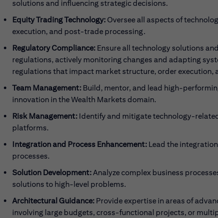
solutions and influencing strategic decisions.
Equity Trading Technology:
Oversee all aspects of technolo
execution, and post-trade processing.
Regulatory Compliance:
Ensure all technology solutions and
regulations, actively monitoring changes and adapting sys
regulations that impact market structure, order execution, 
Team Management:
Build, mentor, and lead high-performi
innovation in the Wealth Markets domain.
Risk Management:
Identify and mitigate technology-related 
platforms.
Integration and Process Enhancement:
Lead the integration
processes.
Solution Development:
Analyze complex business processes
solutions to high-level problems.
Architectural Guidance:
Provide expertise in areas of adv
involving large budgets, cross-functional projects, or multip