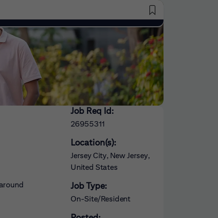
Saved Jobs
Job Req Id:
26955311
Location(s):
Jersey City, New Jersey,
United States
 around
Job Type:
On-Site/Resident
Posted: