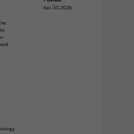
Apr. 30, 2026
the
ets
or
 and
s
hnology