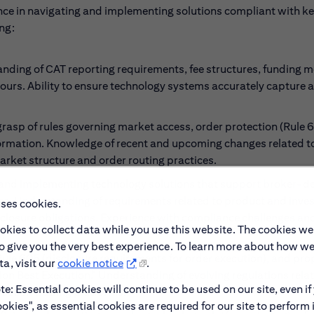
nce in navigating and implementing solutions compliant with k
ng:
ing of CAT reporting requirements, fee structures, funding m
ours. Ability to ensure technology systems accurately capture 
rasp of rules governing market access, order protection (Rule 6
formation. Knowledge of recent and upcoming changes related to
 market structure and order routing practices.
 and implementing technology solutions that support broker-de
tomers. Understanding of requirements related to product and inv
uses cookies.
sclosure obligations. Experience with compliance challenges an
okies to collect data while you use this website. The cookies we
.
to give you the very best experience. To learn more about how w
ule 605 (disclosure requirements for order execution), and pr
a, visit our
cookie notice
.
ion Best Execution." Understanding of evolving regulations rela
e: Essential cookies will continue to be used on our site, even if
pact on trading platforms.
okies", as essential cookies are required for our site to perform 