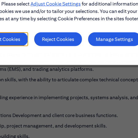
ining and executing complex technology platform strategies f
. Please select
Adjust Cookie Settings
for additional information
ookies we use and/or to tailor your selections. You can edit your
s at any time by selecting Cookie Preferences in the sites footer
d influence diverse stakeholders, including business leaders, re
ck record of driving innovation, fostering a culture of excellence
t Cookies
Reject Cookies
Manage Settings
 stacks, architectural patterns, and engineering best practic
nce trading environments. Experience with market data systems,
 (EMS), and trading analytics platforms.
skills, with the ability to articulate complex technical concept
uding experience in implementing projects, systems analysis, an
ions Development and client core business functions.
p, project management, and development skills.
ilding skills.