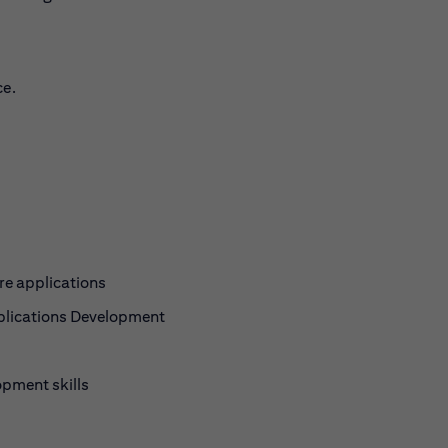
ce.
re applications
pplications Development
pment skills