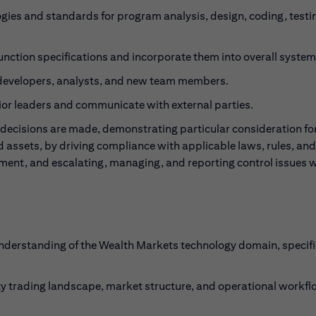
ies and standards for program analysis, design, coding, testi
unction specifications and incorporate them into overall system
 developers, analysts, and new team members.
ior leaders and communicate with external parties.
decisions are made, demonstrating particular consideration for
nd assets, by driving compliance with applicable laws, rules, and
gment, and escalating, managing, and reporting control issues 
nderstanding of the Wealth Markets technology domain, specifi
y trading landscape, market structure, and operational workf