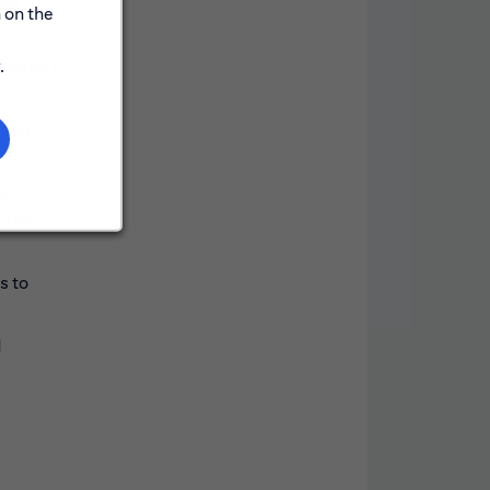
rom
 on the
.
gulatory
, and
es
 order
s to
d