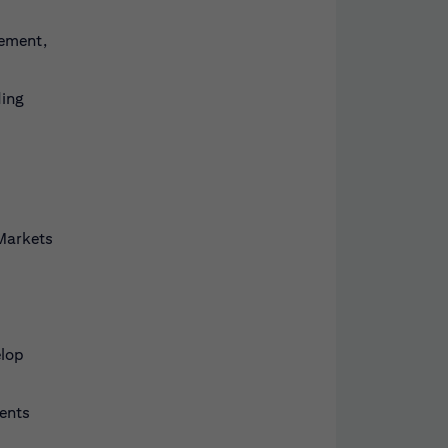
gement,
ding
 Markets
elop
ents