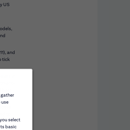
ey US
odels,
and
11), and
 tick
alers in
estment-
d best
 gather
e use
oposed
ted to
 you select
its basic