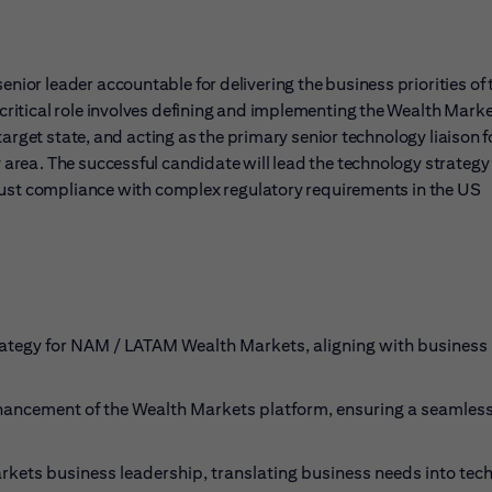
or leader accountable for delivering the business priorities of 
ritical role involves defining and implementing the Wealth Mark
arget state, and acting as the primary senior technology liaison f
rea. The successful candidate will lead the technology strategy
bust compliance with complex regulatory requirements in the US
rategy for NAM / LATAM Wealth Markets, aligning with business
ancement of the Wealth Markets platform, ensuring a seamles
arkets business leadership, translating business needs into tec