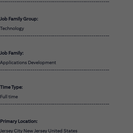
------------------------------------------------------
Job Family Group:
Technology
------------------------------------------------------
Job Family:
Applications Development
------------------------------------------------------
Time Type:
Full time
------------------------------------------------------
Primary Location:
Jersey City New Jersey United States