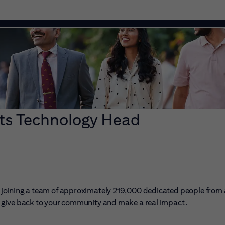
s Technology Head
ans joining a team of approximately 219,000 dedicated people from
er, give back to your community and make a real impact.