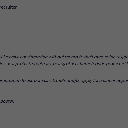
ecruiter.
l receive consideration without regard to their race, color, religio
tatus as a protected veteran, or any other characteristic protected 
mmodation to use our search tools and/or apply for a career oppo
pens in new window)
poster.