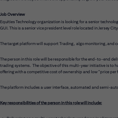
Job Overview
Equities Technology organization is looking for a senior technolo
GUI. This is a senior vice president level role located in Jersey City
The target platform will support Trading, algo monitoring, and 
The person in this role will be responsible for the end-to-end de
trading systems. The objective of this multi-year initiative is 
offering with a competitive cost of ownership and low “price per 
The platform includes a user interface, automated and semi-aut
Key responsibilities of the person in this role will include: