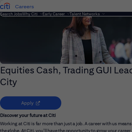
Careers
Search Jobs
Why Citi
Early Career
Talent Networks
Equities Cash, Trading GUI Lead
City
(opens in new window)
Apply
Discover your future at Citi
Working at Citi is far more than just a job. A career with us me
the globe. At Citi, you’ll have the opportunity to grow your care