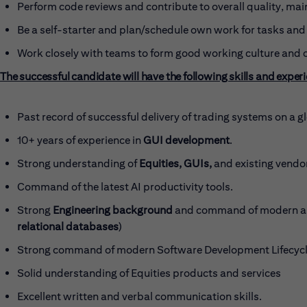
Perform code reviews and contribute to overall quality, main
Be a self-starter and plan/schedule own work for tasks and 
Work closely with teams to form good working culture and 
The successful candidate will have the following skills and exper
Past record of successful delivery of trading systems on a gl
10+ years of experience in
GUI development
.
Strong understanding of
Equities, GUIs,
and existing vendor
Command of the latest AI productivity tools.
Strong
Engineering background
and command of modern ar
relational databases
)
Strong command of modern Software Development Lifecycle
Solid understanding of Equities products and services
Excellent written and verbal communication skills.