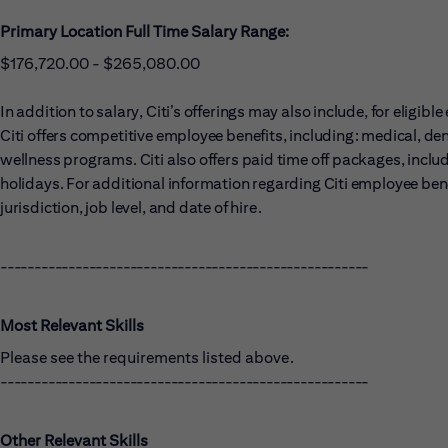
Primary Location Full Time Salary Range:
$176,720.00 - $265,080.00
In addition to salary, Citi’s offerings may also include, for eligi
Citi offers competitive employee benefits, including: medical, dent
wellness programs. Citi also offers paid time off packages, includ
holidays. For additional information regarding Citi employee benef
jurisdiction, job level, and date of hire.
------------------------------------------------------
Most Relevant Skills
Please see the requirements listed above.
------------------------------------------------------
Other Relevant Skills