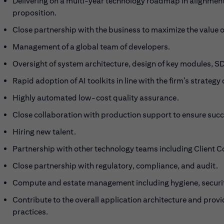
Delivering on a multi-year technology roadmap in alignment 
proposition.
Close partnership with the business to maximize the value of
Management of a global team of developers.
Oversight of system architecture, design of key modules, 
Rapid adoption of AI toolkits in line with the firm’s strate
Highly automated low-cost quality assurance.
Close collaboration with production support to ensure succe
Hiring new talent.
Partnership with other technology teams including Client Co
Close partnership with regulatory, compliance, and audit.
Compute and estate management including hygiene, security
Contribute to the overall application architecture and prov
practices.