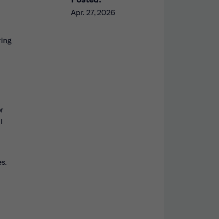
Apr. 27, 2026
ring
or
I
s.