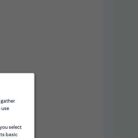
 gather
e use
 you select
its basic