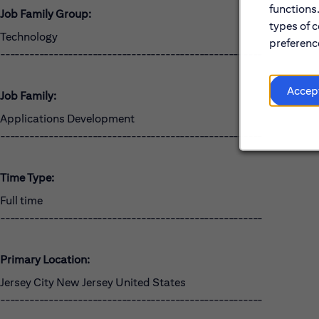
functions
Job Family Group:
types of c
Technology
preference
------------------------------------------------------
Accep
Job Family:
Applications Development
------------------------------------------------------
Time Type:
Full time
------------------------------------------------------
Primary Location:
Jersey City New Jersey United States
------------------------------------------------------