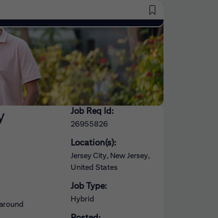
Saved Jobs
Job Req Id:
y
26955826
Location(s):
Jersey City, New Jersey,
United States
Job Type:
Hybrid
 around
Posted: