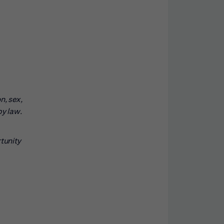
n, sex,
by law.
rtunity