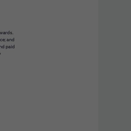
awards.
nce; and
and paid
y