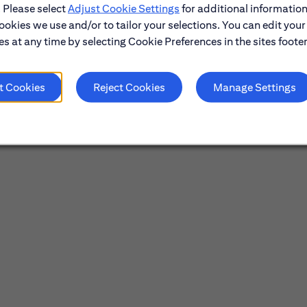
. Please select
Adjust Cookie Settings
for additional information
ookies we use and/or to tailor your selections. You can edit your
s at any time by selecting Cookie Preferences in the sites footer
t Cookies
Reject Cookies
Manage Settings