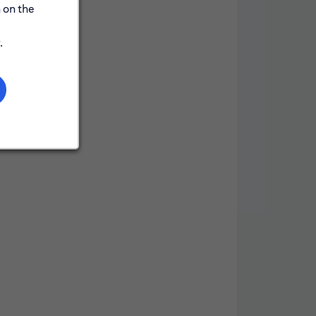
 on the
.