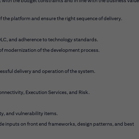
with the budget constraints and in line with the business value
 the platform and ensure the right sequence of delivery.
SDLC, and adherence to technology standards.
gy of modernization of the development process.
ssful delivery and operation of the system.
nnectivity, Execution Services, and Risk.
, and vulnerability items.
ide inputs on front end frameworks, design patterns, and best