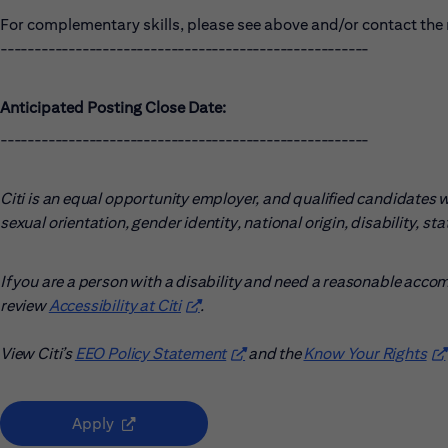
For complementary skills, please see above and/or contact the r
------------------------------------------------------
Anticipated Posting Close Date:
------------------------------------------------------
Citi is an equal opportunity employer, and qualified candidates wil
sexual orientation, gender identity, national origin, disability, s
If you are a person with a disability and need a reasonable acco
review
Accessibility at Citi
(opens in new window)
.
View Citi’s
EEO Policy Statement
(opens in new window)
and the
Know Your Rights
(o
(opens in new window)
Apply