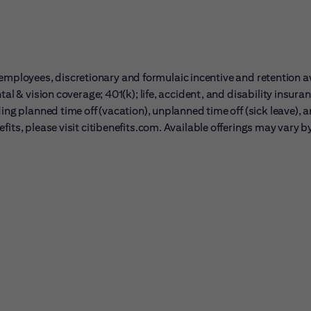
ble employees, discretionary and formulaic incentive and retention 
al & vision coverage; 401(k); life, accident, and disability insura
ing planned time off (vacation), unplanned time off (sick leave), 
its, please visit citibenefits.com. Available offerings may vary b