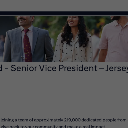
 - Senior Vice President – Jerse
ans joining a team of approximately 219,000 dedicated people from
er, give back to your community and make a real impact.