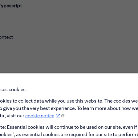
Typescript
ontext
ce
uses cookies.
okies to collect data while you use this website. The cookies we
to give you the very best experience. To learn more about how w
a, visit our
cookie notice
.
e: Essential cookies will continue to be used on our site, even if
okies", as essential cookies are required for our site to perform 