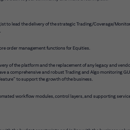
gist to lead the delivery of the strategic Trading/Coverage/Monito
.
core order management functions for Equities.
livery of the platform and the replacement of any legacy and vend
to have a comprehensive and robust Trading and Algo monitoring GU
feature” to support the growth of the business.
omated workflow modules, control layers, and supporting service