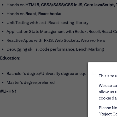
Hands on
HTML5, CSS3/SASS/CSS in JS, Core JavaScript, 
Hands on
React, React hooks
Unit Testing with Jest, React-testing-library
Application State Management with Redux, Recoil, React C
Reactive Apps with RxJS, Web Sockets, Web workers
Debugging skills, Code performance, Bench Marking
Education:
Bachelor’s degree/University degree or equivalent experien
This site 
Master’s degree preferred
We use co
#LI-HN1
allow us 
cookie dat
------------------------------------------------------
Please Not
"Reject Co