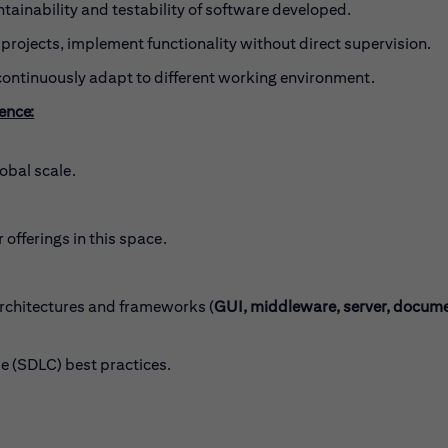
tainability and testability of software developed.
projects, implement functionality without direct supervision.
continuously adapt to different working environment.
ience:
obal scale.
 offerings in this space.
chitectures and frameworks (
GUI, middleware, server, docum
 (SDLC) best practices.