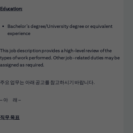
Education:
Bachelor’s degree/University degree or equivalent
experience
This job description provides a high-level review of the
types of work performed. Other job-related duties may be
assigned as required.
주요 업무는 아래 공고를 참고하시기 바랍니다.
– 아 래 –
직무 목표