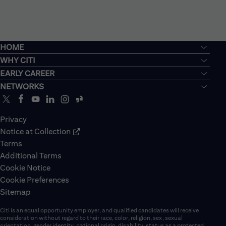
HOME
WHY CITI
EARLY CAREER
NETWORKS
Privacy
Notice at Collection
Terms
Additional Terms
Cookie Notice
Cookie Preferences
Sitemap
Citi is an equal opportunity employer, and qualified candidates will receive
consideration without regard to their race, color, religion, sex, sexual
orientation, gender identity, national origin, disability, status as a protected