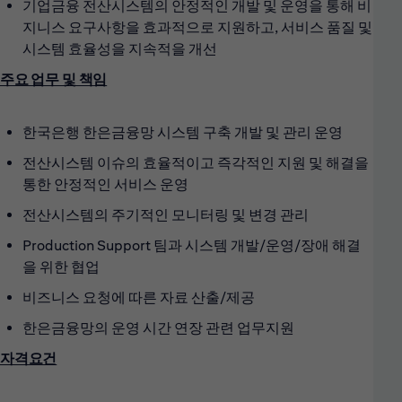
기업금융 전산시스템의 안정적인 개발 및 운영을 통해 비
지니스 요구사항을 효과적으로 지원하고, 서비스 품질 및
시스템 효율성을 지속적을 개선
주요 업무 및 책임
한국은행 한은금융망 시스템 구축 개발 및 관리 운영
전산시스템 이슈의 효율적이고 즉각적인 지원 및 해결을
통한 안정적인 서비스 운영
전산시스템의 주기적인 모니터링 및 변경 관리
Production Support 팀과 시스템 개발/운영/장애 해결
을 위한 협업
비즈니스 요청에 따른 자료 산출/제공
한은금융망의 운영 시간 연장 관련 업무지원
자격요건