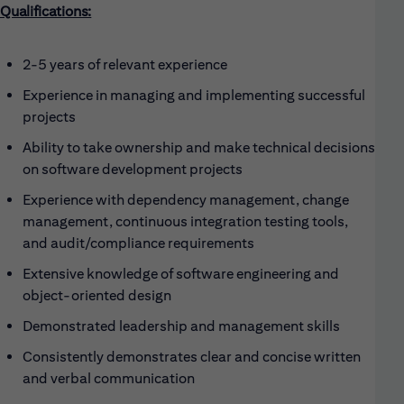
Qualifications:
2-5 years of relevant experience
Experience in managing and implementing successful
projects
Ability to take ownership and make technical decisions
on software development projects
Experience with dependency management, change
management, continuous integration testing tools,
and audit/compliance requirements
Extensive knowledge of software engineering and
object-oriented design
Demonstrated leadership and management skills
Consistently demonstrates clear and concise written
and verbal communication