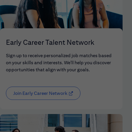
Early Career Talent Network
Sign up to receive personalized job matches based
on your skills and interests. We'll help you discover
opportunities that align with your goals.
Join Early Career Network
(opens in new window)