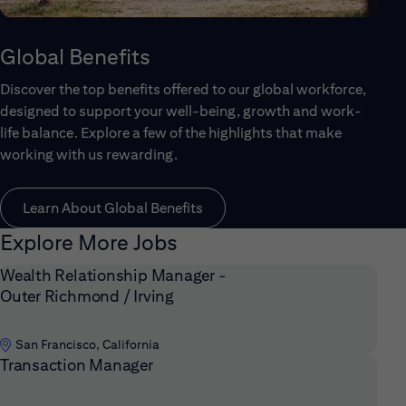
Global Benefits
Discover the top benefits offered to our global workforce,
designed to support your well-being, growth and work-
life balance. Explore a few of the highlights that make
working with us rewarding.
Learn About Global Benefits
Explore More Jobs
Wealth Relationship Manager -
Outer Richmond / Irving
San Francisco, California
Transaction Manager