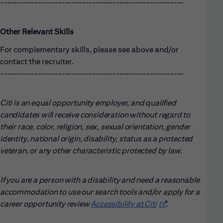
------------------------------------------------------
Other Relevant Skills
For complementary skills, please see above and/or
contact the recruiter.
------------------------------------------------------
Citi is an equal opportunity employer, and qualified
candidates will receive consideration without regard to
their race, color, religion, sex, sexual orientation, gender
identity, national origin, disability, status as a protected
veteran, or any other characteristic protected by law.
If you are a person with a disability and need a reasonable
accommodation to use our search tools and/or apply for a
career opportunity review
Accessibility at Citi
(opens in new win
.