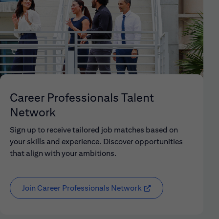
Career Professionals Talent
Network
Sign up to receive tailored job matches based on
your skills and experience. Discover opportunities
that align with your ambitions.
Join Career Professionals Network