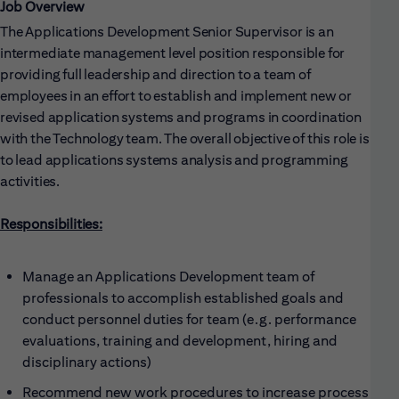
Job Overview
The Applications Development Senior Supervisor is an
intermediate management level position responsible for
providing full leadership and direction to a team of
employees in an effort to establish and implement new or
revised application systems and programs in coordination
with the Technology team. The overall objective of this role is
to lead applications systems analysis and programming
activities.
Responsibilities:
Manage an Applications Development team of
professionals to accomplish established goals and
conduct personnel duties for team (e.g. performance
evaluations, training and development, hiring and
disciplinary actions)
Recommend new work procedures to increase process