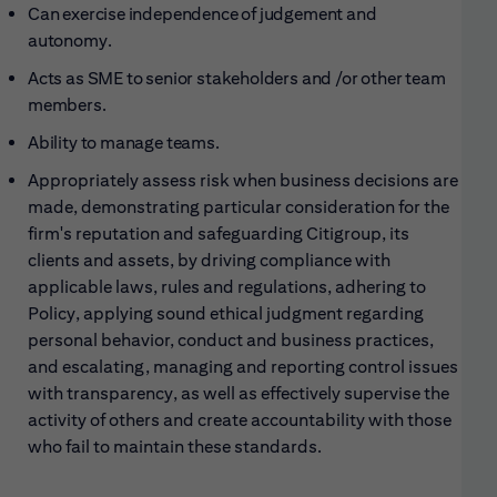
Can exercise independence of judgement and
autonomy.
Acts as SME to senior stakeholders and /or other team
members.
Ability to manage teams.
Appropriately assess risk when business decisions are
made, demonstrating particular consideration for the
firm's reputation and safeguarding Citigroup, its
clients and assets, by driving compliance with
applicable laws, rules and regulations, adhering to
Policy, applying sound ethical judgment regarding
personal behavior, conduct and business practices,
and escalating, managing and reporting control issues
with transparency, as well as effectively supervise the
activity of others and create accountability with those
who fail to maintain these standards.