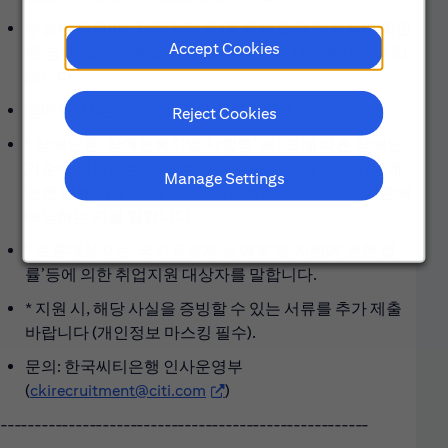
부정한 행위(예: 채용청탁 등)를 통해 합격한 사실이 확인
Accept Cookies
된 경우, 합격이 취소될 수 있으며 향후 채용에 제한이 있
습니다.
장애인/보훈대상자의 경우 서류전형에서 우대
Reject Cookies
* 장애인은 ‘장애인복지법 시행령’ 제2조에 따른 장애인
기준에 해당하는 자 또는 ‘국가유공자등 예우 및 지원에
Manage Settings
관한 법률 시행령’ 제14조 제3항에 따른 상이등급 기준에
해당하는 자를 말합니다.
* 보훈대상자는 ‘국가유공자 등 예우 및 지원에 관한 법
률’등에 의한 취업지원 대상자를 말합니다.
* 지원 시, 해당 사실을 증빙할 수 있는 서류를 추가 제출
바랍니다 (개인정보 마스킹 필수).
문의: 한국씨티은행 인사운영부
(
ckirecruitment@citi.com
(opens in new window)
)
------------------------------------------------------