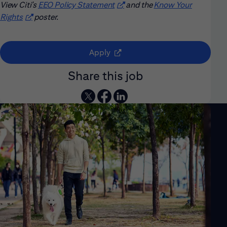
View Citi’s
EEO Policy Statement
(opens in new window)
and the
Know Your
Rights
(opens in new window)
poster.
(opens in new window)
Apply
Share this job