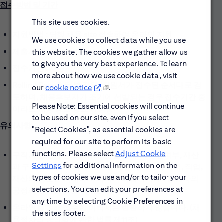
접수방법 및 기간
This site uses cookies.
지원방법 : 당행 채용 site 접속하여 온라인 지원
We use cookies to collect data while you use
제출서류 : 이력서 1부
this website. The cookies we gather allow us
to give you the very best experience. To learn
접수기간 : 채용시까지
more about how we use cookie data, visit
Rolling Base 인터뷰 진행 (지원서가 접수된 순서대로 검
our
cookie notice
.
토하며, 채용후보자가 조기에 선발되는 경우 접수기간 중
Please Note: Essential cookies will continue
이라도 채용 공고 종료 가능함)
to be used on our site, even if you select
유의사항
"Reject Cookies", as essential cookies are
required for our site to perform its basic
functions. Please select
Adjust Cookie
구직자 본인의 용모, 키, 체중, 출신지역, 혼인여부, 재산
Settings
for additional information on the
과 구직자 본인의 직계 존비속 및 형제자매의 학력, 직업,
types of cookies we use and/or to tailor your
재산의 정보는 기재하지 마시기 바랍니다. (채용절차의
selections. You can edit your preferences at
공정화에 관한 법률 제4조의 3)
any time by selecting Cookie Preferences in
온라인을 통해 접수한 이력서는 반환하지 않습니다. (채
the sites footer.
용절차의 공정화에 관한 법률 제11조)