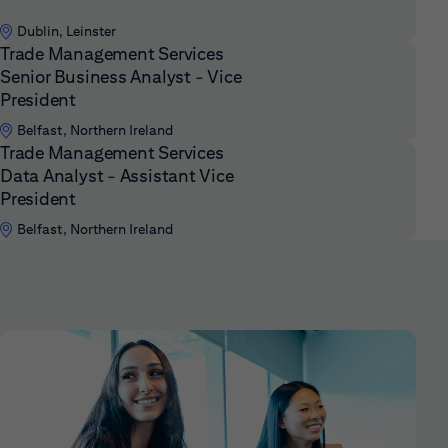
Dublin, Leinster
Trade Management Services
Senior Business Analyst - Vice
President
Belfast, Northern Ireland
Trade Management Services
Data Analyst - Assistant Vice
President
Belfast, Northern Ireland