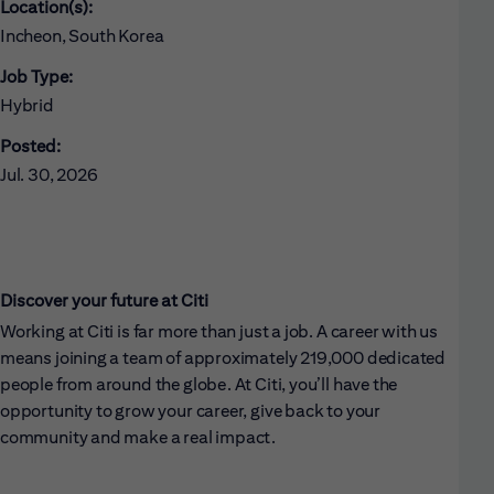
Location(s):
Incheon, South Korea
Job Type:
Hybrid
Posted:
Jul. 30, 2026
Discover your future at Citi
Working at Citi is far more than just a job. A career with us
means joining a team of approximately 219,000 dedicated
people from around the globe. At Citi, you’ll have the
opportunity to grow your career, give back to your
community and make a real impact.