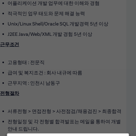
어플리케이션 개발 업무에 대한 이해와 경혐
적극적인 업무 태도와 문제 해결 능력
Unix/Linux Shell/Oracle SQL 개발경력 5년 이상
J2EE Java/Web/XML 개발 경험 5년 이상
근무조건
고용형태 : 전문직
급여 및 복지조건 : 회사 내규에 따름
근무지역 : 인천시 남동구
전형절차
서류전형 > 면접전형 > 사전점검/채용검진 > 최종합격
전형일정 및 각 전형별 합격발표는 메일을 통하여 개별
안내 드립니다.