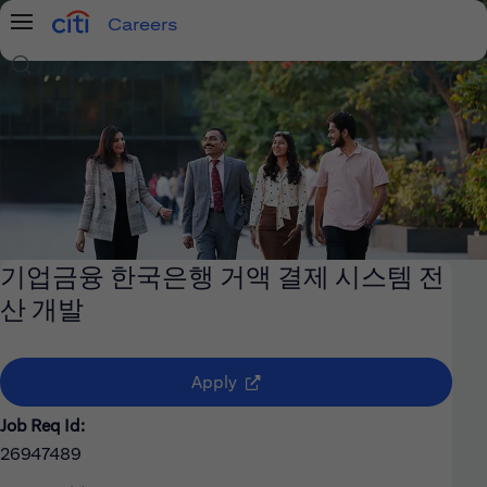
Careers
Menu
Search Jobs
기업금융 한국은행 거액 결제 시스템 전
산 개발
(opens in new window)
Apply
Job Req Id:
26947489