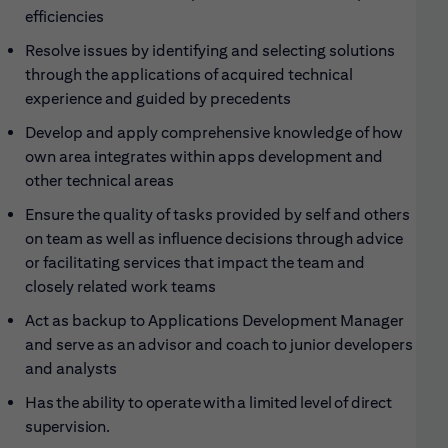
efficiencies
Resolve issues by identifying and selecting solutions
through the applications of acquired technical
experience and guided by precedents
Develop and apply comprehensive knowledge of how
own area integrates within apps development and
other technical areas
Ensure the quality of tasks provided by self and others
on team as well as influence decisions through advice
or facilitating services that impact the team and
closely related work teams
Act as backup to Applications Development Manager
and serve as an advisor and coach to junior developers
and analysts
Has the ability to operate with a limited level of direct
supervision.