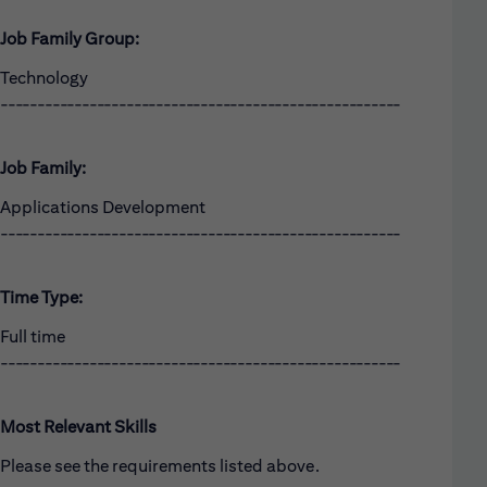
Job Family Group:
Technology
------------------------------------------------------
Job Family:
Applications Development
------------------------------------------------------
Time Type:
Full time
------------------------------------------------------
Most Relevant Skills
Please see the requirements listed above.