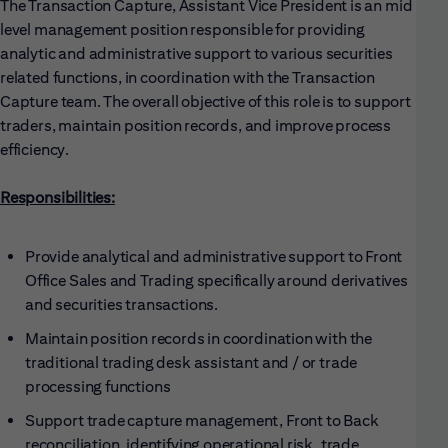
The Transaction Capture, Assistant Vice President is an mid
level management position responsible for providing
analytic and administrative support to various securities
related functions, in coordination with the Transaction
Capture team. The overall objective of this role is to support
traders, maintain position records, and improve process
efficiency.
Responsibilities:
Provide analytical and administrative support to Front
Office Sales and Trading specifically around derivatives
and securities transactions.
Maintain position records in coordination with the
traditional trading desk assistant and / or trade
processing functions
Support trade capture management, Front to Back
reconciliation, identifying operational risk, trade