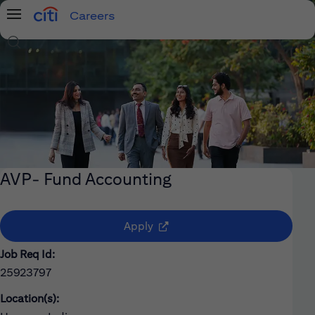
Careers
Menu
Search Jobs
AVP- Fund Accounting
(opens in new window)
Apply
Job Req Id:
25923797
Location(s):