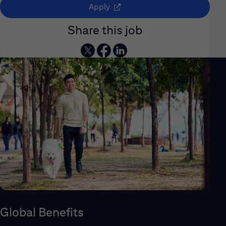
(opens in new window)
Apply
Share this job
Global Benefits