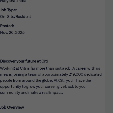
Haryana, India
Job Type:
On-Site/Resident
Posted:
Nov. 26, 2025
Discover your future at Citi
Working at Citi is far more than just a job. A career with us
means joining a team of approximately 219,000 dedicated
people from around the globe. At Citi, you’ll have the
opportunity to grow your career, give back to your
community and make a real impact.
Job Overview