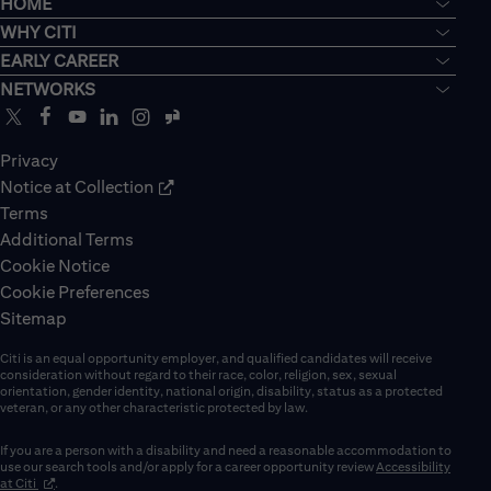
HOME
WHY CITI
EARLY CAREER
NETWORKS
Privacy
Notice at Collection
Terms
Additional Terms
Cookie Notice
Cookie Preferences
Sitemap
Citi is an equal opportunity employer, and qualified candidates will receive
consideration without regard to their race, color, religion, sex, sexual
orientation, gender identity, national origin, disability, status as a protected
veteran, or any other characteristic protected by law.
If you are a person with a disability and need a reasonable accommodation to
use our search tools and/or apply for a career opportunity review
Accessibility
(opens in new window)
at Citi
.