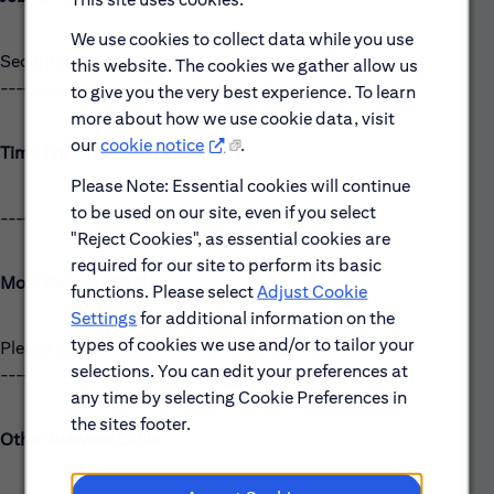
We use cookies to collect data while you use
Securities and Derivatives Processing
this website. The cookies we gather allow us
------------------------------------------------------
to give you the very best experience. To learn
more about how we use cookie data, visit
our
cookie notice
.
Time Type:
Please Note: Essential cookies will continue
to be used on our site, even if you select
------------------------------------------------------
"Reject Cookies", as essential cookies are
required for our site to perform its basic
Most Relevant Skills
functions. Please select
Adjust Cookie
Settings
for additional information on the
types of cookies we use and/or to tailor your
Please see the requirements listed above.
selections. You can edit your preferences at
------------------------------------------------------
any time by selecting Cookie Preferences in
the sites footer.
Other Relevant Skills