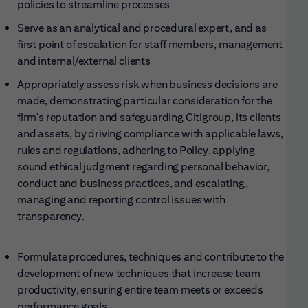
policies to streamline processes
Serve as an analytical and procedural expert, and as
first point of escalation for staff members, management
and internal/external clients
Appropriately assess risk when business decisions are
made, demonstrating particular consideration for the
firm's reputation and safeguarding Citigroup, its clients
and assets, by driving compliance with applicable laws,
rules and regulations, adhering to Policy, applying
sound ethical judgment regarding personal behavior,
conduct and business practices, and escalating,
managing and reporting control issues with
transparency.
Formulate procedures, techniques and contribute to the
development of new techniques that increase team
productivity, ensuring entire team meets or exceeds
performance goals