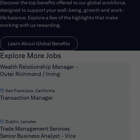
Discover the top benefits offered to our global workforce,
designed to support your well-being, growth and work-
life balance. Explore a few of the highlights that make
working with us rewarding.
Learn About Global Benefits
Explore More Jobs
Wealth Relationship Manager -
Outer Richmond / Irving
San Francisco, California
Transaction Manager
Dublin, Leinster
Trade Management Services
Senior Business Analyst - Vice