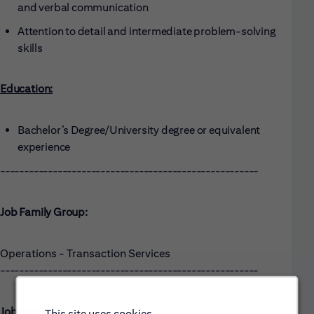
and verbal communication
Attention to detail and intermediate problem-solving
skills
Education:
Bachelor’s Degree/University degree or equivalent
experience
------------------------------------------------------
Job Family Group:
Operations - Transaction Services
------------------------------------------------------
Job Family:
This site uses cookies.