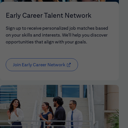
Early Career Talent Network
Sign up to receive personalized job matches based
on your skills and interests. We'll help you discover
opportunities that align with your goals.
Join Early Career Network
(opens in new window)