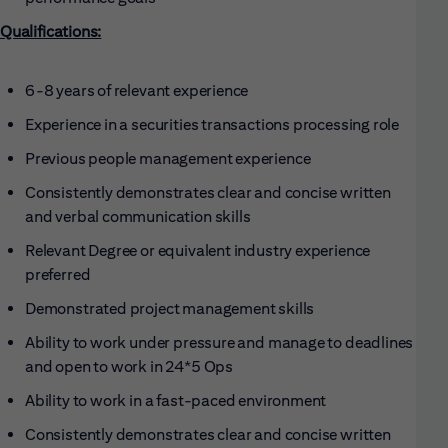
Qualifications:
6-8 years of relevant experience
Experience in a securities transactions processing role
Previous people management experience
Consistently demonstrates clear and concise written
and verbal communication skills
Relevant Degree or equivalent industry experience
preferred
Demonstrated project management skills
Ability to work under pressure and manage to deadlines
and open to work in 24*5 Ops
Ability to work in a fast-paced environment
Consistently demonstrates clear and concise written