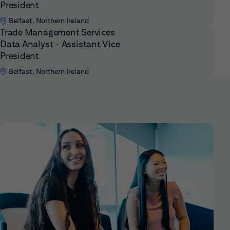
President
Belfast, Northern Ireland
Trade Management Services
Data Analyst - Assistant Vice
President
Belfast, Northern Ireland