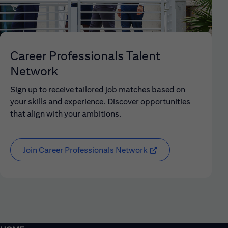
Career Professionals Talent
Network
Sign up to receive tailored job matches based on
your skills and experience. Discover opportunities
that align with your ambitions.
Join Career Professionals Network