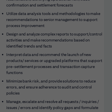
confirmation and settlement forecasts
Utilize data analysis tools and methodologies to make
recommendations to senior management to support
process improvement
Design and analyze complex reports to support/control
activities and make recommendations based on
identified trends and facts
Interpret data and recommend the launch of new
products/ services or upgraded platforms that support
pre-settlement processes and transaction capture
functions
Minimize bank risk, and provide solutions to reduce
errors, and ensure adherence to audit and control
policies
Manage, escalate and resolve all requests / inquiries /
issues / errors and identify policy gaps and formulate