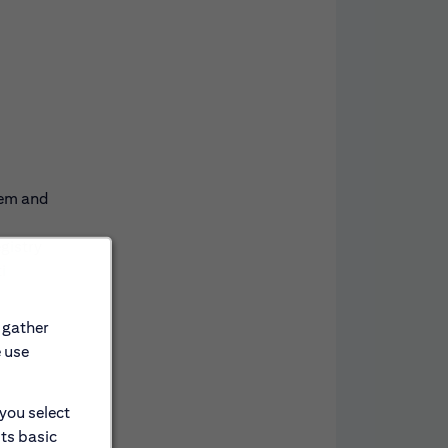
tem and
gistry
i
 gather
e use
 you select
its basic