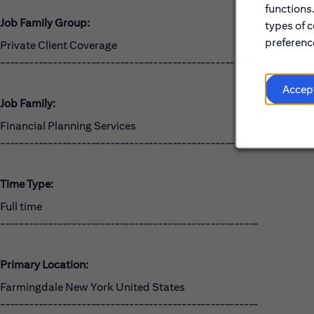
functions
Job Family Group:
types of c
preference
Private Client Coverage
------------------------------------------------------
Accep
Job Family:
Financial Planning Services
------------------------------------------------------
Time Type:
Full time
------------------------------------------------------
Primary Location:
Farmingdale New York United States
------------------------------------------------------