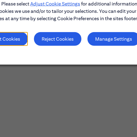
. Please select
Adjust Cookie Settings
for additional information
ookies we use and/or to tailor your selections. You can edit your
s at any time by selecting Cookie Preferences in the sites footer
t Cookies
Reject Cookies
Manage Settings