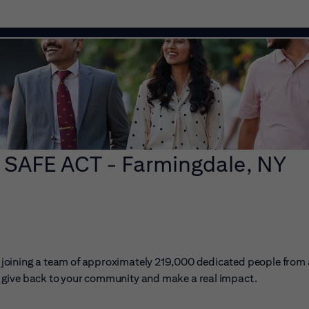
 SAFE ACT - Farmingdale, NY
ans joining a team of approximately 219,000 dedicated people from
er, give back to your community and make a real impact.