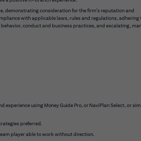
, demonstrating consideration for the firm's reputation and
ompliance with applicable laws, rules and regulations, adhering 
l behavior, conduct and business practices, and escalating, ma
nd experience using
Money Guide Pro, or
NaviPlan Select, or sim
trategies
preferred.
 team player able to work without
direction.