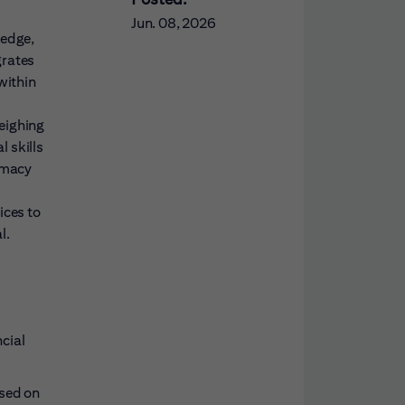
Jun. 08, 2026
ledge,
grates
within
eighing
l skills
lomacy
ices to
l.
cial
ased on