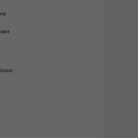
and
stent
dvisor,