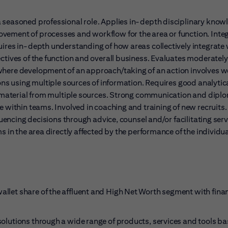
a seasoned professional role. Applies in-depth disciplinary know
vement of processes and workflow for the area or function. Inte
uires in-depth understanding of how areas collectively integrate 
ctives of the function and overall business. Evaluates moderately
where development of an approach/taking of an action involves w
ons using multiple sources of information. Requires good analytica
mic material from multiple sources. Strong communication and dip
e within teams. Involved in coaching and training of new recruits.
luencing decisions through advice, counsel and/or facilitating serv
s in the area directly affected by the performance of the individua
wallet share of the affluent and High Net Worth segment with finan
r solutions through a wide range of products, services and tools b