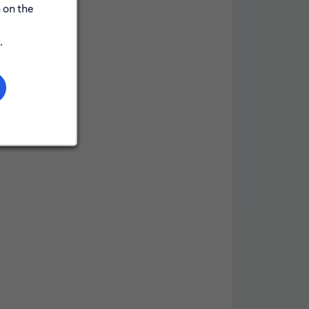
 on the
.