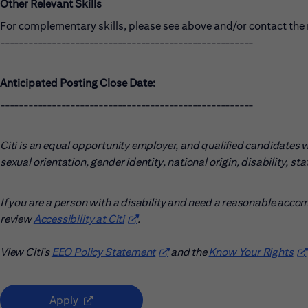
Other Relevant Skills
For complementary skills, please see above and/or contact the r
------------------------------------------------------
Anticipated Posting Close Date:
------------------------------------------------------
Citi is an equal opportunity employer, and qualified candidates wil
sexual orientation, gender identity, national origin, disability, s
If you are a person with a disability and need a reasonable acco
review
Accessibility at Citi
(opens in new window)
.
View Citi’s
EEO Policy Statement
(opens in new window)
and the
Know Your Rights
(o
(opens in new window)
Apply