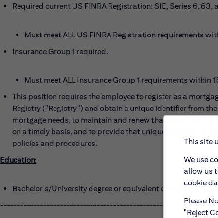
Required current US FINRA Registration: SIE, Series 6, 63, 
Must meet ALL US FINRA Registration requirements within
Insurance
G
roup 1 required
.
Must meet ALL Insurance Group 1 requirements within 150
This position requires the employee to register as a mortg
Registry ("Registry") and obtain a unique identifier from the 
mortgage needs, to maintain and renew that registration on 
on a timely basis, and to provide that unique identifier to 
This site 
policies and procedures.
We use co
Education
:
allow us 
cookie dat
Bachelor's/University degree or equivalent
experience
Please Not
------------------------------------------------------
"Reject Co