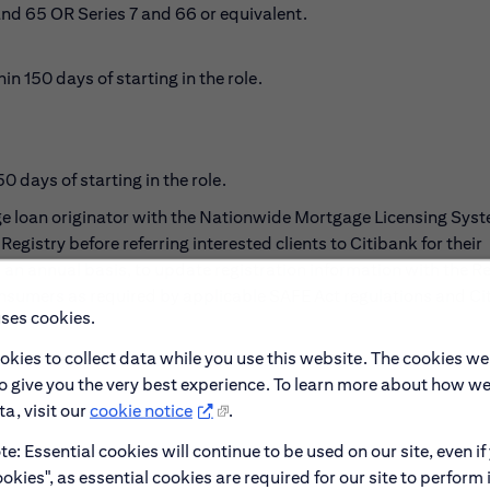
and 65 OR Series 7 and 66 or equivalent.
 150 days of starting in the role.
 days of starting in the role.
age loan originator with the Nationwide Mortgage Licensing Sys
Registry before referring interested clients to Citibank for their
an annual basis, to update registration information with the Re
consumers as required by applicable SAFE Act regulations and Cit
uses cookies.
okies to collect data while you use this website. The cookies we
to give you the very best experience. To learn more about how w
a, visit our
cookie notice
.
e: Essential cookies will continue to be used on our site, even if
okies", as essential cookies are required for our site to perform 