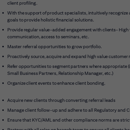
client profiling.
With the support of product specialists, intuitively recogniz
goals to provide holistic financial solutions.
Provide regular value-added engagement with clients- High to
communication, access to seminars, etc.
Master referral opportunities to grow
portfolio.
Proactively source, acquire and expand high value customer 
Refer opportunities to segment partners where appropriate (i
Small Business Partners, Relationship Manager, etc.)
Organize client events to enhance client
bonding.
Acquire new clients through converting referral
leads
Manage client follow-up and adhere to all Regulatory and
Ensure that KYC/AML and other compliance norms are stric
Partner with all roles on branch team to ensure all clients h