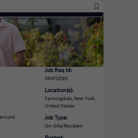
Saved Jobs
Job Req Id:
26970299
Location(s):
Farmingdale, New York,
United States
 around
Job Type:
On-Site/Resident
Posted: