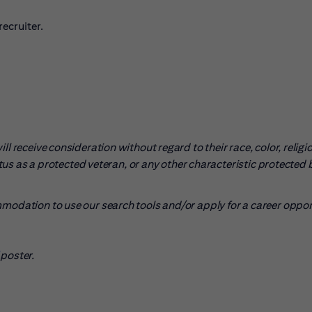
ecruiter.
l receive consideration without regard to their race, color, religio
tatus as a protected veteran, or any other characteristic protected 
mmodation to use our search tools and/or apply for a career oppo
pens in new window)
poster.