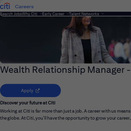
Careers
Search Jobs
Why Citi
Early Career
Talent Networks
Wealth Relationship Manager -
(opens in new window)
Apply
Discover your future at Citi
Working at Citi is far more than just a job. A career with us me
the globe. At Citi, you’ll have the opportunity to grow your care