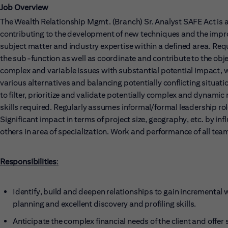
Job Overview
The Wealth Relationship Mgmt. (Branch) Sr. Analyst SAFE Act is 
contributing to the development of new techniques and the impro
subject matter and industry expertise within a defined area. Req
the sub-function as well as coordinate and contribute to the obje
complex and variable issues with substantial potential impact, 
various alternatives and balancing potentially conflicting situati
to filter, prioritize and validate potentially complex and dyna
skills required. Regularly assumes informal/formal leadership rol
Significant impact in terms of project size, geography, etc. by inf
others in area of specialization. Work and performance of all team
Responsibilities
:
Identify, build and deepen relationships to gain incremental 
planning and excellent discovery and profiling skills.
Anticipate the complex financial needs of the client and offe