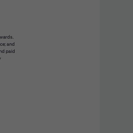
awards.
nce; and
and paid
y