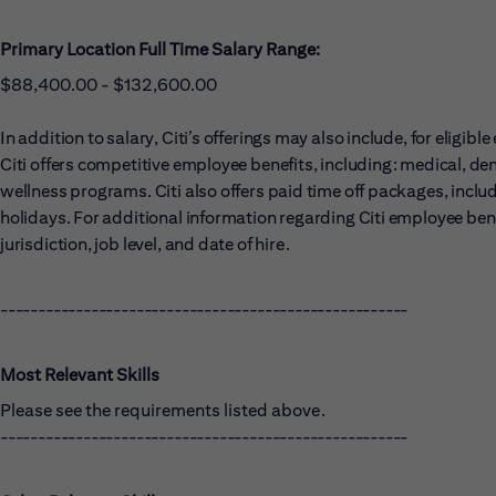
Primary Location Full Time Salary Range:
$88,400.00 - $132,600.00
In addition to salary, Citi’s offerings may also include, for eligi
Citi offers competitive employee benefits, including: medical, dent
wellness programs. Citi also offers paid time off packages, includ
holidays. For additional information regarding Citi employee benef
jurisdiction, job level, and date of hire.
------------------------------------------------------
Most Relevant Skills
Please see the requirements listed above.
------------------------------------------------------