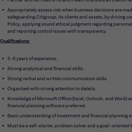
Appropriately assess risk when business decisions are made
safeguarding Citigroup, its clients and assets, by driving c
Policy, applying sound ethical judgment regarding persona
and reporting control issues with transparency.
Qualifications
:
5-8 years of
experience.
Strong analytical and financial
skills.
Strong verbal and written communication
skills.
Organized with strong attention to
details.
Knowledge of Microsoft Office (Excel, Outlook, and Word) a
financial planning software preferred.
Basic understanding of investment and financial planning s
Must be a self-starter, problem solver and a goal-oriented