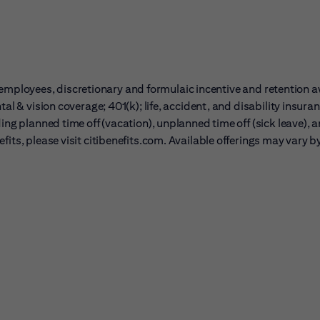
ble employees, discretionary and formulaic incentive and retention 
al & vision coverage; 401(k); life, accident, and disability insura
ing planned time off (vacation), unplanned time off (sick leave), 
its, please visit citibenefits.com. Available offerings may vary b