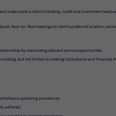
e and understand a client's banking, credit and investment needs 
uch, face-to-face meetings at client's preferred location, consi
relationship by maximizing sale and service
opportunities.
ncluding, but not limited to Lending Consultants and Financial A
 Compliance operating
procedures.
tly adhered
.
ave a positive in-branch
experience.