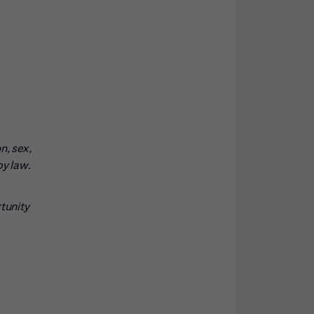
n, sex,
by law.
rtunity