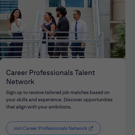
Career Professionals Talent
Network
Sign up to receive tailored job matches based on
your skills and experience. Discover opportunities
that align with your ambitions.
Join Career Professionals Network