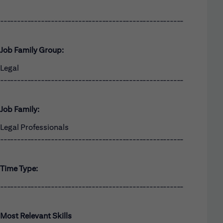
------------------------------------------------------
Job Family Group:
Legal
------------------------------------------------------
Job Family:
Legal Professionals
------------------------------------------------------
Time Type:
------------------------------------------------------
Most Relevant Skills