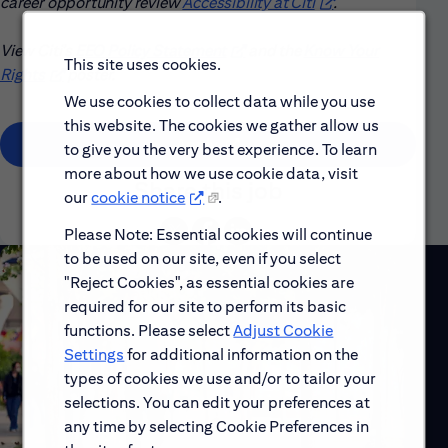
career opportunity review
Accessibility at Citi
(opens in new win
.
View Citi’s
EEO Policy Statement
(opens in new window)
and the
Know Your
This site uses cookies.
Rights
(opens in new window)
poster.
We use cookies to collect data while you use
this website. The cookies we gather allow us
(opens in new window)
Apply
to give you the very best experience. To learn
more about how we use cookie data, visit
Share this job
our
cookie notice
.
Please Note: Essential cookies will continue
to be used on our site, even if you select
"Reject Cookies", as essential cookies are
required for our site to perform its basic
functions. Please select
Adjust Cookie
Settings
for additional information on the
types of cookies we use and/or to tailor your
selections. You can edit your preferences at
any time by selecting Cookie Preferences in