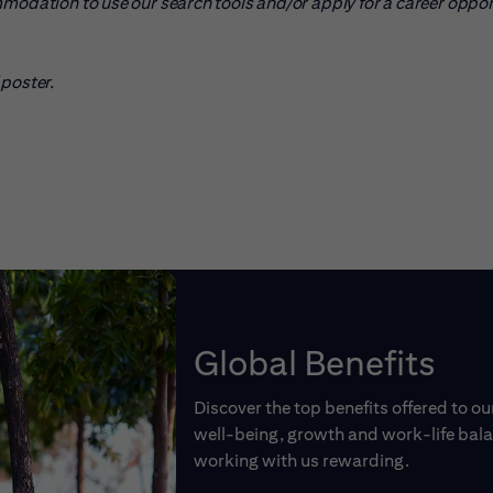
mmodation to use our search tools and/or apply for a career oppo
pens in new window)
poster.
Global Benefits
Discover the top benefits offered to o
well-being, growth and work-life balan
working with us rewarding.