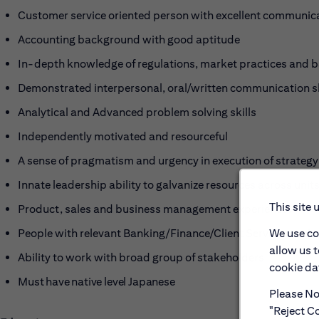
Customer service oriented person with excellent communica
Accounting background with good aptitude
In-depth knowledge of regulations, market practices and 
Demonstrated interpersonal, oral/written communication sk
Analytical and Advanced problem solving skills
Independently motivated and resourceful
A sense of pragmatism and urgency in execution of strategy
Innate leadership ability to galvanize resources across unit
This site 
Product, sales and business management experience.
We use co
People with relevant Banking/Finance/Client Service or re
allow us 
Ability to work with broad group of stakeholders
cookie dat
M
ust have native level Japanese
Please Not
"Reject Co