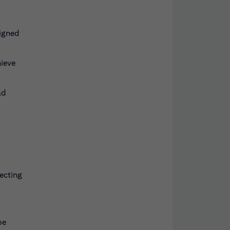
signed
hieve
ad
ecting
be