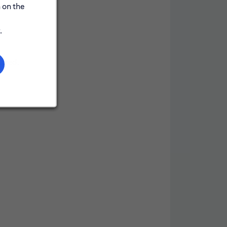
 on the
.
uired.