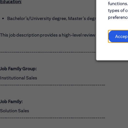
Education:
functions
types of c
preference
Bachelor’s/University degree, Master’s degree preferred
This job description provides a high-level review of the types o
Accep
------------------------------------------------------
Job Family Group:
Institutional Sales
------------------------------------------------------
Job Family:
Solution Sales
------------------------------------------------------