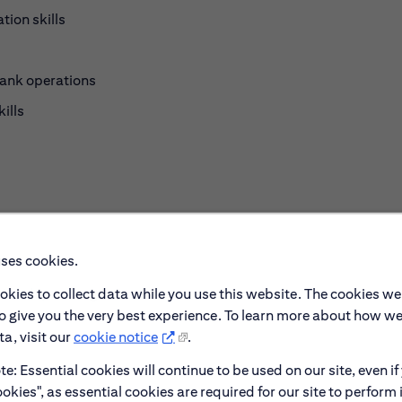
tion skills
bank operations
ills
s
uses cookies.
okies to collect data while you use this website. The cookies we
lationship management
to give you the very best experience. To learn more about how w
a, visit our
cookie notice
.
e: Essential cookies will continue to be used on our site, even if
okies", as essential cookies are required for our site to perform 