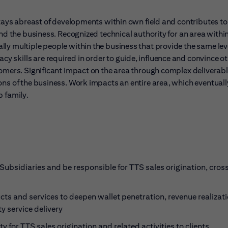
stays abreast of developments within own field and contributes to
and the business. Recognized technical authority for an area withi
ly multiple people within the business that provide the same leve
skills are required in order to guide, influence and convince oth
tomers. Significant impact on the area through complex deliverabl
ons of the business. Work impacts an entire area, which eventuall
b family.
Subsidiaries and be responsible for TTS sales origination, cross
ucts and services to deepen wallet penetration, revenue realizat
y service delivery
y for TTS sales origination and related activities to clients