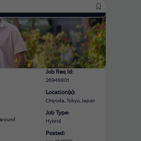
Saved Jobs
Job Req Id:
26949801
Location(s):
Chiyoda, Tokyo, Japan
Job Type:
 around
Hybrid
Posted: