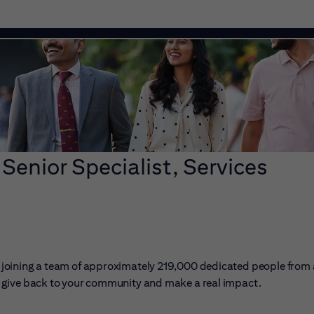
 Senior Specialist, Services
ans joining a team of approximately 219,000 dedicated people from
er, give back to your community and make a real impact.