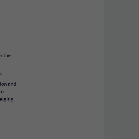
r the
s
tion and
to
naging