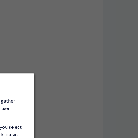
 gather
e use
 you select
its basic