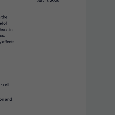
Jun. 17, 2026
n the
l of
ers, in
es.
y affects
-sell
ion and