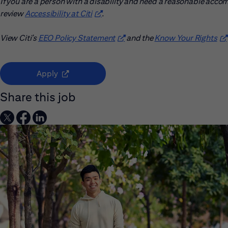
If you are a person with a disability and need a reasonable acco
review
Accessibility at Citi
(opens in new window)
.
View Citi’s
EEO Policy Statement
(opens in new window)
and the
Know Your Rights
(o
(opens in new window)
Apply
Share this job