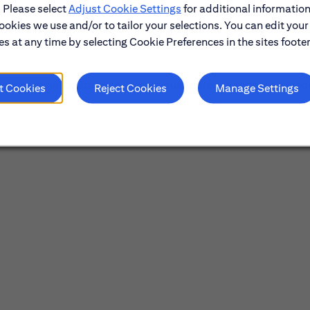
. Please select
Adjust Cookie Settings
for additional information
ookies we use and/or to tailor your selections. You can edit your
s at any time by selecting Cookie Preferences in the sites footer
f work performed. Other job-related duties may be assigned as req
t Cookies
Reject Cookies
Manage Settings