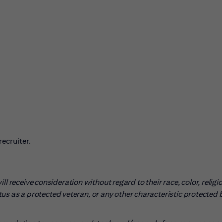
ecruiter.
l receive consideration without regard to their race, color, religio
tatus as a protected veteran, or any other characteristic protected 