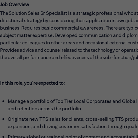
Job Overview
The Solution Sales Sr Specialist is a strategic professional who 
directional strategy by considering their application in own job 
business. Requires basic commercial awareness. There are typical
subject matter expertise. Developed communication and diplomacy 
particular colleagues in other areas and occasional external cus
Provides advice and counsel related to the technology or operati
the overall performance and effectiveness of the sub-function/jo
In this role, you’re expected to:
Manage a portfolio of Top Tier Local Corporates and Global 
and retention across the portfolio
Originate new TTS sales for clients, cross-selling TTS prod
expansion, and driving customer satisfaction through qualit
Primary global or regional point of contact and accountabilit