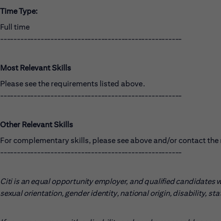
Time Type:
Full time
------------------------------------------------------
Most Relevant Skills
Please see the requirements listed above.
------------------------------------------------------
Other Relevant Skills
For complementary skills, please see above and/or contact the r
------------------------------------------------------
Citi is an equal opportunity employer, and qualified candidates wil
sexual orientation, gender identity, national origin, disability, s