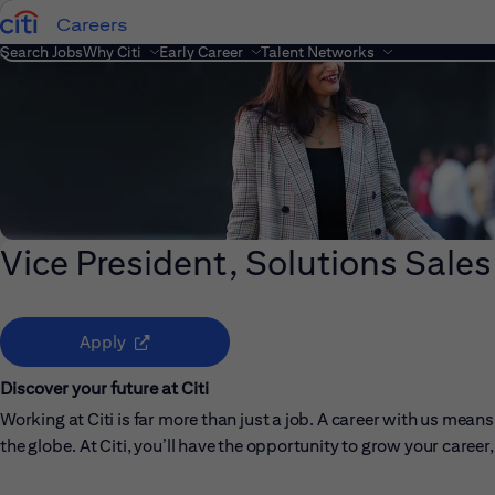
Careers
Search Jobs
Why Citi
Early Career
Talent Networks
Vice President, Solutions Sales
(opens in new window)
Apply
Discover your future at Citi
Working at Citi is far more than just a job. A career with us me
the globe. At Citi, you’ll have the opportunity to grow your care