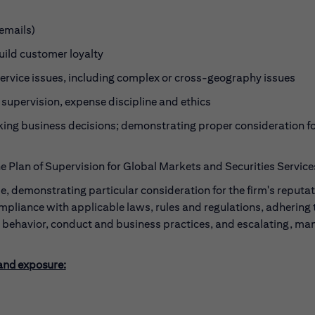
emails)
build customer loyalty
ervice issues, including complex or cross-geography issues
 supervision, expense discipline and ethics
ing business decisions; demonstrating proper consideration fo
he Plan of Supervision for Global Markets and Securities Service
, demonstrating particular consideration for the firm's reputa
ompliance with applicable laws, rules and regulations, adhering 
l behavior, conduct and business practices, and escalating, ma
 and exposure: