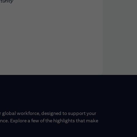
rtunity
ur global workforce, designed to support your
ce. Explore a few of the highlights that make