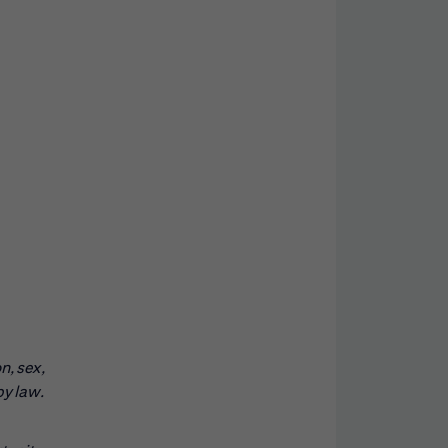
n, sex,
by law.