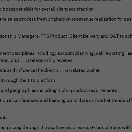
 be responsible for overall client satisfaction
he sales process from origination to revenue realization for as
tionship Managers, TTS Product, Client Delivery and O&T to ac
ement disciplines including: account planning, call reporting, le
ion, plus TTS relationship reviews
cate and influence the client’s TTS-related wallet
ed through the TTS platform
et and geographies including multi-product requirements
on in conferences and keeping up to date on market trends aff
unt:
d pricing through the deal review process (Product Sales will 