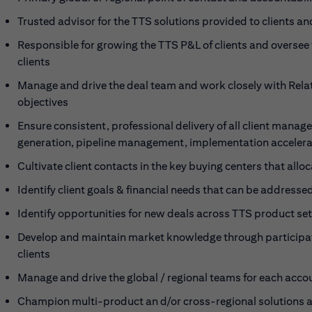
Trusted advisor for the TTS solutions provided to clients and
Responsible for growing the TTS P&L of clients and oversee t
clients
Manage and drive the deal team and work closely with Rela
objectives
Ensure consistent, professional delivery of all client manag
generation, pipeline management, implementation accelerat
Cultivate client contacts in the key buying centers that allo
Identify client goals & financial needs that can be address
Identify opportunities for new deals across TTS product s
Develop and maintain market knowledge through participati
clients
Manage and drive the global / regional teams for each acco
Champion multi-product an d/or cross-regional solutions an