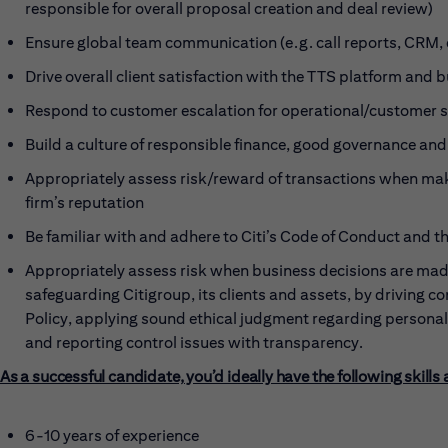
responsible for overall proposal creation and deal review)
Ensure global team communication (e.g. call reports, CRM, 
Drive overall client satisfaction with the TTS platform and 
Respond to customer escalation for operational/customer s
Build a culture of responsible finance, good governance and
Appropriately assess risk/reward of transactions when mak
firm’s reputation
Be familiar with and adhere to Citi’s Code of Conduct and t
Appropriately assess risk when business decisions are made
safeguarding Citigroup, its clients and assets, by driving c
Policy, applying sound ethical judgment regarding persona
and reporting control issues with transparency.
As a successful candidate, you’d ideally have the following skills
6-10 years of experience