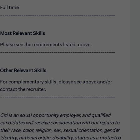
Full time
------------------------------------------------------
Most Relevant Skills
Please see the requirements listed above.
------------------------------------------------------
Other Relevant Skills
For complementary skills, please see above and/or
contact the recruiter.
------------------------------------------------------
Citi is an equal opportunity employer, and qualified
candidates will receive consideration without regard to
their race, color, religion, sex, sexual orientation, gender
identity, national origin, disability, status as a protected