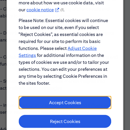
more about how we use cookie data, visit
- Client Focus: Deep understanding of client needs and
our
cookie notice
.
ability to deliver strategic solutions
Please Note: Essential cookies will continue
to be used on our site, even if you select
- Drive for Results: Consistently achieves revenue targets
"Reject Cookies", as essential cookies are
and business objectives
required for our site to perform its basic
functions. Please select
Adjust Cookie
Settings
for additional information on the
- Collaboration: Works effectively across global teams and
types of cookies we use and/or to tailor your
functions
selections. You can edit your preferences at
any time by selecting Cookie Preferences in
- Strategic Thinking: Translates market insights into
the sites footer.
actionable business strategies
Accept Cookies
- Influence & Communication: Engages and influences
senior stakeholders internally and externally
Reject Cookies
Additional Information