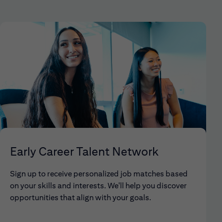
Early Career Talent Network
Sign up to receive personalized job matches based
on your skills and interests. We'll help you discover
opportunities that align with your goals.