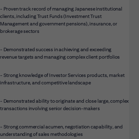
- Proven track record of managing Japanese institutional
clients, including Trust Funds (Investment Trust
Management and government pensions), insurance, or
brokerage sectors
- Demonstrated success in achieving and exceeding
revenue targets and managing complex client portfolios
- Strong knowledge of Investor Services products, market
infrastructure, and competitive landscape
- Demonstrated ability to originate and close large, complex
transactions involving senior decision-makers
- Strong commercial acumen, negotiation capability, and
understanding of sales methodologies