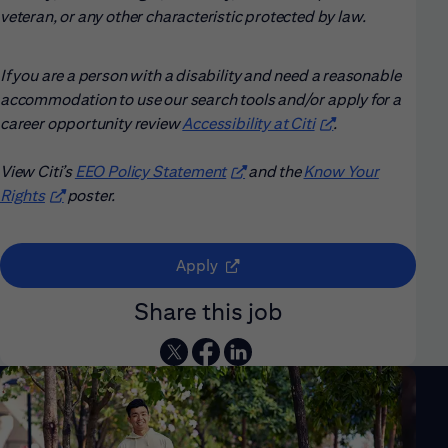
veteran, or any other characteristic protected by law.
If you are a person with a disability and need a reasonable
accommodation to use our search tools and/or apply for a
career opportunity review
Accessibility at Citi
(opens in new win
.
View Citi’s
EEO Policy Statement
(opens in new window)
and the
Know Your
Rights
(opens in new window)
poster.
(opens in new window)
Apply
Share this job