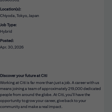
Location(s):
Chiyoda, Tokyo, Japan
Job Type:
Hybrid
Posted:
Apr. 30, 2026
Discover your future at Citi
Working at Citi is far more than just a job. A career with us
means joining a team of approximately 219,000 dedicated
people from around the globe. At Citi, you’ll have the
opportunity to grow your career, give back to your
community and make a real impact.