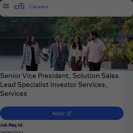
Careers
Menu
Search Jobs
Senior Vice President, Solution Sales
Lead Specialist Investor Services,
Services
(opens in new window)
Apply
Job Req Id:
26960302