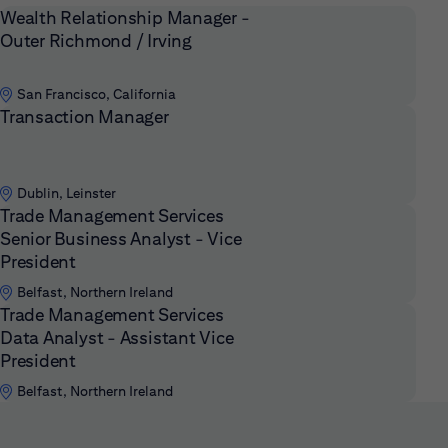
Wealth Relationship Manager -
Outer Richmond / Irving
San Francisco, California
Transaction Manager
Dublin, Leinster
Trade Management Services
Senior Business Analyst - Vice
President
Belfast, Northern Ireland
Trade Management Services
Data Analyst - Assistant Vice
President
Belfast, Northern Ireland