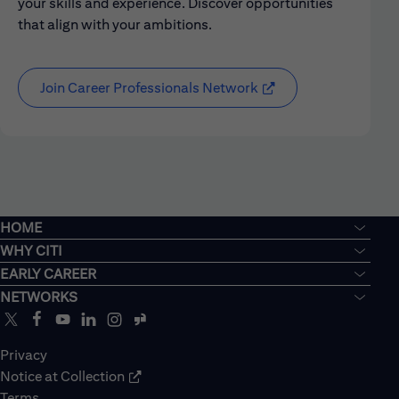
your skills and experience. Discover opportunities
that align with your ambitions.
Join Career Professionals Network
HOME
WHY CITI
EARLY CAREER
NETWORKS
Privacy
Notice at Collection
Terms