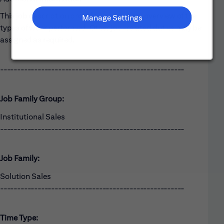
This job description provides a high-level overview of the
Manage Settings
types of work performed. Other job-related duties may be
assigned as required.
------------------------------------------------------
Job Family Group:
Institutional Sales
------------------------------------------------------
Job Family:
Solution Sales
------------------------------------------------------
Time Type: