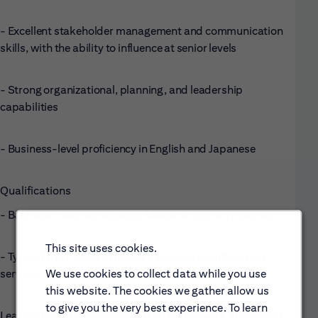
- Excellent stakeholder management and communication
skills, with the ability to influence at senior levels
- Strong organizational, planning, and leadership
capabilities
- Business-level proficiency in English and Japanese
Qualifications
- Bachelor’s degree required; Master’s degree preferred
This site uses cookies.
- Typically 15+ years of relevant experience in financial
services
We use cookies to collect data while you use
this website. The cookies we gather allow us
to give you the very best experience. To learn
Leadership & Competencies (Citi Framework Alignment)