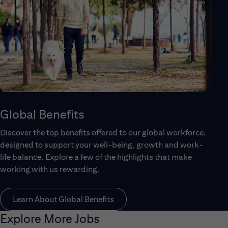
Global Benefits
Discover the top benefits offered to our global workforce,
designed to support your well-being, growth and work-
life balance. Explore a few of the highlights that make
working with us rewarding.
Learn About Global Benefits
Explore More Jobs