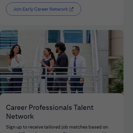
Join Early Career Network
(opens in new window)
Career Professionals Talent
Network
Sign up to receive tailored job matches based on