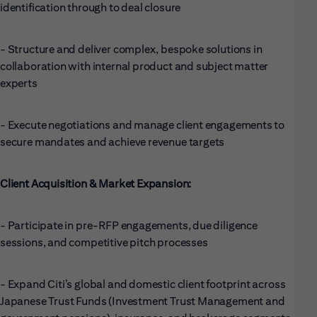
identification through to deal closure
- Structure and deliver complex, bespoke solutions in
collaboration with internal product and subject matter
experts
- Execute negotiations and manage client engagements to
secure mandates and achieve revenue targets
Client Acquisition & Market Expansion:
- Participate in pre-RFP engagements, due diligence
sessions, and competitive pitch processes
- Expand Citi’s global and domestic client footprint across
Japanese Trust Funds (Investment Trust Management and