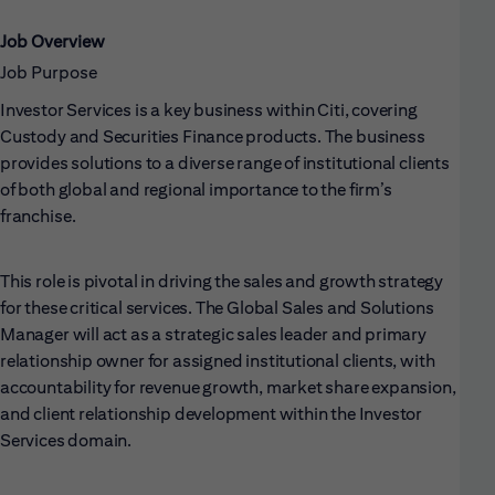
Job Overview
Job Purpose
Investor Services is a key business within Citi, covering
Custody and Securities Finance products. The business
provides solutions to a diverse range of institutional clients
of both global and regional importance to the firm’s
franchise.
This role is pivotal in driving the sales and growth strategy
for these critical services. The Global Sales and Solutions
Manager will act as a strategic sales leader and primary
relationship owner for assigned institutional clients, with
accountability for revenue growth, market share expansion,
and client relationship development within the Investor
Services domain.