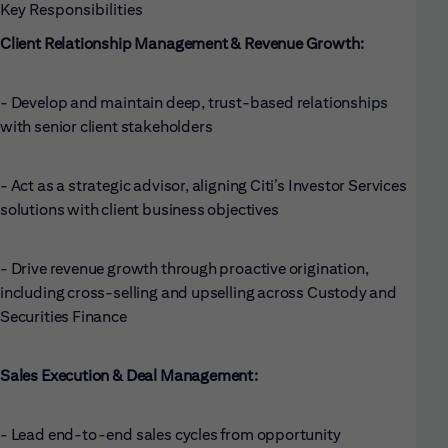
Key Responsibilities
Client Relationship Management & Revenue Growth:
- Develop and maintain deep, trust-based relationships
with senior client stakeholders
- Act as a strategic advisor, aligning Citi’s Investor Services
solutions with client business objectives
- Drive revenue growth through proactive origination,
including cross-selling and upselling across Custody and
Securities Finance
Sales Execution & Deal Management:
- Lead end-to-end sales cycles from opportunity