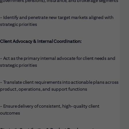
government pensions), insurance, and brokerage segments
- Identify and penetrate new target markets aligned with
strategic priorities
Client Advocacy & Internal Coordination:
- Act as the primary internal advocate for client needs and
strategic priorities
- Translate client requirements into actionable plans across
product, operations, and support functions
- Ensure delivery of consistent, high-quality client
outcomes