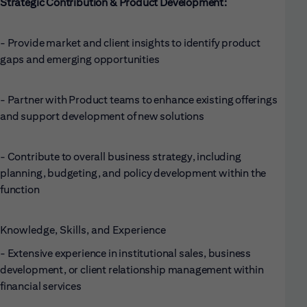
Strategic Contribution & Product Development:
- Provide market and client insights to identify product
gaps and emerging opportunities
- Partner with Product teams to enhance existing offerings
and support development of new solutions
- Contribute to overall business strategy, including
planning, budgeting, and policy development within the
function
Knowledge, Skills, and Experience
- Extensive experience in institutional sales, business
development, or client relationship management within
financial services