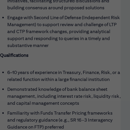
initiatives, facilitating structured discussions and
building consensus around proposed solutions
Engage with Second Line of Defense (Independent Risk
Management) to support review and challenge of LTP
and CTP framework changes, providing analytical
support and responding to queries in a timely and
substantive manner
Qualifications
6–10 years of experience in Treasury, Finance, Risk, or a
related function within a large financial institution
Demonstrated knowledge of bank balance sheet
management, including interest rate risk, liquidity risk,
and capital management concepts
Familiarity with Funds Transfer Pricing frameworks
and regulatory guidance (e.g., SR 16-3 Interagency
Guidance on FTP) preferred