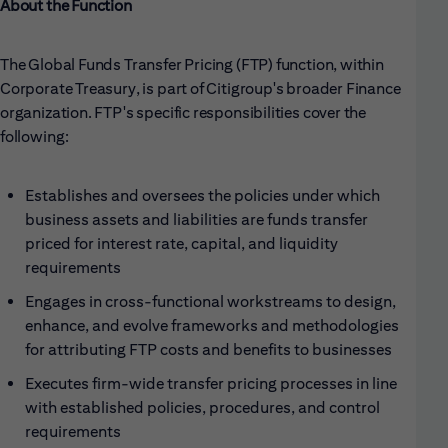
About the Function
The Global Funds Transfer Pricing (FTP) function, within
Corporate Treasury, is part of Citigroup's broader Finance
organization. FTP's specific responsibilities cover the
following:
Establishes and oversees the policies under which
business assets and liabilities are funds transfer
priced for interest rate, capital, and liquidity
requirements
Engages in cross-functional workstreams to design,
enhance, and evolve frameworks and methodologies
for attributing FTP costs and benefits to businesses
Executes firm-wide transfer pricing processes in line
with established policies, procedures, and control
requirements