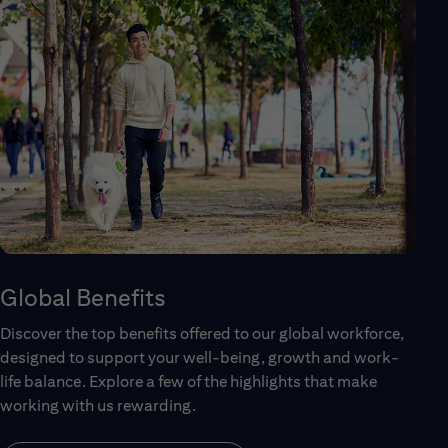
Global Benefits
Discover the top benefits offered to our global workforce,
designed to support your well-being, growth and work-
life balance. Explore a few of the highlights that make
working with us rewarding.