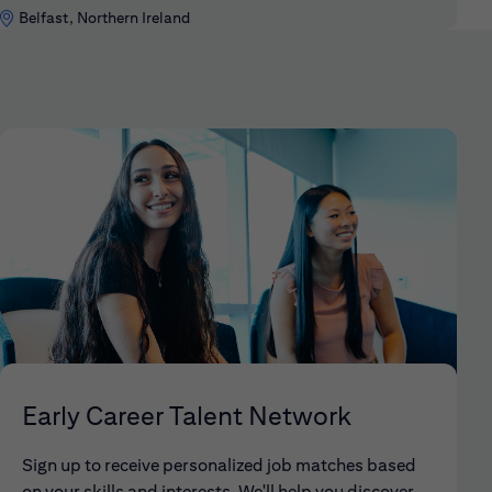
Belfast, Northern Ireland
Early Career Talent Network
Sign up to receive personalized job matches based
on your skills and interests. We'll help you discover