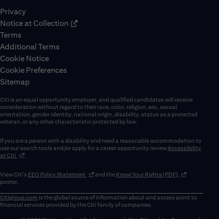
Privacy
Notice at Collection
Terms
Additional Terms
Cookie Notice
Cookie Preferences
Sitemap
Citi is an equal opportunity employer, and qualified candidates will receive
consideration without regard to their race, color, religion, sex, sexual
orientation, gender identity, national origin, disability, status as a protected
veteran, or any other characteristic protected by law.
If you are a person with a disability and need a reasonable accommodation to
use our search tools and/or apply for a career opportunity review
Accessibility
(opens in new window)
at Citi
.
(opens in new window)
(opens in new 
View Citi’s
EEO Policy Statement
and the
Know Your Rights (PDF)
poster.
Citigroup.com
is the global source of information about and access point to
financial services provided by the Citi family of companies.