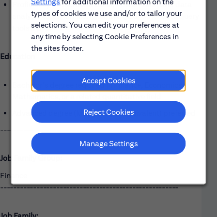
Settings
for additional information on the
Proficiency in Microsoft Excel, PowerPoint, and data
types of cookies we use and/or to tailor your
analysis tools; familiarity with SQL or other data query
selections. You can edit your preferences at
tools a plus
any time by selecting Cookie Preferences in
the sites footer.
Education
Accept Cookies
Bachelor's degree required in Finance, Economics,
Mathematics, or a related quantitative field
Reject Cookies
Advanced degree (MBA, CFA, or equivalent) preferred
------------------------------------------------------
Manage Settings
Job Family Group:
Finance
------------------------------------------------------
Job Family: