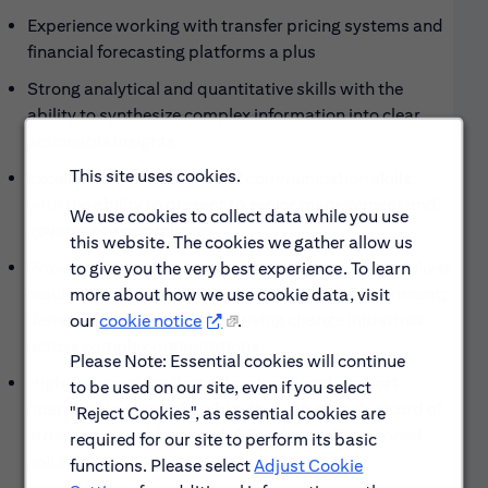
Experience working with transfer pricing systems and
financial forecasting platforms a plus
Strong analytical and quantitative skills with the
ability to synthesize complex information into clear,
actionable insights
This site uses cookies.
Excellent written and verbal communication skills,
with the ability to present to senior management and
We use cookies to collect data while you use
governance committees
this website. The cookies we gather allow us
Proven ability to manage multiple priorities and deliver
to give you the very best experience. To learn
results in a fast-paced, cross-functional environment;
more about how we use cookie data, visit
demonstrated experience driving change initiatives
our
cookie notice
.
across complex organizations
Please Note: Essential cookies will continue
High degree of intellectual curiosity and comfort
to be used on our site, even if you select
operating in areas of ambiguity, with a track record of
"Reject Cookies", as essential cookies are
structuring problems and delivering well-reasoned
required for our site to perform its basic
solutions
functions. Please select
Adjust Cookie