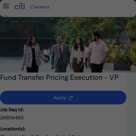
Careers
Menu
Search Jobs
Fund Transfer Pricing Execution - VP
(opens in new window)
Apply
Job Req Id:
26959465
Location(s):