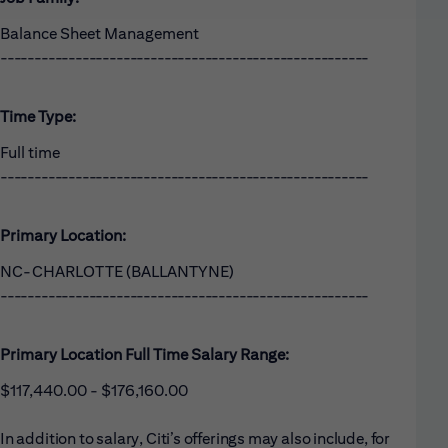
Balance Sheet Management
------------------------------------------------------
Time Type:
Full time
------------------------------------------------------
Primary Location:
NC-CHARLOTTE (BALLANTYNE)
------------------------------------------------------
Primary Location Full Time Salary Range:
$117,440.00 - $176,160.00
In addition to salary, Citi’s offerings may also include, for