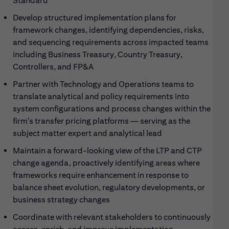
Standard
Develop structured implementation plans for
framework changes, identifying dependencies, risks,
and sequencing requirements across impacted teams
including Business Treasury, Country Treasury,
Controllers, and FP&A
Partner with Technology and Operations teams to
translate analytical and policy requirements into
system configurations and process changes within the
firm's transfer pricing platforms — serving as the
subject matter expert and analytical lead
Maintain a forward-looking view of the LTP and CTP
change agenda, proactively identifying areas where
frameworks require enhancement in response to
balance sheet evolution, regulatory developments, or
business strategy changes
Coordinate with relevant stakeholders to continuously