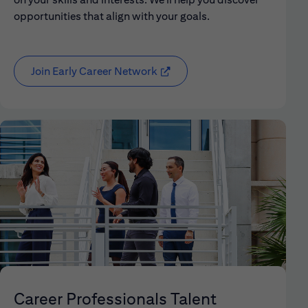
opportunities that align with your goals.
Join Early Career Network
(opens in new window)
Career Professionals Talent