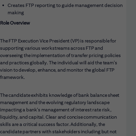
Creates FTP reporting to guide management decision
making
Role Overview
The FTP Execution Vice President (VP) is responsible for
supporting various workstreams across FTP and
overseeing the implementation of transfer pricing policies
and practices globally. The individual will aid the team's
vision to develop, enhance, and monitor the global FTP
framework.
The candidate exhibits knowledge of bank balance sheet
management and the evolving regulatory landscape
impacting a bank's management of interest rate risk,
liquidity, and capital. Clear and concise communication
skills are a critical success factor. Additionally, the
candidate partners with stakeholders including but not