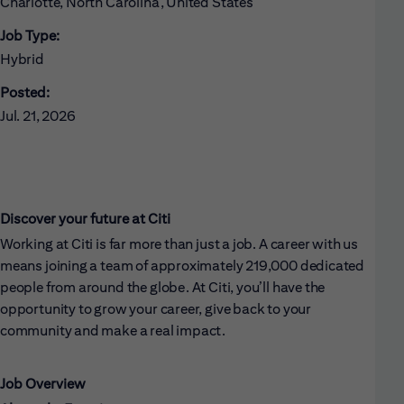
Charlotte, North Carolina, United States
Job Type:
Hybrid
Posted:
Jul. 21, 2026
Discover your future at Citi
Working at Citi is far more than just a job. A career with us
means joining a team of approximately 219,000 dedicated
people from around the globe. At Citi, you’ll have the
opportunity to grow your career, give back to your
community and make a real impact.
Job Overview