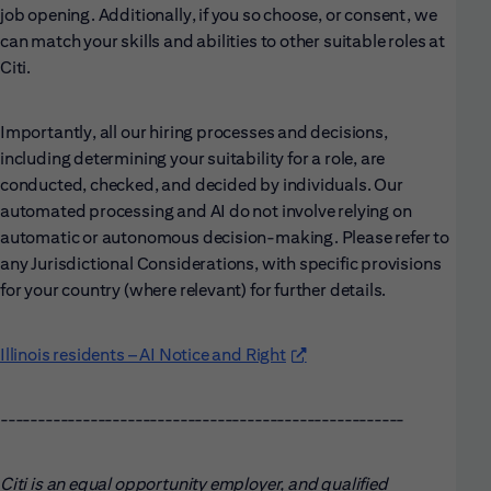
job opening. Additionally, if you so choose, or consent, we
can match your skills and abilities to other suitable roles at
Citi.
Importantly, all our hiring processes and decisions,
including determining your suitability for a role, are
conducted, checked, and decided by individuals. Our
automated processing and AI do not involve relying on
automatic or autonomous decision-making. Please refer to
any Jurisdictional Considerations, with specific provisions
for your country (where relevant) for further details.
Illinois residents – AI Notice and Right
(opens in new window)
------------------------------------------------------
Citi is an equal opportunity employer, and qualified