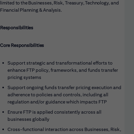
limited to the Businesses, Risk, Treasury, Technology, and
Financial Planning & Analysis.
Responsibilities
Core Responsibilities
Support strategic and transformational efforts to
enhance FTP policy, frameworks, and funds transfer
pricing systems
Support ongoing funds transfer pricing execution and
adherence to policies and controls, including all
regulation and/or guidance which impacts FTP
Ensure FTP is applied consistently across all
businesses globally
Cross-functional interaction across Businesses, Risk,