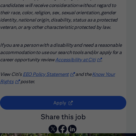
candidates will receive consideration without regard to
their race, color, religion, sex, sexual orientation, gender
identity, national origin, disability, status as a protected
veteran, or any other characteristic protected by law.
If you are a person with a disability and need a reasonable
accommodation to use our search tools and/or apply for a
career opportunity review
Accessibility at Citi
(opens in new win
.
View Citi’s
EEO Policy Statement
(opens in new window)
and the
Know Your
Rights
(opens in new window)
poster.
(opens in new window)
Apply
Share this job