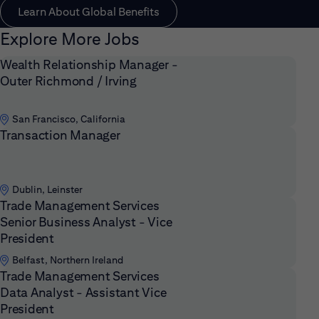
Learn About Global Benefits
Explore More Jobs
Wealth Relationship Manager -
Outer Richmond / Irving
San Francisco, California
Transaction Manager
Dublin, Leinster
Trade Management Services
Senior Business Analyst - Vice
President
Belfast, Northern Ireland
Trade Management Services
Data Analyst - Assistant Vice
President