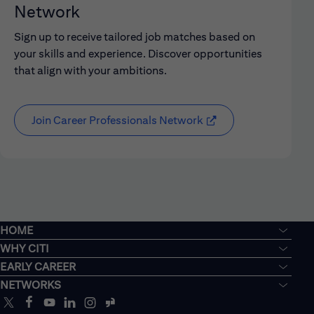
Network
Sign up to receive tailored job matches based on
your skills and experience. Discover opportunities
that align with your ambitions.
Join Career Professionals Network
HOME
WHY CITI
EARLY CAREER
NETWORKS