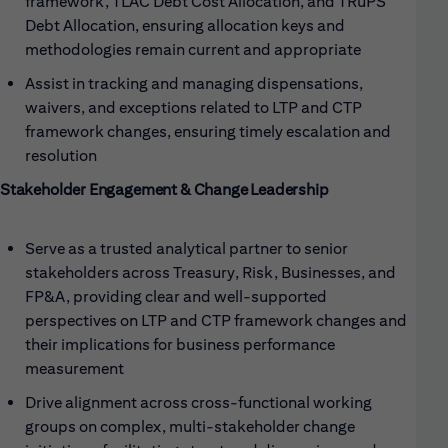
framework, TLAC Debt Cost Allocation, and TRuPS
Debt Allocation, ensuring allocation keys and
methodologies remain current and appropriate
Assist in tracking and managing dispensations,
waivers, and exceptions related to LTP and CTP
framework changes, ensuring timely escalation and
resolution
Stakeholder Engagement & Change Leadership
Serve as a trusted analytical partner to senior
stakeholders across Treasury, Risk, Businesses, and
FP&A, providing clear and well-supported
perspectives on LTP and CTP framework changes and
their implications for business performance
measurement
Drive alignment across cross-functional working
groups on complex, multi-stakeholder change