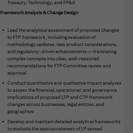
Treasury, Technology, and FP&A
Framework Analysis & Change Design
Lead the analytical assessment of proposed changes
to FTP framework, including evaluation of
methodology updates, new product considerations,
and regulatory-driven enhancements — translating
complex concepts into clear, well-reasoned
recommendations for FTP Committee review and
approval
Conduct quantitative and qualitative impact analyses
to assess the financial, operational, and governance
implications of proposed LTP and CTP framework
changes across businesses, legal entities, and
geographies
Develop and maintain detailed analytical frameworks
to evaluate the appropriateness of LP spread