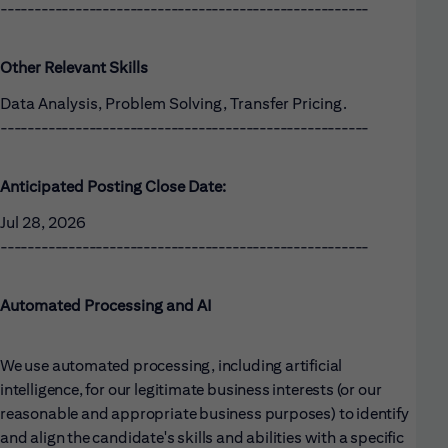
------------------------------------------------------
Other Relevant Skills
Data Analysis, Problem Solving, Transfer Pricing.
------------------------------------------------------
Anticipated Posting Close Date:
Jul 28, 2026
------------------------------------------------------
Automated Processing and AI
We use automated processing, including artificial
intelligence, for our legitimate business interests (or our
reasonable and appropriate business purposes) to identify
and align the candidate's skills and abilities with a specific