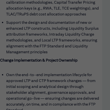
calibration methodologies, Capital Transfer Pricing
allocation keys (e.g., RWA, TLE, TCE weightings), and
TLAC/TRuPS debt cost allocation approaches
Support the design and documentation of new or
enhanced LTP constructs, including Liquidity Surplus
attribution frameworks, Intraday Liquidity Charge
methodologies, and Local LTP frameworks, ensuring
alignment with the FTP Standard and Liquidity
Management principles
Change Implementation & Project Ownership
Own the end-to-end implementation lifecycle for
approved LTP and CTP framework changes — from
initial scoping and analytical design through
stakeholder alignment, governance approvals, and
operational go-live — ensuring changes are delivered
accurately, on time, and in compliance with the FTP