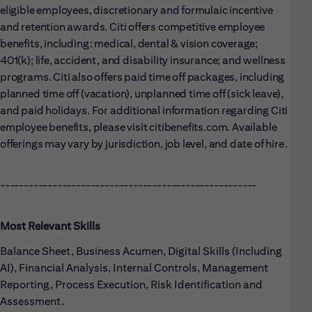
eligible employees, discretionary and formulaic incentive
and retention awards. Citi offers competitive employee
benefits, including: medical, dental & vision coverage;
401(k); life, accident, and disability insurance; and wellness
programs. Citi also offers paid time off packages, including
planned time off (vacation), unplanned time off (sick leave),
and paid holidays. For additional information regarding Citi
employee benefits, please visit citibenefits.com. Available
offerings may vary by jurisdiction, job level, and date of hire.
------------------------------------------------------
Most Relevant Skills
Balance Sheet, Business Acumen, Digital Skills (Including
AI), Financial Analysis, Internal Controls, Management
Reporting, Process Execution, Risk Identification and
Assessment.