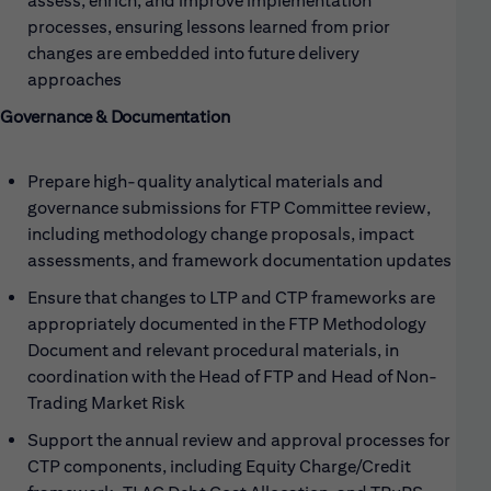
assess, enrich, and improve implementation
processes, ensuring lessons learned from prior
changes are embedded into future delivery
approaches
Governance & Documentation
Prepare high-quality analytical materials and
governance submissions for FTP Committee review,
including methodology change proposals, impact
assessments, and framework documentation updates
Ensure that changes to LTP and CTP frameworks are
appropriately documented in the FTP Methodology
Document and relevant procedural materials, in
coordination with the Head of FTP and Head of Non-
Trading Market Risk
Support the annual review and approval processes for
CTP components, including Equity Charge/Credit