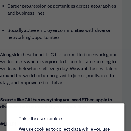
Career progression opportunities across geographies
and business lines
Socially active employee communities with diverse
networking opportunities
Alongside these benefits Citi is committed to ensuring our
workplace is where everyone feels comfortable coming to
work as their whole self every day. We want the best talent
around the world to be energized to join us, motivated to
stay, and empowered to thrive.
Sounds like Citi has everything you need? Then apply to
discover the true extent of your capabilities.
This site uses cookies.
#LI-LF1
We use cookies to collect data while you use