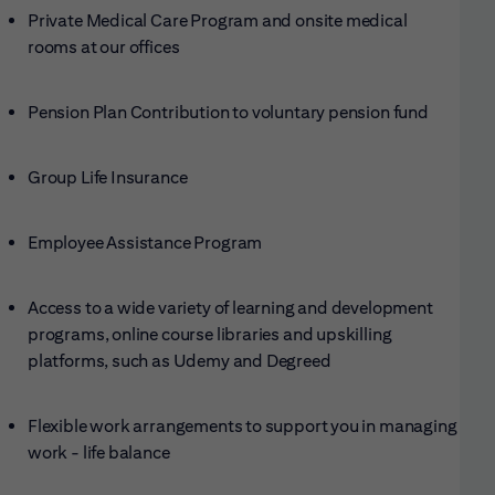
Private Medical Care Program and onsite medical
rooms at our offices
Pension Plan Contribution to voluntary pension fund
Group Life Insurance
Employee Assistance Program
Access to a wide variety of learning and development
programs, online course libraries and upskilling
platforms, such as Udemy and Degreed
Flexible work arrangements to support you in managing
work - life balance