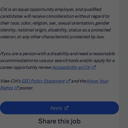
Citi is an equal opportunity employer, and qualified
candidates will receive consideration without regard to
their race, color, religion, sex, sexual orientation, gender
identity, national origin, disability, status as a protected
veteran, or any other characteristic protected by law.
If you are a person with a disability and need a reasonable
accommodation to use our search tools and/or apply for a
career opportunity review
Accessibility at Citi
(opens in new win
.
View Citi’s
EEO Policy Statement
(opens in new window)
and the
Know Your
Rights
(opens in new window)
poster.
(opens in new window)
Apply
Share this job