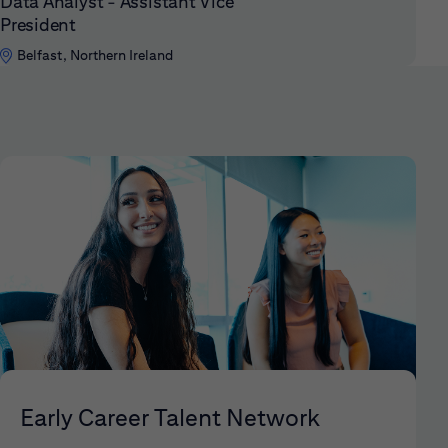
Data Analyst - Assistant Vice
President
Belfast, Northern Ireland
Early Career Talent Network