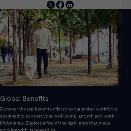
Global Benefits
Discover the top benefits offered to our global workforce,
designed to support your well-being, growth and work-
life balance. Explore a few of the highlights that make
working with us rewarding.