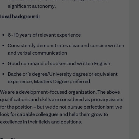
significant autonomy.
Ideal background:
6-10 years of relevant experience
Consistently demonstrates clear and concise written
and verbal communication
Good command of spoken and written English
Bachelor’s degree/University degree or equivalent
experience, Masters Degree preferred
We are a development-focused organization. The above
qualifications and skills are considered as primary assets
for the position – but we do not pursue perfectionism: we
look for capable colleagues and help them grow to
excellence in their fields and positions.