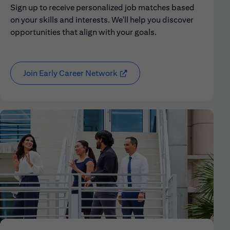
Sign up to receive personalized job matches based
on your skills and interests. We'll help you discover
opportunities that align with your goals.
Join Early Career Network
(opens in new window)