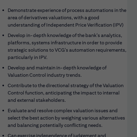
Demonstrate experience of process automations in the
area of derivatives valuations, with a good
understanding of Independent Price Verification (IPV)
Develop in-depth knowledge of the bank's analytics,
platforms, systems infrastructure in order to provide
strategic solutions to VCG's automation requirements,
particularly in IPV.
Develop and maintain in-depth knowledge of
Valuation Control industry trends.
Contribute to the directional strategy of the Valuation
Control function, anticipating the impact to internal
and external stakeholders.
Evaluate and resolve complex valuation issues and
select the best action by weighing various alternatives
and balancing potentially conflicting needs.
Can exercise independence of judgement and