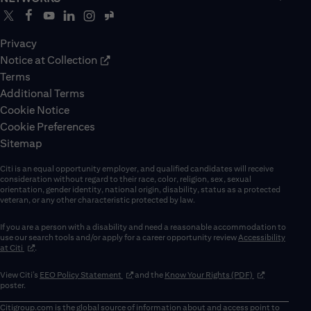
Privacy
Notice at Collection
Terms
Additional Terms
Cookie Notice
Cookie Preferences
Sitemap
Citi is an equal opportunity employer, and qualified candidates will receive
consideration without regard to their race, color, religion, sex, sexual
orientation, gender identity, national origin, disability, status as a protected
veteran, or any other characteristic protected by law.
If you are a person with a disability and need a reasonable accommodation to
use our search tools and/or apply for a career opportunity review
Accessibility
(opens in new window)
at Citi
.
(opens in new window)
(opens in new 
View Citi’s
EEO Policy Statement
and the
Know Your Rights (PDF)
poster.
Citigroup.com
is the global source of information about and access point to