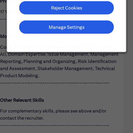
Primary Location Full Time Salary Range:
Reject Cookies
17 157 800,00 Ft - 28 767 800,00 Ft
------------------------------------------------------
Manage Settings
Most Relevant Skills
Controls Design, Data Analysis, Digital Skills (Including
AI), Domain Expertise, Issue Management, Management
Reporting, Planning and Organizing, Risk Identification
and Assessment, Stakeholder Management, Technical
Product Modeling.
------------------------------------------------------
Other Relevant Skills
For complementary skills, please see above and/or
contact the recruiter.
------------------------------------------------------