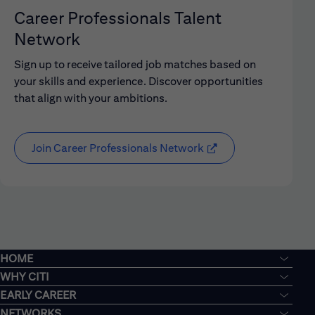
Career Professionals Talent
Network
Sign up to receive tailored job matches based on
your skills and experience. Discover opportunities
that align with your ambitions.
Join Career Professionals Network
HOME
WHY CITI
EARLY CAREER
NETWORKS