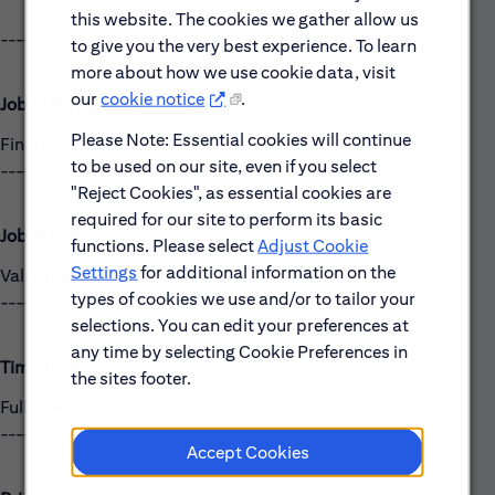
this website. The cookies we gather allow us
------------------------------------------------------
to give you the very best experience. To learn
more about how we use cookie data, visit
our
cookie notice
.
Job Family Group:
Please Note: Essential cookies will continue
Finance
to be used on our site, even if you select
------------------------------------------------------
"Reject Cookies", as essential cookies are
required for our site to perform its basic
Job Family:
functions. Please select
Adjust Cookie
Settings
for additional information on the
Valuation Control
types of cookies we use and/or to tailor your
------------------------------------------------------
selections. You can edit your preferences at
any time by selecting Cookie Preferences in
Time Type:
the sites footer.
Full time
------------------------------------------------------
Accept Cookies