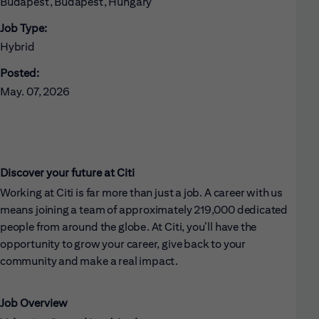
Budapest, Budapest, Hungary
Job Type:
Hybrid
Posted:
May. 07, 2026
Discover your future at Citi
Working at Citi is far more than just a job. A career with us
means joining a team of approximately 219,000 dedicated
people from around the globe. At Citi, you’ll have the
opportunity to grow your career, give back to your
community and make a real impact.
Job Overview