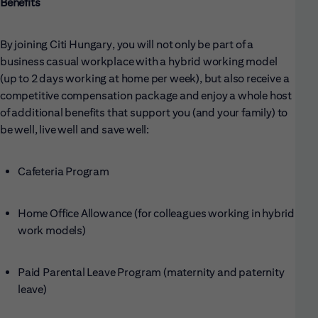
Benefits
By joining Citi Hungary, you will not only be part of a
business casual workplace with a hybrid working model
(up to 2 days working at home per week), but also receive a
competitive compensation package and enjoy a whole host
of additional benefits that support you (and your family) to
be well, live well and save well:
Cafeteria Program
Home Office Allowance (for colleagues working in hybrid
work models)
Paid Parental Leave Program (maternity and paternity
leave)