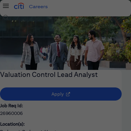
Careers
Menu
Search Jobs
Valuation Control Lead Analyst
(opens in new window)
Apply
Job Req Id:
26960006
Location(s):