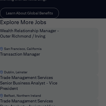
Learn About Global Benefits
Explore More Jobs
Wealth Relationship Manager -
Outer Richmond / Irving
San Francisco, California
Transaction Manager
Dublin, Leinster
Trade Management Services
Senior Business Analyst - Vice
President
Belfast, Northern Ireland
Trade Management Services