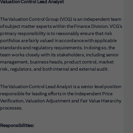
Valuation Control Lead Analyst
The Valuation Control Group (VCG) is an independent team
of subject matter experts within the Finance Division. VCG’s
primary responsibility is to reasonably ensure that risk
portfolios are fairly valued in accordance with applicable
standards and regulatory requirements. In doing so, the
team works closely with its stakeholders, including senior
management, business heads, product control, market
risk, regulators, and both internal and external audit.
The Valuation Control Lead Analyst is a senior level position
responsible for leading efforts in the Independent Price
Verification, Valuation Adjustment and Fair Value Hierarchy
processes.
Responsibilities: