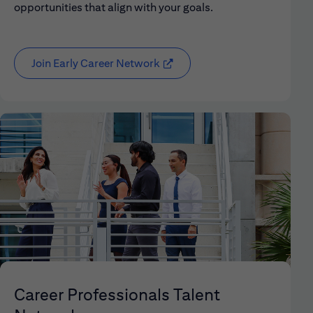
opportunities that align with your goals.
Join Early Career Network
(opens in new window)
Career Professionals Talent