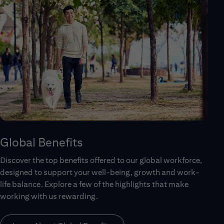
Global Benefits
Discover the top benefits offered to our global workforce,
designed to support your well-being, growth and work-
life balance. Explore a few of the highlights that make
working with us rewarding.