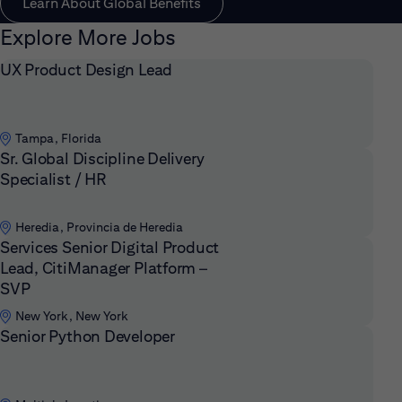
Learn About Global Benefits
Explore More Jobs
UX Product Design Lead
Tampa, Florida
Sr. Global Discipline Delivery
Specialist / HR
Heredia, Provincia de Heredia
Services Senior Digital Product
Lead, CitiManager Platform –
SVP
New York, New York
Senior Python Developer