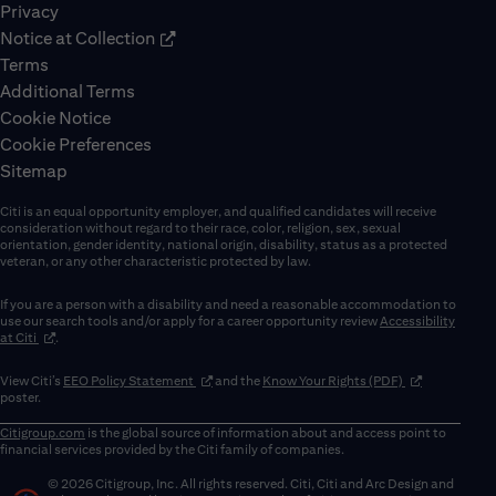
Privacy
Notice at Collection
Terms
Additional Terms
Cookie Notice
Cookie Preferences
Sitemap
Citi is an equal opportunity employer, and qualified candidates will receive
consideration without regard to their race, color, religion, sex, sexual
orientation, gender identity, national origin, disability, status as a protected
veteran, or any other characteristic protected by law.
If you are a person with a disability and need a reasonable accommodation to
use our search tools and/or apply for a career opportunity review
Accessibility
(opens in new window)
at Citi
.
(opens in new window)
(opens in new 
View Citi’s
EEO Policy Statement
and the
Know Your Rights (PDF)
poster.
Citigroup.com
is the global source of information about and access point to
financial services provided by the Citi family of companies.
© 2026 Citigroup, Inc. All rights reserved. Citi, Citi and Arc Design and