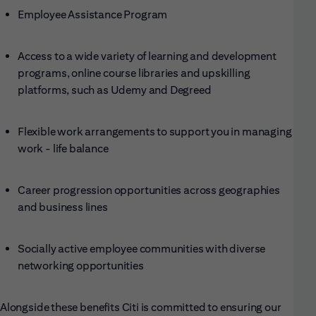
Employee Assistance Program
Access to a wide variety of learning and development
programs, online course libraries and upskilling
platforms, such as Udemy and Degreed
Flexible work arrangements to support you in managing
work - life balance
Career progression opportunities across geographies
and business lines
Socially active employee communities with diverse
networking opportunities
Alongside these benefits Citi is committed to ensuring our