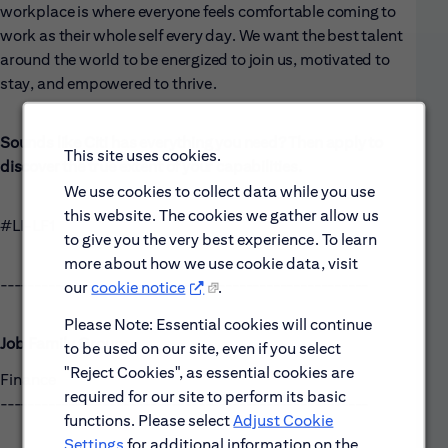
workplace is where everyone feels comfortable coming to
work as their whole self every day. We want the best talent
around the world to be energized to join us, motivated to
stay, and empowered to thrive.
Sounds like Citi has everything you need? Then apply to
This site uses cookies.
discover the true extent of your capabilities.
We use cookies to collect data while you use
this website. The cookies we gather allow us
#LI-LF1
to give you the very best experience. To learn
more about how we use cookie data, visit
------------------------------------------------------
our
cookie notice
.
Please Note: Essential cookies will continue
Job Family Group:
to be used on our site, even if you select
"Reject Cookies", as essential cookies are
Finance
required for our site to perform its basic
------------------------------------------------------
functions. Please select
Adjust Cookie
Settings
for additional information on the