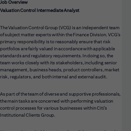
Job Overview
Valuation Control Intermediate Analyst
The Valuation Control Group (VCG) is an independent team
of subject matter experts within the Finance Division. VCG's
primary responsibility is to reasonably ensure that risk
portfolios are fairly valued in accordance with applicable
standards and regulatory requirements. In doing so, the
team works closely with its stakeholders, including senior
management, business heads, product controllers, market
risk, regulators, and both internal and external audit.
As part of the team of diverse and supportive professionals,
the main tasks are concerned with performing valuation
control processes for various businesses within Citi's
Institutional Clients Group.