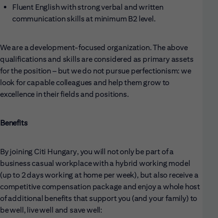
Fluent English with strong verbal and written
communication skills at minimum B2 level.
We are a development-focused organization. The above
qualifications and skills are considered as primary assets
for the position – but we do not pursue perfectionism: we
look for capable colleagues and help them grow to
excellence in their fields and positions.
Benefits
By joining Citi Hungary, you will not only be part of a
business casual workplace with a hybrid working model
(up to 2 days working at home per week), but also receive a
competitive compensation package and enjoy a whole host
of additional benefits that support you (and your family) to
be well, live well and save well: