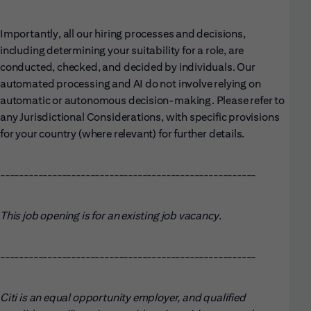
Importantly, all our hiring processes and decisions,
including determining your suitability for a role, are
conducted, checked, and decided by individuals. Our
automated processing and AI do not involve relying on
automatic or autonomous decision-making. Please refer to
any Jurisdictional Considerations, with specific provisions
for your country (where relevant) for further details.
------------------------------------------------------
This job opening is for an existing job vacancy.
------------------------------------------------------
Citi is an equal opportunity employer, and qualified