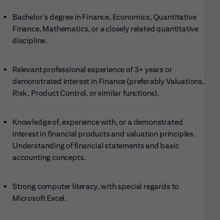
Bachelor’s degree in Finance, Economics, Quantitative
Finance, Mathematics, or a closely related quantitative
discipline.
Relevant professional experience of 3+ years or
demonstrated interest in Finance (preferably Valuations,
Risk, Product Control, or similar functions).
Knowledge of, experience with, or a demonstrated
interest in financial products and valuation principles.
Understanding of financial statements and basic
accounting concepts.
Strong computer literacy, with special regards to
Microsoft Excel.