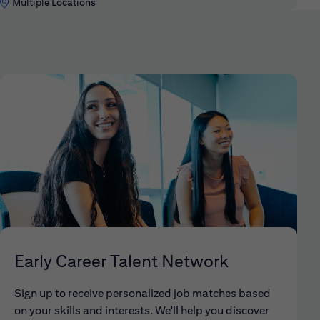
Multiple Locations
Early Career Talent Network
Sign up to receive personalized job matches based
on your skills and interests. We'll help you discover