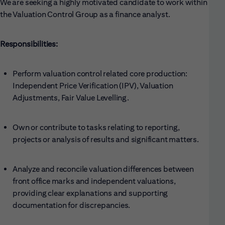
We are seeking a highly motivated candidate to work within
the Valuation Control Group as a finance analyst.
Responsibilities:
Perform valuation control related core production:
Independent Price Verification (IPV), Valuation
Adjustments, Fair Value Levelling.
Own or contribute to tasks relating to reporting,
projects or analysis of results and significant matters.
Analyze and reconcile valuation differences between
front office marks and independent valuations,
providing clear explanations and supporting
documentation for discrepancies.