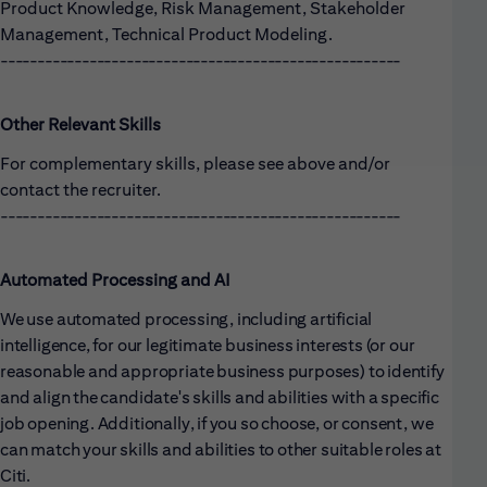
Product Knowledge, Risk Management, Stakeholder
Management, Technical Product Modeling.
------------------------------------------------------
Other Relevant Skills
For complementary skills, please see above and/or
contact the recruiter.
------------------------------------------------------
Automated Processing and AI
We use automated processing, including artificial
intelligence, for our legitimate business interests (or our
reasonable and appropriate business purposes) to identify
and align the candidate's skills and abilities with a specific
job opening. Additionally, if you so choose, or consent, we
can match your skills and abilities to other suitable roles at
Citi.