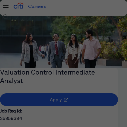
Careers
Menu
Search Jobs
Valuation Control Intermediate
Analyst
(opens in new window)
Apply
Job Req Id:
26959394