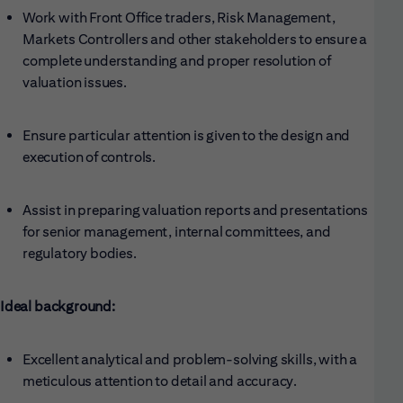
Work with Front Office traders, Risk Management,
Markets Controllers and other stakeholders to ensure a
complete understanding and proper resolution of
valuation issues.
Ensure particular attention is given to the design and
execution of controls.
Assist in preparing valuation reports and presentations
for senior management, internal committees, and
regulatory bodies.
Ideal background:
Excellent analytical and problem-solving skills, with a
meticulous attention to detail and accuracy.