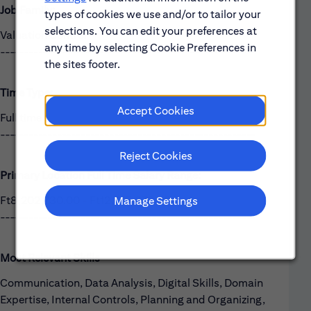
Job Family:
types of cookies we use and/or to tailor your
selections. You can edit your preferences at
Valuation Control
any time by selecting Cookie Preferences in
------------------------------------------------------
the sites footer.
Time Type:
Accept Cookies
Full time
------------------------------------------------------
Reject Cookies
Primary Location Full Time Salary Range:
Ft8,202,730.00 - Ft12,775,670.00
Manage Settings
------------------------------------------------------
Most Relevant Skills
Communication, Data Analysis, Digital Skills, Domain
Expertise, Internal Controls, Planning and Organizing,