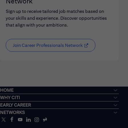
Network
Sign up to receive tailored job matches based on
your skills and experience. Discover opportunities
that align with your ambitions.
Join Career Professionals Network
HOME
WHY CITI
EARLY CAREER
NETWORKS