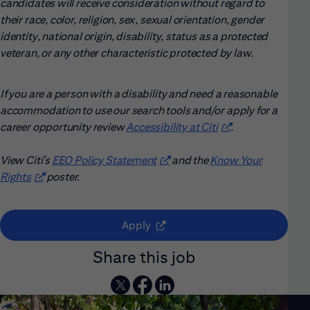
candidates will receive consideration without regard to
their race, color, religion, sex, sexual orientation, gender
identity, national origin, disability, status as a protected
veteran, or any other characteristic protected by law.
If you are a person with a disability and need a reasonable
accommodation to use our search tools and/or apply for a
career opportunity review
Accessibility at Citi
(opens in new win
.
View Citi’s
EEO Policy Statement
(opens in new window)
and the
Know Your
Rights
(opens in new window)
poster.
(opens in new window)
Apply
Share this job