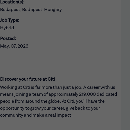
Location(s):
Budapest, Budapest, Hungary
Job Type:
Hybrid
Posted:
May. 07, 2026
Discover your future at Citi
Working at Citi is far more than just a job. A career with us
means joining a team of approximately 219,000 dedicated
people from around the globe. At Citi, you’ll have the
opportunity to grow your career, give back to your
community and make a real impact.