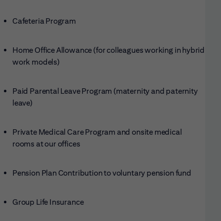
Cafeteria Program
Home Office Allowance (for colleagues working in hybrid
work models)
Paid Parental Leave Program (maternity and paternity
leave)
Private Medical Care Program and onsite medical
rooms at our offices
Pension Plan Contribution to voluntary pension fund
Group Life Insurance