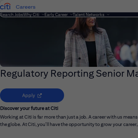
Careers
Search Jobs
Why Citi
Early Career
Talent Networks
Regulatory Reporting Senior M
(opens in new window)
Apply
Discover your future at Citi
Working at Citi is far more than just a job. A career with us me
the globe. At Citi, you’ll have the opportunity to grow your care