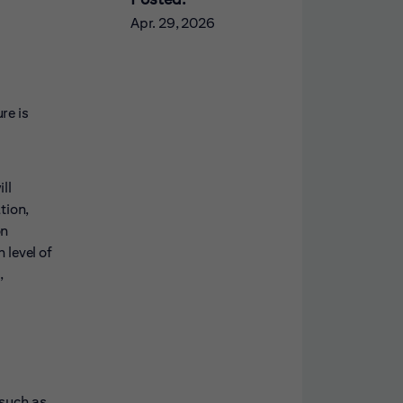
Apr. 29, 2026
re is
ll
tion,
on
 level of
,
 such as