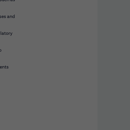
sses and
ulatory
o
ments