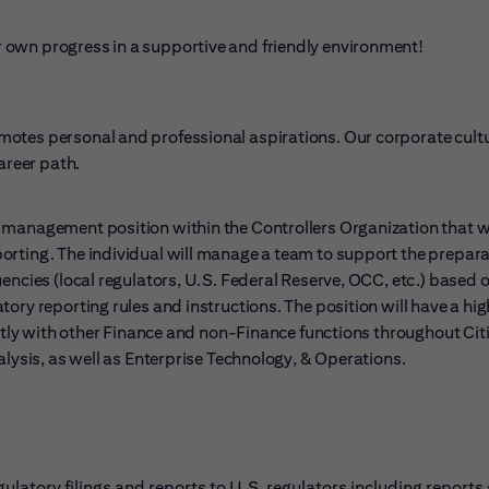
 own progress in a supportive and friendly environment!
otes personal and professional aspirations. Our corporate cultu
reer path.
e management position within the Controllers Organization that wi
orting. The individual will manage a team to support the prepara
encies (local regulators, U.S. Federal Reserve, OCC, etc.) based 
ry reporting rules and instructions. The position will have a high
ectly with other Finance and non-Finance functions throughout Citi
alysis, as well as Enterprise Technology, & Operations.
latory filings and reports to U.S. regulators including reports