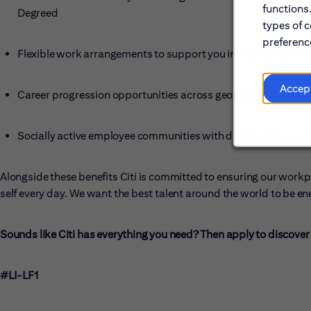
functions
Degreed
types of c
preference
Flexible work arrangements to support you in managing work 
Accep
Career progression opportunities across geographies and bu
Socially active employee communities with diverse networki
Alongside these benefits Citi is committed to ensuring our workp
self every day. We want the best talent around the world to be en
Sounds like Citi has everything you need? Then apply to discover t
#LI-LF1