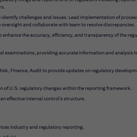
rs.
 identify challenges and issues. Lead implementation of proce
de oversight and collaborate with team to resolve discrepancies.
 enhance the accuracy, efficiency, and transparency of the reg
and examinations, providing accurate information and analysis t
 Risk, Finance, Audit to provide updates on regulatory develop
 of U.S. regulatory changes within the reporting framework.
 effective internal control’s structure.
vices industry and regulatory reporting.