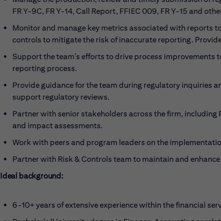
FR Y-9C, FR Y-14, Call Report, FFIEC 009, FR Y-15 and othe
Monitor and manage key metrics associated with reports to
controls to mitigate the risk of inaccurate reporting. Provi
Support the team’s efforts to drive process improvements to
reporting process.
Provide guidance for the team during regulatory inquiries 
support regulatory reviews.
Partner with senior stakeholders across the firm, including
and impact assessments.
Work with peers and program leaders on the implementation
Partner with Risk & Controls team to maintain and enhance an
Ideal background:
6-10+ years of extensive experience within the financial ser