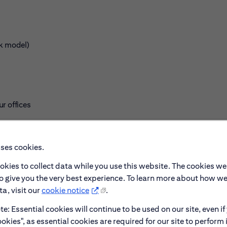
rk model)
r offices
uses cookies.
okies to collect data while you use this website. The cookies we
to give you the very best experience. To learn more about how w
a, visit our
cookie notice
.
e: Essential cookies will continue to be used on our site, even if
okies", as essential cookies are required for our site to perform 
s, online course libraries and upskilling platforms, such as Ud