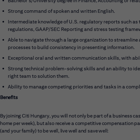
Bachelor's/University degree in Finance, Accounting or relat
Strong command of spoken and written English.
Intermediate knowledge of U.S. regulatory reports such as 
regulations, GAAP/SEC Reporting and stress testing frame
Able to navigate through a large organization to streamlin
processes to build consistency in presenting information.
Exceptional oral and written communication skills, with abi
Strong technical problem-solving skills and an ability to ide
right team to solution them.
Ability to manage competing priorities and tasks in a comp
Benefits
By joining Citi Hungary, you will not only be part of a business 
home per week), but also receive a competitive compensation pac
(and your family) to be well, live well and save well: