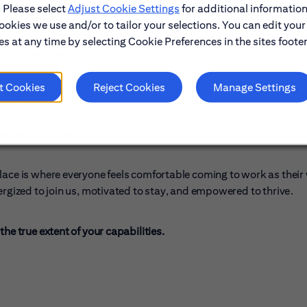
. Please select
Adjust Cookie Settings
for additional information
ookies we use and/or to tailor your selections. You can edit your
s at any time by selecting Cookie Preferences in the sites footer
- life balance
t Cookies
Reject Cookies
Manage Settings
siness lines
ng opportunities
lace is where everyone feels comfortable coming to work as their
ergized to join us, motivated to stay, and empowered to thrive.
he true extent of your capabilities.