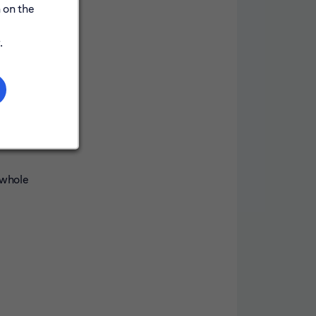
 on the
.
 whole