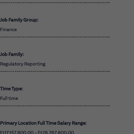
------------------------------------------------------
Job Family Group:
Finance
------------------------------------------------------
Job Family:
Regulatory Reporting
------------------------------------------------------
Time Type:
Full time
------------------------------------------------------
Primary Location Full Time Salary Range:
Ft17,157,800.00 - Ft28,767,800.00