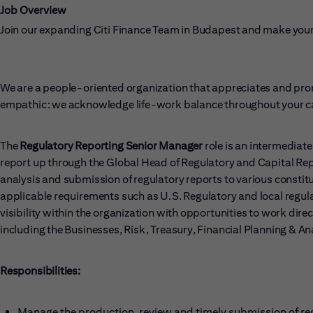
Job Overview
Join our expanding Citi Finance Team in Budapest and make your
We are a people-oriented organization that appreciates and prom
empathic: we acknowledge life-work balance throughout your ca
The
Regulatory Reporting Senior Manager
role is an intermediat
report up through the Global Head of Regulatory and Capital Rep
analysis and submission of regulatory reports to various constitu
applicable requirements such as U.S. Regulatory and local regulato
visibility within the organization with opportunities to work dir
including the Businesses, Risk, Treasury, Financial Planning & An
Responsibilities:
Manage the production, review and timely submission of regu