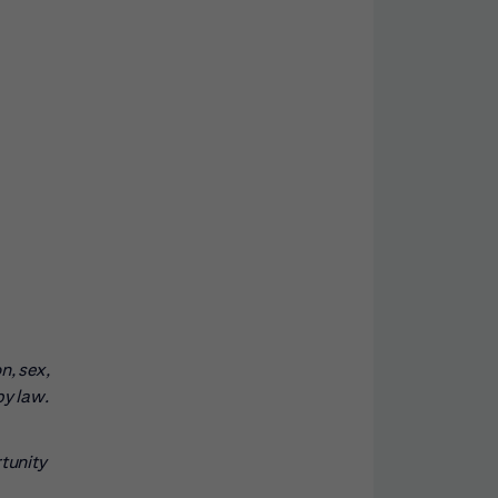
n, sex,
by law.
rtunity