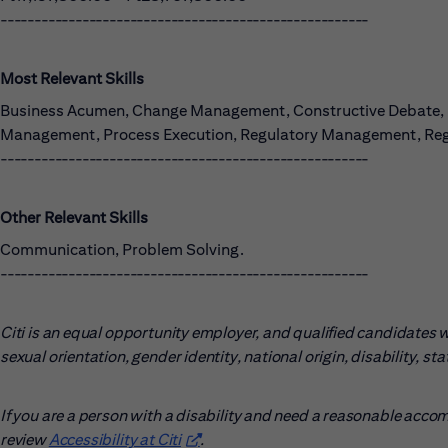
------------------------------------------------------
Most Relevant Skills
Business Acumen, Change Management, Constructive Debate, Dat
Management, Process Execution, Regulatory Management, Reg
------------------------------------------------------
Other Relevant Skills
Communication, Problem Solving.
------------------------------------------------------
Citi is an equal opportunity employer, and qualified candidates wil
sexual orientation, gender identity, national origin, disability, s
If you are a person with a disability and need a reasonable acco
review
Accessibility at Citi
(opens in new window)
.