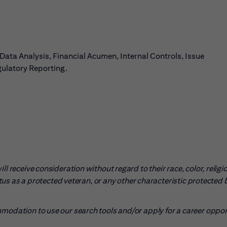
a Analysis, Financial Acumen, Internal Controls, Issue
ulatory Reporting.
l receive consideration without regard to their race, color, religio
tatus as a protected veteran, or any other characteristic protected 
mmodation to use our search tools and/or apply for a career oppo