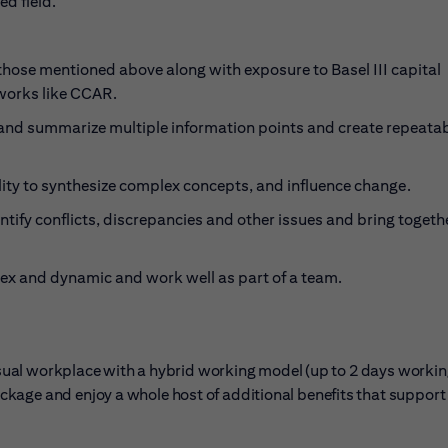
ed field.
those mentioned above along with exposure to Basel III capital
works like CCAR.
e and summarize multiple information points and create repeata
lity to synthesize complex concepts, and influence change.
ntify conflicts, discrepancies and other issues and bring togeth
lex and dynamic and work well as part of a team.
casual workplace with a hybrid working model (up to 2 days workin
kage and enjoy a whole host of additional benefits that support