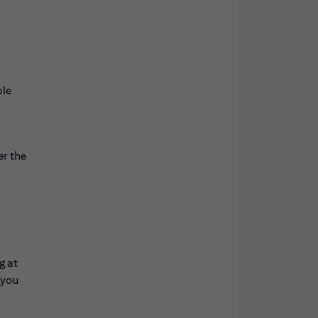
ble
er the
g at
 you