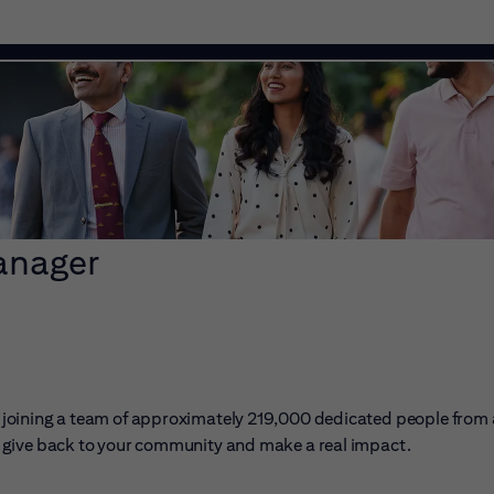
anager
ans joining a team of approximately 219,000 dedicated people from
er, give back to your community and make a real impact.