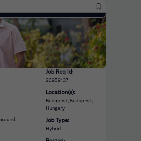
Saved Jobs
Job Req Id:
26959137
Location(s):
Budapest, Budapest,
Hungary
 around
Job Type:
Hybrid
Posted: