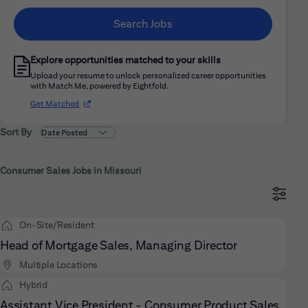
Search Jobs
Explore opportunities matched to your skills
Upload your resume to unlock personalized career opportunities
with Match Me, powered by Eightfold.
(opens in new window)
Get Matched
Sort By
Consumer Sales Jobs in Missouri
On-Site/Resident
Head of Mortgage Sales, Managing Director
Multiple Locations
Hybrid
Assistant Vice President - Consumer Product Sales