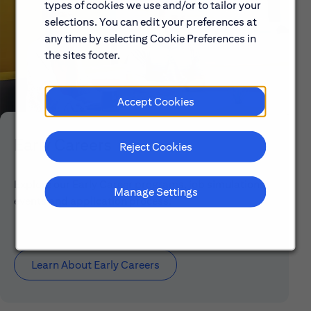
types of cookies we use and/or to tailor your
selections. You can edit your preferences at
any time by selecting Cookie Preferences in
the sites footer.
Accept Cookies
Early Careers
Reject Cookies
Explore our Early Career programs, job simulations,
Manage Settings
events and application process.
Learn About Early Careers