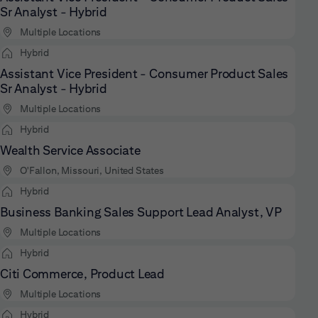
Sr Analyst - Hybrid
Multiple Locations
Hybrid
Assistant Vice President - Consumer Product Sales
Sr Analyst - Hybrid
Multiple Locations
Hybrid
Wealth Service Associate
O'Fallon, Missouri, United States
Hybrid
Business Banking Sales Support Lead Analyst, VP
Multiple Locations
Hybrid
Citi Commerce, Product Lead
Multiple Locations
Hybrid