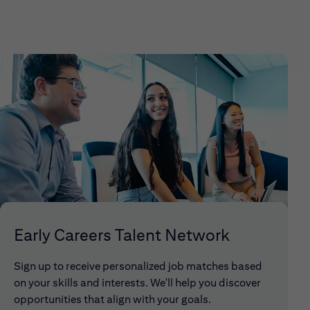
Early Careers Talent Network
Sign up to receive personalized job matches based
on your skills and interests. We'll help you discover
opportunities that align with your goals.