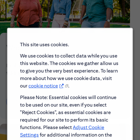
This site uses cookies.
Who We Are
We use cookies to collect data while you use
this website. The cookies we gather allow us
Explore our mission, vision and the steps we're
to give you the very best experience. To learn
taking to make a difference.
more about how we use cookie data, visit
our
cookie notice
.
Please Note: Essential cookies will continue
Discover More About Citi
to be used on our site, even if you select
"Reject Cookies", as essential cookies are
required for our site to perform its basic
functions. Please select
Adjust Cookie
Settings
for additional information on the