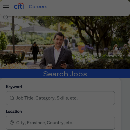
Careers
Menu
Search Jobs
Search Jobs
Keyword
Location