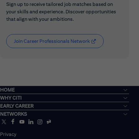
Sign up to receive tailored job matches based on
your skills and experience. Discover opportunities
that align with your ambitions.
Join Career Professionals Network
(opens in new window
HOME
WHY CITI
EARLY CAREER
NETWORKS
Privacy