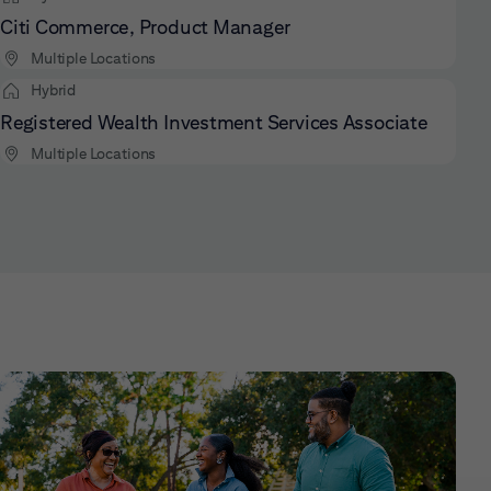
Citi Commerce, Product Manager
Multiple Locations
Hybrid
Registered Wealth Investment Services Associate
Multiple Locations