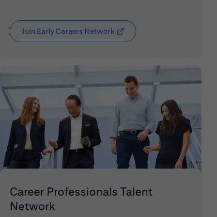
Join Early Careers Network
(opens in new window)
Career Professionals Talent
Network