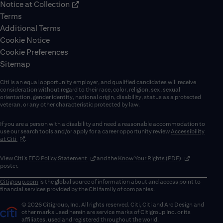
Notice at Collection
Terms
Additional Terms
Cookie Notice
Cookie Preferences
Sitemap
Citi is an equal opportunity employer, and qualified candidates will receive
consideration without regard to their race, color, religion, sex, sexual
orientation, gender identity, national origin, disability, status as a protected
veteran, or any other characteristic protected by law.
If you are a person with a disability and need a reasonable accommodation to
use our search tools and/or apply for a career opportunity review
Accessibility
(opens in new window)
at Citi
.
(opens in new window)
(opens in new 
View Citi’s
EEO Policy Statement
and the
Know Your Rights (PDF)
poster.
Citigroup.com
is the global source of information about and access point to
financial services provided by the Citi family of companies.
© 2026 Citigroup, Inc. All rights reserved. Citi, Citi and Arc Design and
other marks used herein are service marks of Citigroup Inc. or its
affiliates, used and registered throughout the world.