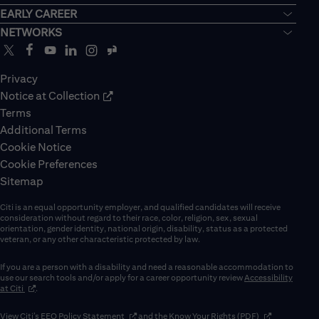
EARLY CAREER
NETWORKS
Privacy
Notice at Collection
Terms
Additional Terms
Cookie Notice
Cookie Preferences
Sitemap
Citi is an equal opportunity employer, and qualified candidates will receive
consideration without regard to their race, color, religion, sex, sexual
orientation, gender identity, national origin, disability, status as a protected
veteran, or any other characteristic protected by law.
If you are a person with a disability and need a reasonable accommodation to
use our search tools and/or apply for a career opportunity review
Accessibility
(opens in new window)
at Citi
.
(opens in new window)
(opens in new 
View Citi’s
EEO Policy Statement
and the
Know Your Rights (PDF)