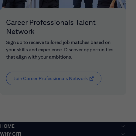
Career Professionals Talent
Network
Sign up to receive tailored job matches based on
your skills and experience. Discover opportunities
that align with your ambitions.
Join Career Professionals Network
(opens in new window
HOME
WHY CITI