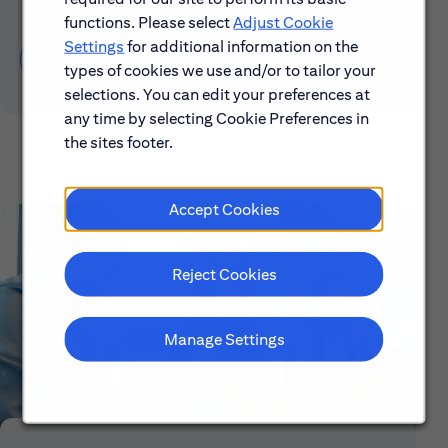
functions. Please select
Adjust Cookie
Settings
for additional information on the
Learn About Early Careers
types of cookies we use and/or to tailor your
selections. You can edit your preferences at
any time by selecting Cookie Preferences in
the sites footer.
Accept Cookies
Reject Cookies
Manage Settings