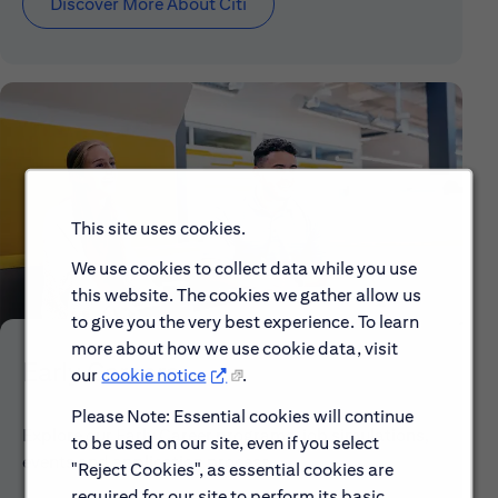
Discover More About Citi
This site uses cookies.
We use cookies to collect data while you use
this website. The cookies we gather allow us
to give you the very best experience. To learn
more about how we use cookie data, visit
Early Careers
our
cookie notice
.
Please Note: Essential cookies will continue
Explore our Early Career programs, job simulations,
to be used on our site, even if you select
events and application process.
"Reject Cookies", as essential cookies are
required for our site to perform its basic