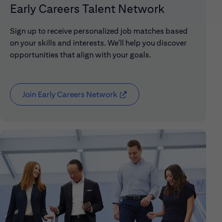
Early Careers Talent Network
Sign up to receive personalized job matches based
on your skills and interests. We'll help you discover
opportunities that align with your goals.
Join Early Careers Network
(opens in new window)