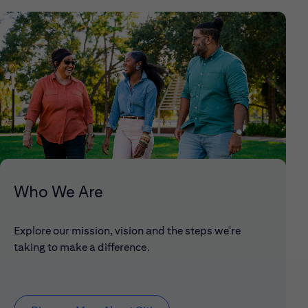
Who We Are
Explore our mission, vision and the steps we're
taking to make a difference.