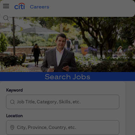
Careers
Menu
Search Jobs
Search Jobs
Keyword
Location