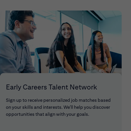
Early Careers Talent Network
Sign up to receive personalized job matches based
on your skills and interests. We'll help you discover
opportunities that align with your goals.