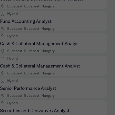
Budapest, Budapest, Hungary
Hybrid
Fund Accounting Analyst
Budapest, Budapest, Hungary
Hybrid
Cash & Collateral Management Analyst
Budapest, Budapest, Hungary
Hybrid
Cash & Collateral Management Analyst
Budapest, Budapest, Hungary
Hybrid
Senior Performance Analyst
Budapest, Budapest, Hungary
Hybrid
Securities and Derivatives Analyst