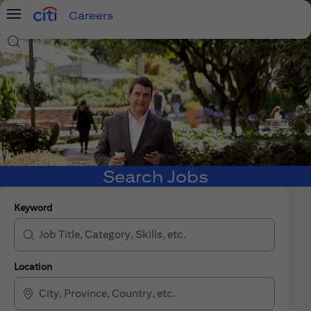
Careers
Menu
Search Jobs
Search Jobs
Keyword
Location