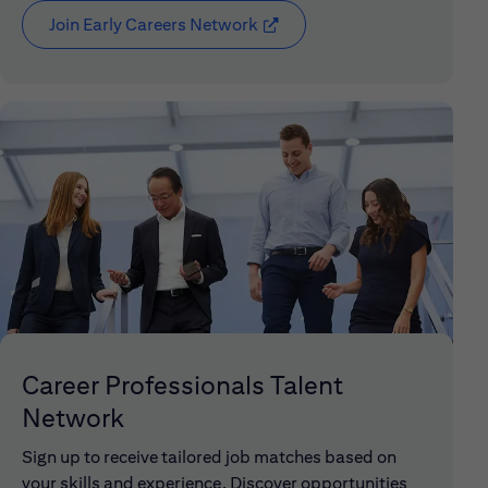
Join Early Careers Network
(opens in new window)
Career Professionals Talent
Network
Sign up to receive tailored job matches based on
your skills and experience. Discover opportunities