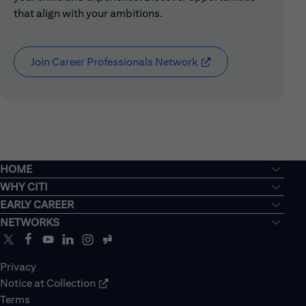
that align with your ambitions.
Join Career Professionals Network
(opens in new window
HOME
WHY CITI
EARLY CAREER
NETWORKS
Privacy
Notice at Collection
Terms