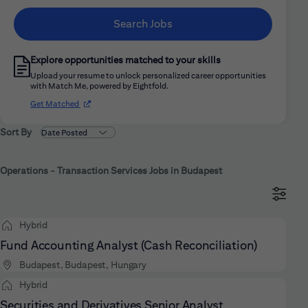
Search Jobs
Explore opportunities matched to your skills
Upload your resume to unlock personalized career opportunities
with Match Me, powered by Eightfold.
(opens in new window)
Get Matched
Sort By
Operations - Transaction Services Jobs in Budapest
Hybrid
Fund Accounting Analyst (Cash Reconciliation)
Budapest, Budapest, Hungary
Hybrid
Securities and Derivatives Senior Analyst