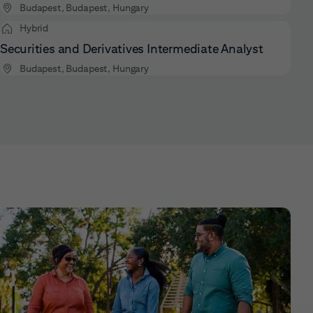
Budapest, Budapest, Hungary
Hybrid
Securities and Derivatives Intermediate Analyst
Budapest, Budapest, Hungary