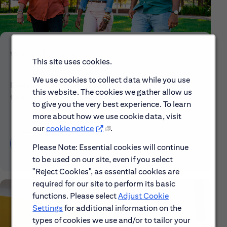
Who We Are
This site uses cookies.
We use cookies to collect data while you use
Explore our mission, vision and the steps we're
this website. The cookies we gather allow us
taking to make a difference.
to give you the very best experience. To learn
more about how we use cookie data, visit
our
cookie notice
.
Discover More About Citi
Please Note: Essential cookies will continue
to be used on our site, even if you select
"Reject Cookies", as essential cookies are
required for our site to perform its basic
functions. Please select
Adjust Cookie
Settings
for additional information on the
types of cookies we use and/or to tailor your