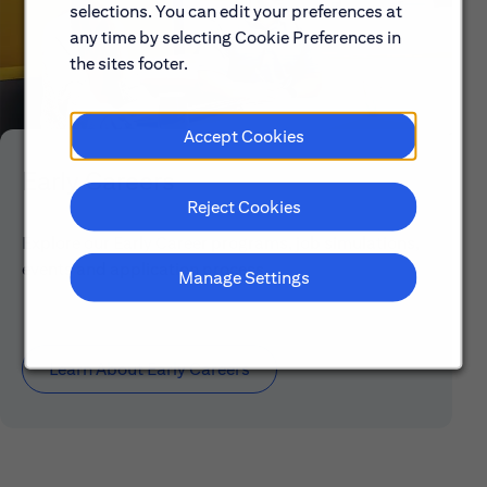
selections. You can edit your preferences at
any time by selecting Cookie Preferences in
the sites footer.
Accept Cookies
Early Careers
Reject Cookies
Explore our Early Career programs, job simulations,
events and application process.
Manage Settings
Learn About Early Careers