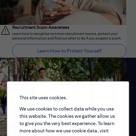
Recruitment Scam Awareness
Learn how to recognize common recruitment scams, protect your
personal information and find out what to do if you suspect a scam.
Learn How to Protect Yourself
This site uses cookies.
We use cookies to collect data while you use
this website. The cookies we gather allow us
to give you the very best experience. To learn
more about how we use cookie data, visit