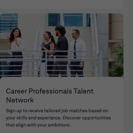
Career Professionals Talent
Network
Sign up to receive tailored job matches based on
your skills and experience. Discover opportunities
that align with your ambitions.