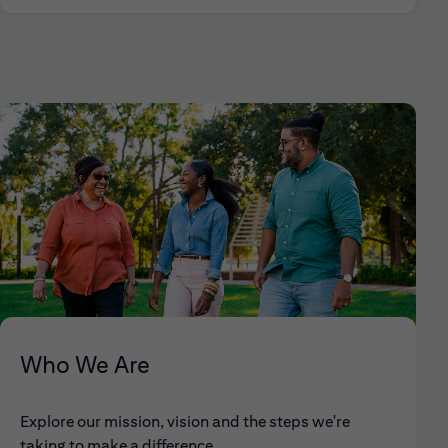
Who We Are
Explore our mission, vision and the steps we're
taking to make a difference.