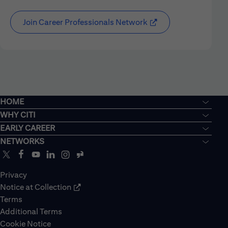
Join Career Professionals Network
HOME
WHY CITI
EARLY CAREER
NETWORKS
Privacy
Notice at Collection
Terms
Additional Terms
Cookie Notice