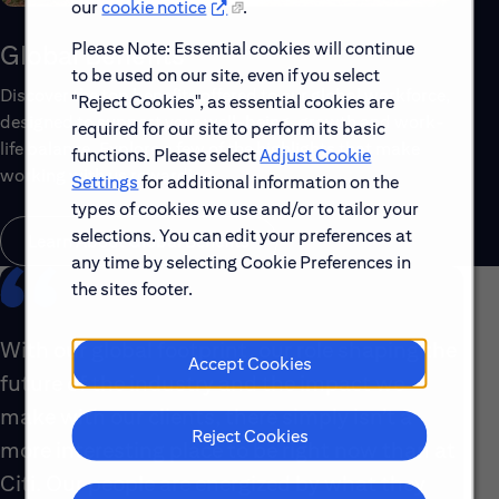
our
cookie notice
.
Please Note: Essential cookies will continue
Global Benefits
to be used on our site, even if you select
Discover the top benefits offered to our global workforce,
"Reject Cookies", as essential cookies are
designed to support your well-being, growth and work-
required for our site to perform its basic
life balance. Explore a few of the highlights that make
functions. Please select
Adjust Cookie
working with us rewarding.
Settings
for additional information on the
types of cookies we use and/or to tailor your
selections. You can edit your preferences at
Learn About Global Benefits
any time by selecting Cookie Preferences in
the sites footer.
With our global footprint, our role shaping the
Accept Cookies
future of the industry and the impact we
make with our clients, there simply isn’t a
Reject Cookies
more interesting place to be right now than at
Citi. Our people are energized by what they