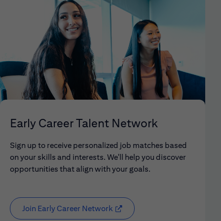
Early Career Talent Network
Sign up to receive personalized job matches based
on your skills and interests. We'll help you discover
opportunities that align with your goals.
Join Early Career Network
(opens in new window)