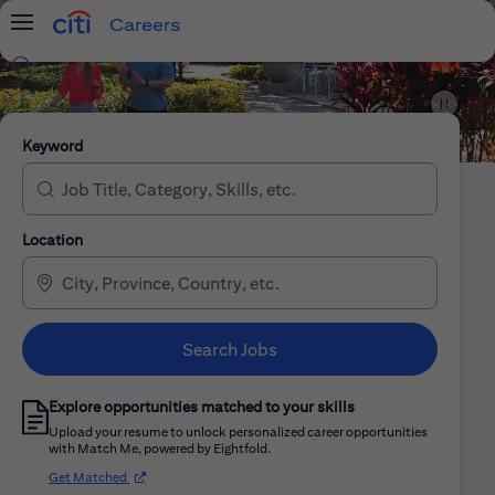
Careers
Menu
Search Jobs
Citi Careers
Keyword
Location
Search Jobs
Explore opportunities matched to your skills
Upload your resume to unlock personalized career opportunities
with Match Me, powered by Eightfold.
(opens in new window)
Get Matched