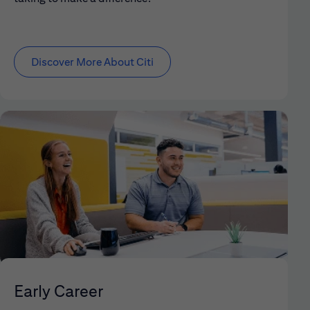
Discover More About Citi
Early Career