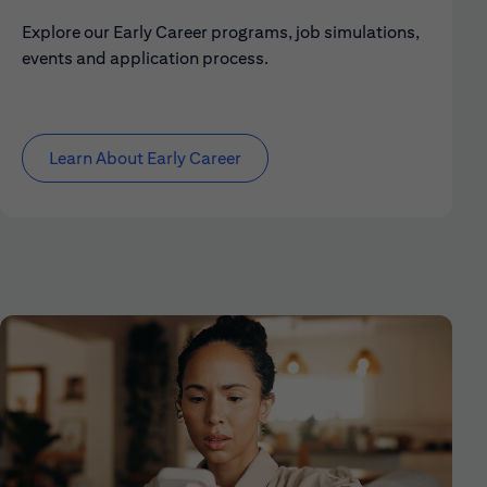
Explore our Early Career programs, job simulations,
events and application process.
Learn About Early Career