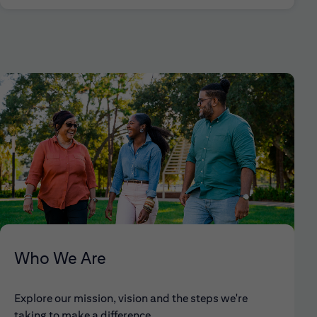
Who We Are
Explore our mission, vision and the steps we're
taking to make a difference.