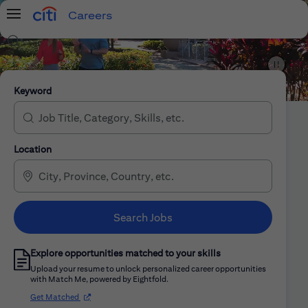
Careers
Menu
Search Jobs
Citi Careers
Keyword
Location
Search Jobs
Explore opportunities matched to your skills
Upload your resume to unlock personalized career opportunities
with Match Me, powered by Eightfold.
(opens in new window)
Get Matched