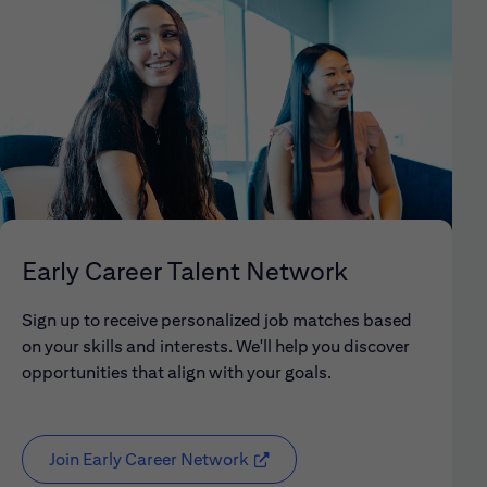
Early Career Talent Network
Sign up to receive personalized job matches based
on your skills and interests. We'll help you discover
opportunities that align with your goals.
Join Early Career Network
(opens in new window)