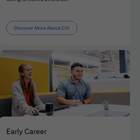
Discover More About Citi
Early Career