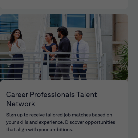
Career Professionals Talent
Network
Sign up to receive tailored job matches based on
your skills and experience. Discover opportunities
that align with your ambitions.