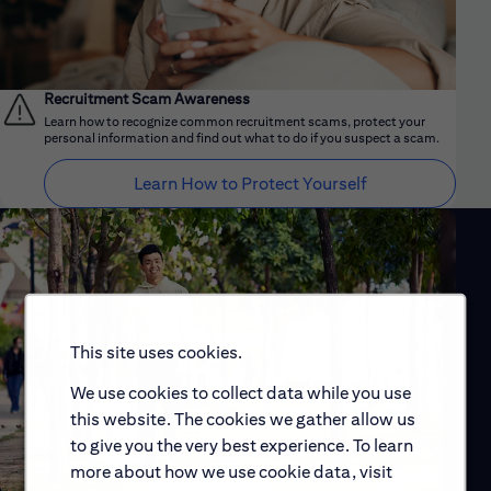
Recruitment Scam Awareness
Learn how to recognize common recruitment scams, protect your
personal information and find out what to do if you suspect a scam.
Learn How to Protect Yourself
This site uses cookies.
We use cookies to collect data while you use
this website. The cookies we gather allow us
to give you the very best experience. To learn
more about how we use cookie data, visit