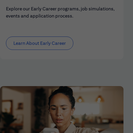
Explore our Early Career programs, job simulations,
events and application process.
Learn About Early Career