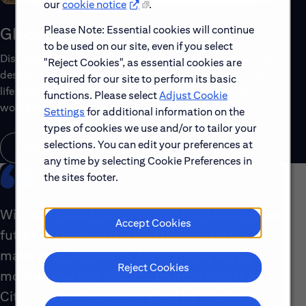
our
cookie notice
.
Please Note: Essential cookies will continue
Global Benefits
to be used on our site, even if you select
Discover the top benefits offered to our global workforce,
"Reject Cookies", as essential cookies are
designed to support your well-being, growth and work-
required for our site to perform its basic
life balance. Explore a few of the highlights that make
functions. Please select
Adjust Cookie
working with us rewarding.
Settings
for additional information on the
types of cookies we use and/or to tailor your
selections. You can edit your preferences at
Learn About Global Benefits
any time by selecting Cookie Preferences in
the sites footer.
With our global footprint, our role shaping the
Accept Cookies
future of the industry and the impact we
make with our clients, there simply isn’t a
Reject Cookies
more interesting place to be right now than at
Citi. Our people are energized by what they