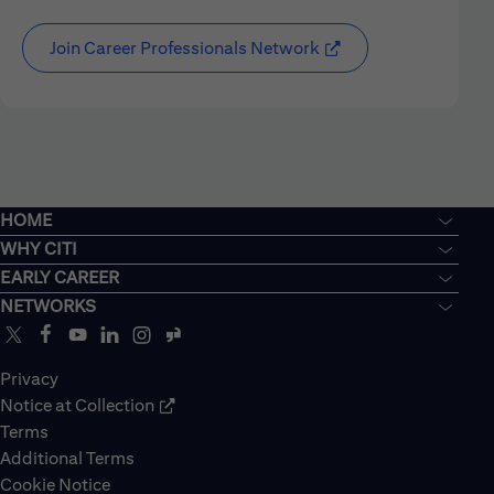
Join Career Professionals Network
HOME
WHY CITI
EARLY CAREER
NETWORKS
Privacy
Notice at Collection
Terms
Additional Terms
Cookie Notice