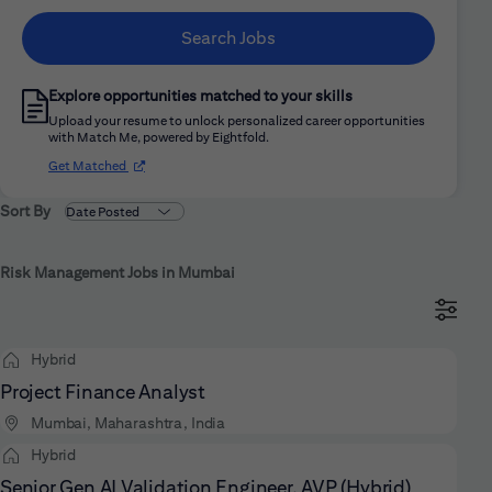
Search Jobs
Explore opportunities matched to your skills
Upload your resume to unlock personalized career opportunities
with Match Me, powered by Eightfold.
(opens in new window)
Get Matched
Sort By
Risk Management Jobs in Mumbai
Hybrid
Project Finance Analyst
Mumbai, Maharashtra, India
Hybrid
Senior Gen AI Validation Engineer, AVP (Hybrid)