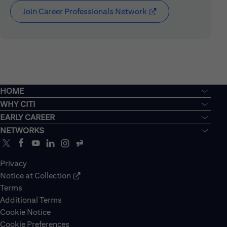
Join Career Professionals Network
(opens in new window
HOME
WHY CITI
EARLY CAREER
NETWORKS
Privacy
Notice at Collection
Terms
Additional Terms
Cookie Notice
Cookie Preferences