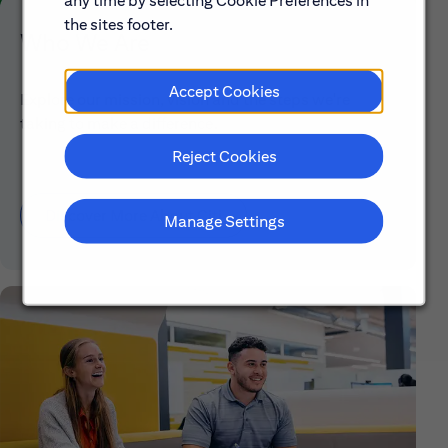
any time by selecting Cookie Preferences in
the sites footer.
Who We Are
Accept Cookies
Explore our mission, vision and the steps we're
taking to make a difference.
Reject Cookies
Discover More About Citi
Manage Settings