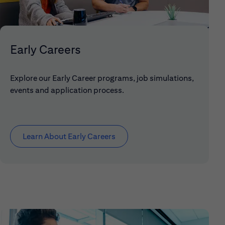
Early Careers
Explore our Early Career programs, job simulations,
events and application process.
Learn About Early Careers