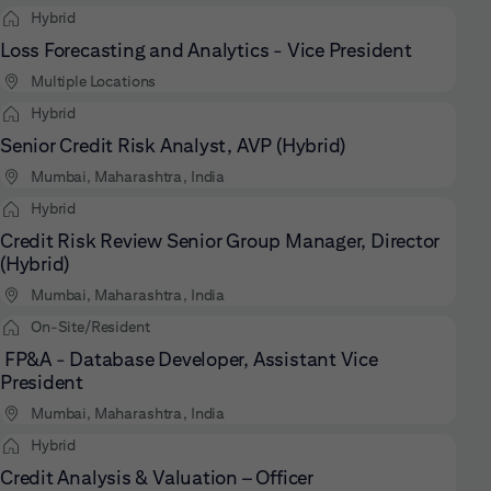
Hybrid
Loss Forecasting and Analytics - Vice President
Multiple Locations
Hybrid
Senior Credit Risk Analyst, AVP (Hybrid)
Mumbai, Maharashtra, India
Hybrid
Credit Risk Review Senior Group Manager, Director
(Hybrid)
Mumbai, Maharashtra, India
On-Site/Resident
FP&A - Database Developer, Assistant Vice
President
Mumbai, Maharashtra, India
Hybrid
Credit Analysis & Valuation – Officer