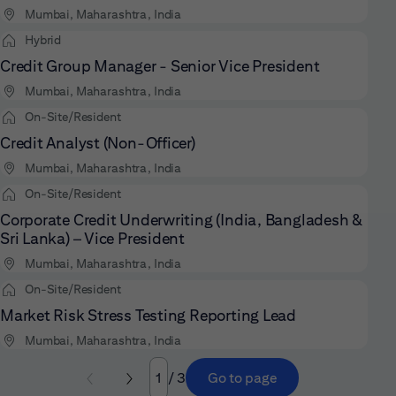
Mumbai, Maharashtra, India
Hybrid
Credit Group Manager - Senior Vice President
Mumbai, Maharashtra, India
On-Site/Resident
Credit Analyst (Non-Officer)
Mumbai, Maharashtra, India
On-Site/Resident
Corporate Credit Underwriting (India, Bangladesh &
Sri Lanka) – Vice President
Mumbai, Maharashtra, India
On-Site/Resident
Market Risk Stress Testing Reporting Lead
Mumbai, Maharashtra, India
/ 3
Go to page
Page