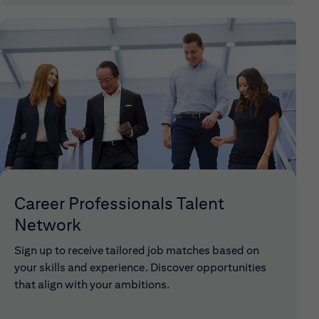
Career Professionals Talent
Network
Sign up to receive tailored job matches based on
your skills and experience. Discover opportunities
that align with your ambitions.