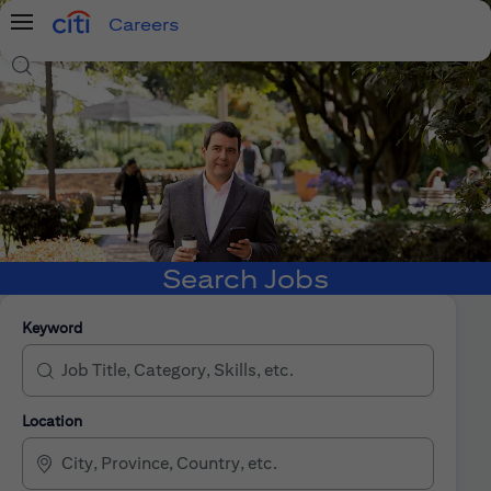
Careers
Menu
Search Jobs
Search Jobs
Keyword
Location