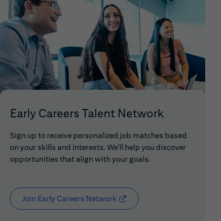
Early Careers Talent Network
Sign up to receive personalized job matches based
on your skills and interests. We'll help you discover
opportunities that align with your goals.
Join Early Careers Network
(opens in new window)