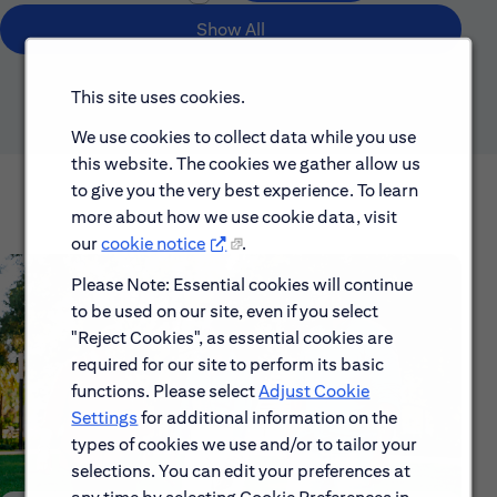
Show All
This site uses cookies.
We use cookies to collect data while you use
this website. The cookies we gather allow us
to give you the very best experience. To learn
more about how we use cookie data, visit
our
cookie notice
.
Please Note: Essential cookies will continue
to be used on our site, even if you select
"Reject Cookies", as essential cookies are
required for our site to perform its basic
functions. Please select
Adjust Cookie
Settings
for additional information on the
types of cookies we use and/or to tailor your
selections. You can edit your preferences at