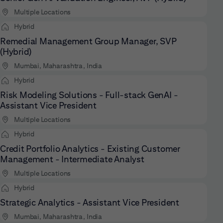
Multiple Locations
Hybrid
Remedial Management Group Manager, SVP
(Hybrid)
Mumbai, Maharashtra, India
Hybrid
Risk Modeling Solutions - Full-stack GenAI -
Assistant Vice President
Multiple Locations
Hybrid
Credit Portfolio Analytics - Existing Customer
Management - Intermediate Analyst
Multiple Locations
Hybrid
Strategic Analytics - Assistant Vice President
Mumbai, Maharashtra, India