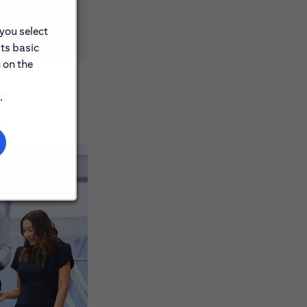
 you select
its basic
 on the
.