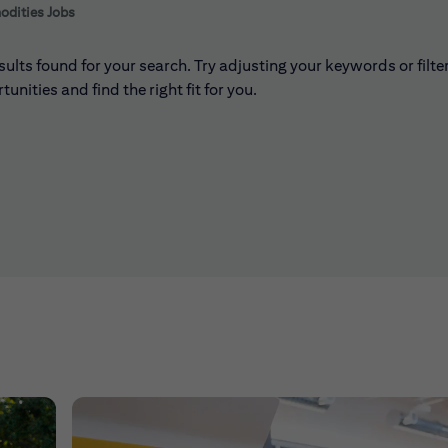
 to futher refine your search results.
dities Jobs
sults found for your search. Try adjusting your keywords or filte
unities and find the right fit for you.