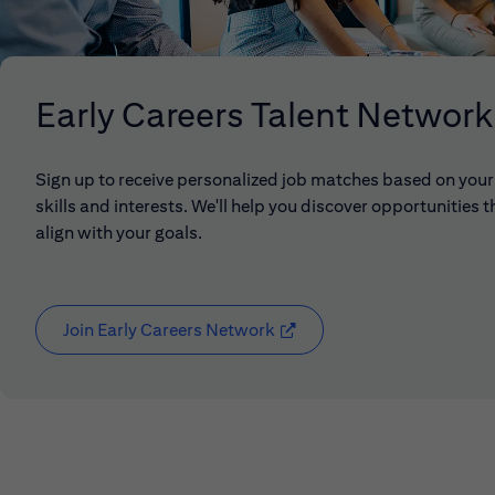
Early Careers Talent Network
Sign up to receive personalized job matches based on your
skills and interests. We'll help you discover opportunities t
align with your goals.
Join Early Careers Network
(opens in new window)