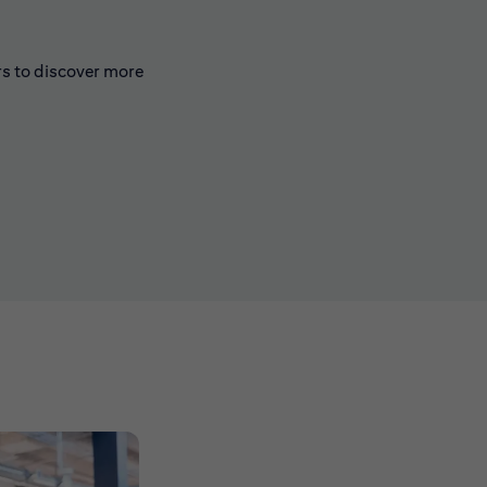
rs to discover more