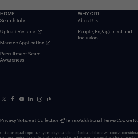
Search Jobs
About Us
(opens in new window)
Upload Resume
People, Engagement and
Inclusion
(opens in new window)
Manage Application
Recruitment Scam
(opens in new window)
Awareness
Privacy
Notice at Collection
Terms
Additional Terms
Cookie No
Citi is an equal opportunity employer, and qualified candidates will receive considerati
national origin, disability, status as a protected veteran, or any other characteristic