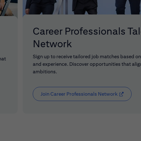
Career Professionals Ta
Network
Sign up to receive tailored job matches based on 
hat
and experience. Discover opportunities that alig
ambitions.
Join Career Professionals Network
(opens in