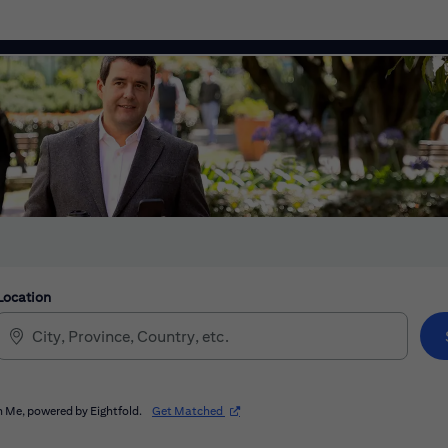
Location
(opens in new window)
 Me, powered by Eightfold.
Get Matched