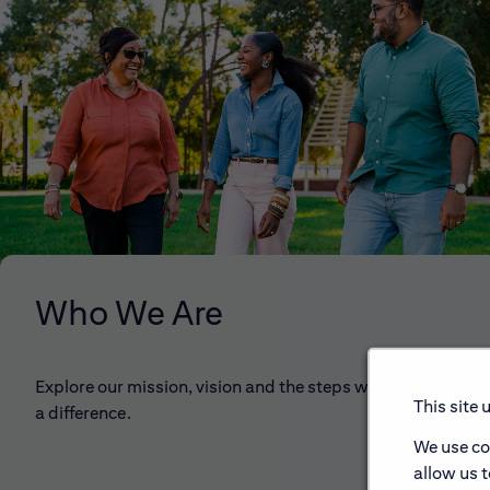
Who We Are
Explore our mission, vision and the steps we're taking to 
This site 
a difference.
We use co
allow us 