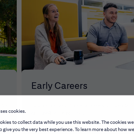
Early Careers
make
Explore our Early Career programs, job simulati
uses cookies.
and application process.
okies to collect data while you use this website. The cookies we
to give you the very best experience. To learn more about how w