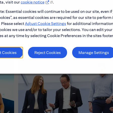
a, visit our
cookie notice
.
Learn About Early Careers
e: Essential cookies will continue to be used on our site, even if
okies", as essential cookies are required for our site to perform 
. Please select
Adjust Cookie Settings
for additional information
ookies we use and/or to tailor your selections. You can edit your
s at any time by selecting Cookie Preferences in the sites footer
t Cookies
Reject Cookies
Manage Settings