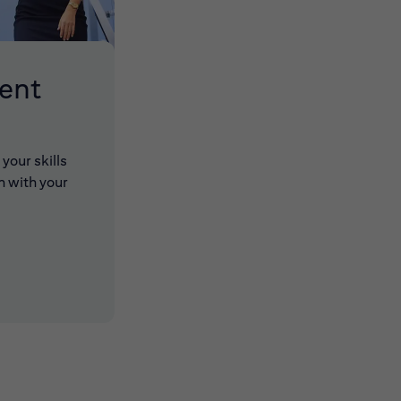
lent
your skills
n with your
 new window)