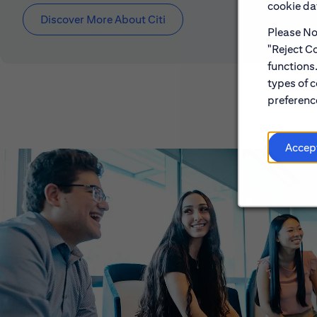
cookie dat
Discover More About Citi
Please Not
"Reject Co
functions
types of c
preference
Accep