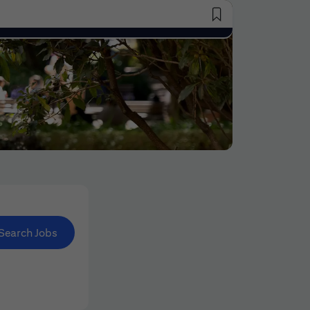
Saved Jobs
Search Jobs