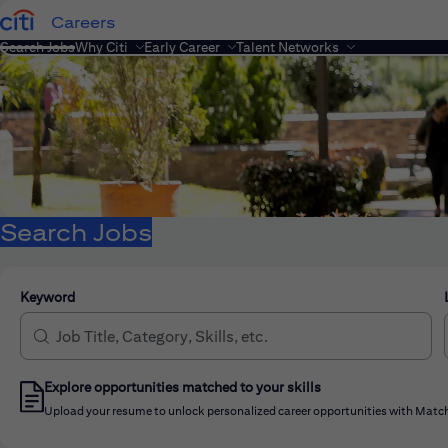
Careers
Search Jobs
Why Citi
Early Career
Talent Networks
Search Jobs
Keyword
Explore opportunities matched to your skills
Upload your resume to unlock personalized career opportunities with Match