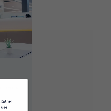
ons, events
 gather
e use