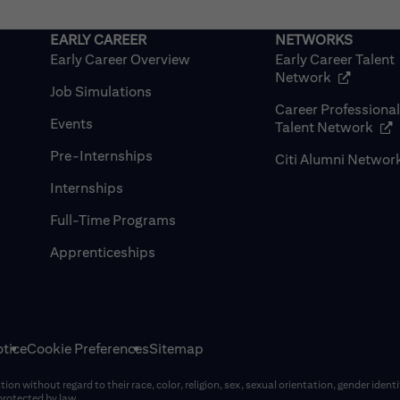
Early Career Overview
Early Career Talent
(opens in
Network
Job Simulations
Career Professiona
Events
(op
Talent Network
Pre-Internships
Citi Alumni Networ
Internships
Full-Time Programs
Apprenticeships
tice
Cookie Preferences
Sitemap
on without regard to their race, color, religion, sex, sexual orientation, gender identi
 protected by law.