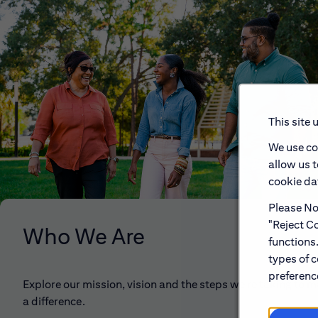
This site 
We use co
allow us 
cookie dat
Please Not
"Reject Co
Who We Are
functions
types of c
preference
Explore our mission, vision and the steps we're taking to 
a difference.