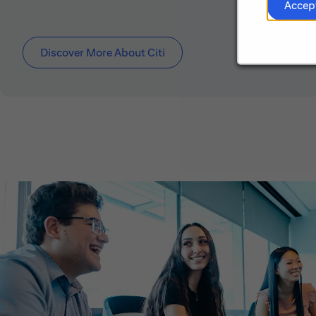
Accep
Discover More About Citi