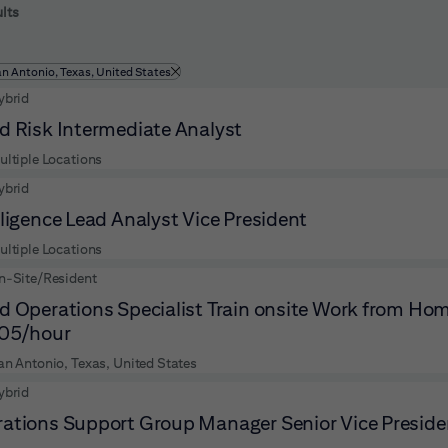
 to futher refine your search results.
lts
ltered by
an Antonio, Texas, United States
ybrid
d Risk Intermediate Analyst
ultiple Locations
ybrid
lligence Lead Analyst Vice President
ultiple Locations
n-Site/Resident
d Operations Specialist Train onsite Work from Hom
.05/hour
an Antonio, Texas, United States
ybrid
ations Support Group Manager Senior Vice Preside