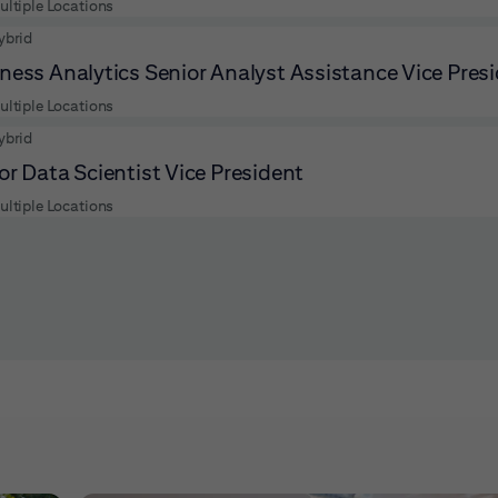
ultiple Locations
ybrid
ness Analytics Senior Analyst Assistance Vice Pres
ultiple Locations
ybrid
or Data Scientist Vice President
ultiple Locations