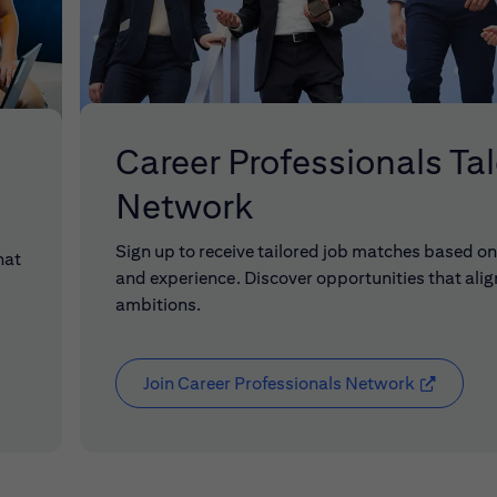
Career Professionals Ta
Network
Sign up to receive tailored job matches based on 
hat
and experience. Discover opportunities that alig
ambitions.
Join Career Professionals Network
(opens in