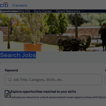
Careers
Search Jobs
Why Citi
Early Career
Talent Networks
Search Jobs
Keyword
Explore opportunities matched to your skills
Upload your resume to unlock personalized career opportunities with Match