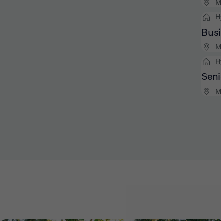
M
H
Busi
M
H
Seni
M