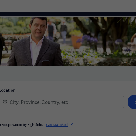
Location
(opens in new window)
 Me, powered by Eightfold.
Get Matched