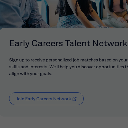
Early Careers Talent Network
Sign up to receive personalized job matches based on your
skills and interests. We'll help you discover opportunities t
align with your goals.
Join Early Careers Network
(opens in new window)