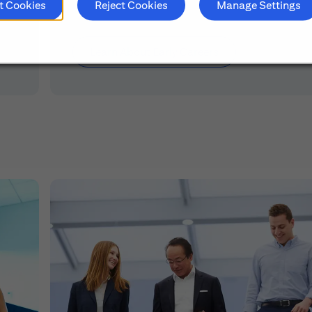
t Cookies
Reject Cookies
Manage Settings
Learn About Early Careers