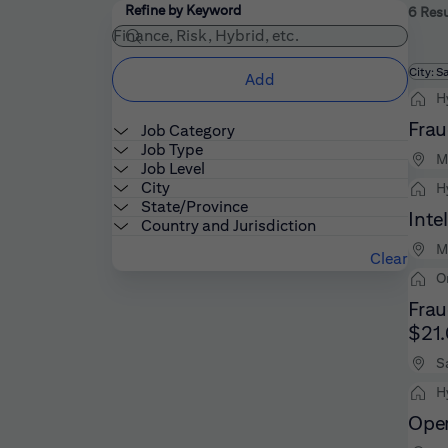
Filters
Use the field below to enter additional keywords
Refine by Keyword
6 Resu
Fi
City: S
Add
H
Frau
Job Category
Job Type
M
Job Level
City
H
State/Province
Inte
Country and Jurisdiction
M
Clear
O
Frau
$21
S
H
Oper