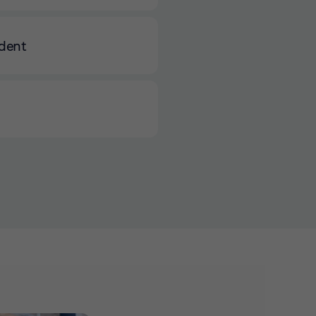
ident