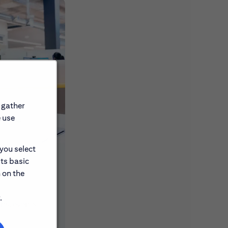
 gather
e use
 you select
its basic
 on the
.
ons, events