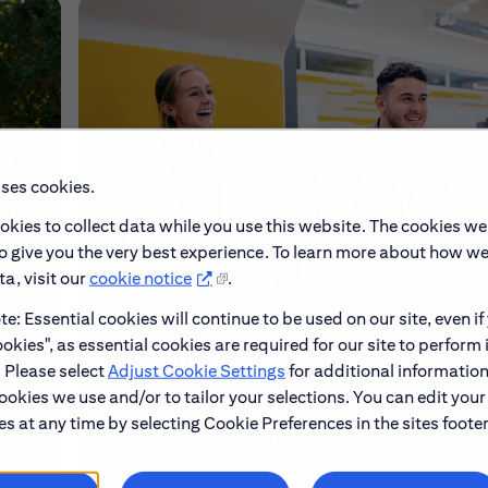
uses cookies.
okies to collect data while you use this website. The cookies we
to give you the very best experience. To learn more about how w
a, visit our
cookie notice
.
e: Essential cookies will continue to be used on our site, even if
okies", as essential cookies are required for our site to perform 
Early Careers
. Please select
Adjust Cookie Settings
for additional information
ookies we use and/or to tailor your selections. You can edit your
s at any time by selecting Cookie Preferences in the sites footer
make
Explore our Early Career programs, job simulati
and application process.