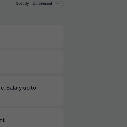
Sort By
e. Salary up to
nt