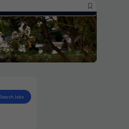
Saved Jobs
Search Jobs