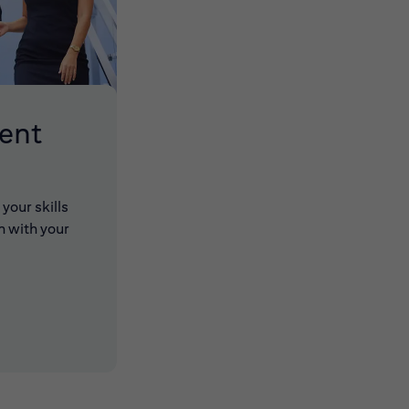
lent
your skills
n with your
 new window)