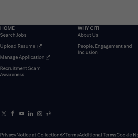
Search Jobs
About Us
(opens in new window)
Upload Resume
People, Engagement and
Inclusion
(opens in new window)
Manage Application
Recruitment Scam
(opens in new window)
Awareness
Privacy
Notice at Collection
Terms
Additional Terms
Cookie No