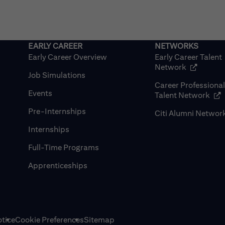
Early Career Overview
Early Career Talent
(opens in
Network
Job Simulations
Career Professiona
Events
(op
Talent Network
Pre-Internships
Citi Alumni Networ
Internships
Full-Time Programs
Apprenticeships
tice
Cookie Preferences
Sitemap