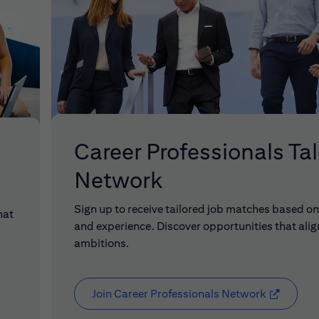
Career Professionals Ta
Network
Sign up to receive tailored job matches based on 
hat
and experience. Discover opportunities that alig
ambitions.
Join Career Professionals Network
(opens in