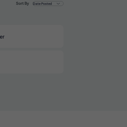
Sort By
er