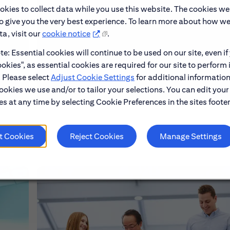
okies to collect data while you use this website. The cookies we
make
Explore our Early Career programs, job simulati
to give you the very best experience. To learn more about how w
and application process.
a, visit our
cookie notice
.
e: Essential cookies will continue to be used on our site, even if
okies", as essential cookies are required for our site to perform 
Learn About Early Careers
. Please select
Adjust Cookie Settings
for additional information
ookies we use and/or to tailor your selections. You can edit your
s at any time by selecting Cookie Preferences in the sites footer
t Cookies
Reject Cookies
Manage Settings