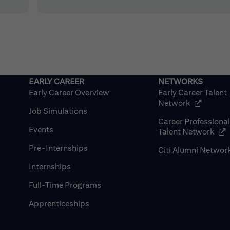
Early Career Overview
Early Career Talent
(opens in
Network
Job Simulations
Career Professiona
Events
(op
Talent Network
Pre-Internships
Citi Alumni Networ
Internships
Full-Time Programs
Apprenticeships