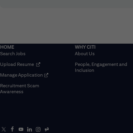
Search Jobs
About Us
(opens in new window)
Upload Resume
People, Engagement and
Inclusion
(opens in new window)
Manage Application
Recruitment Scam
(opens in new window)
Awareness