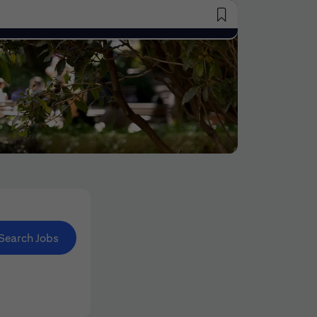
Saved Jobs
Search Jobs