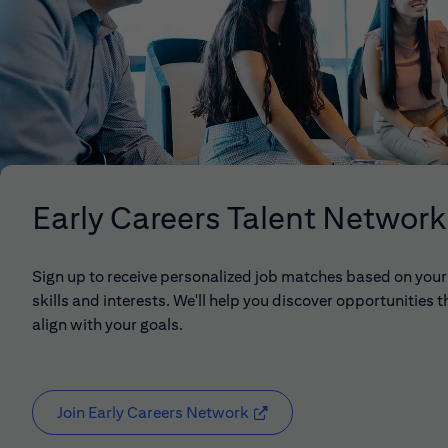
Early Careers Talent Network
Sign up to receive personalized job matches based on your
skills and interests. We'll help you discover opportunities t
align with your goals.
Join Early Careers Network
(opens in new window)