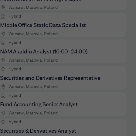
Warsaw, Mazovia, Poland
Hybrid
Middle Office Static Data Specialist
Warsaw, Mazovia, Poland
Hybrid
NAM Aladdin Analyst (16:00-24:00)
Warsaw, Mazovia, Poland
Hybrid
Securities and Derivatives Representative
Warsaw, Mazovia, Poland
Hybrid
Fund Accounting Senior Analyst
Warsaw, Mazovia, Poland
Hybrid
Securities & Derivatives Analyst