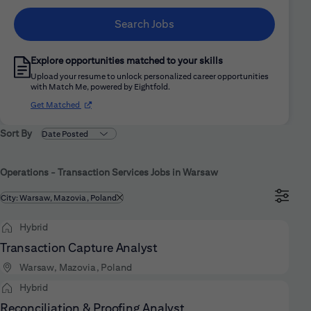
Search Jobs
Explore opportunities matched to your skills
Upload your resume to unlock personalized career opportunities
with Match Me, powered by Eightfold.
(opens in new window)
Get Matched
Sort By
Operations - Transaction Services Jobs in Warsaw
Filtered by
City: Warsaw, Mazovia, Poland
Hybrid
Transaction Capture Analyst
Warsaw, Mazovia, Poland
Hybrid
Reconciliation & Proofing Analyst