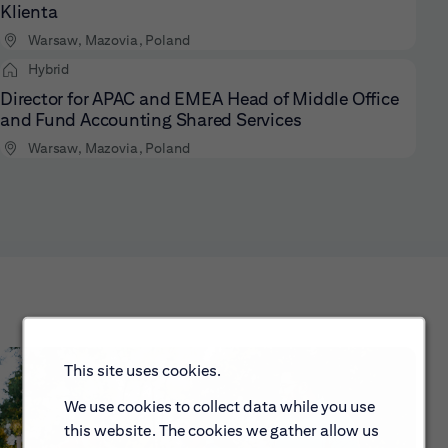
Klienta
Warsaw, Mazovia, Poland
Hybrid
Director for APAC and EMEA Head of Middle Office
and Fund Accounting Shared Services
Warsaw, Mazovia, Poland
This site uses cookies.
We use cookies to collect data while you use
this website. The cookies we gather allow us