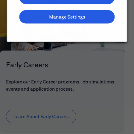
Manage Settings
Early Careers
Explore our Early Career programs, job simulations,
events and application process.
Learn About Early Careers