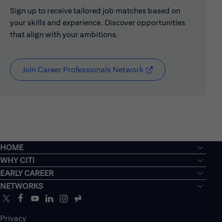
Sign up to receive tailored job matches based on
your skills and experience. Discover opportunities
that align with your ambitions.
Join Career Professionals Network
(opens in new window
HOME
WHY CITI
EARLY CAREER
NETWORKS
Privacy