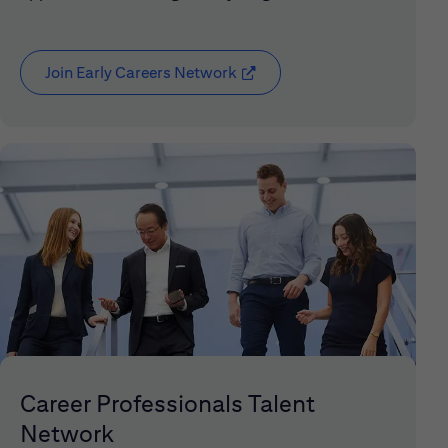
Join Early Careers Network
(opens in new window)
Career Professionals Talent
Network