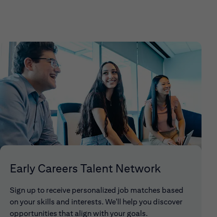
Early Careers Talent Network
Sign up to receive personalized job matches based
on your skills and interests. We'll help you discover
opportunities that align with your goals.