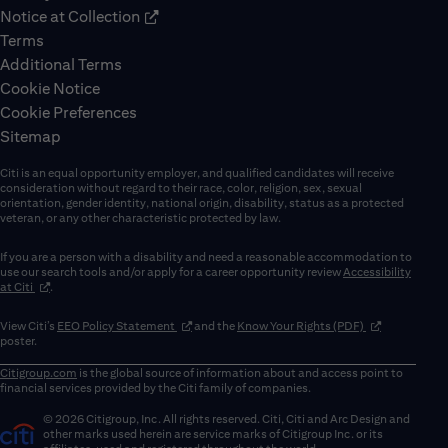
Notice at Collection
Terms
Additional Terms
Cookie Notice
Cookie Preferences
Sitemap
Citi is an equal opportunity employer, and qualified candidates will receive
consideration without regard to their race, color, religion, sex, sexual
orientation, gender identity, national origin, disability, status as a protected
veteran, or any other characteristic protected by law.
If you are a person with a disability and need a reasonable accommodation to
use our search tools and/or apply for a career opportunity review
Accessibility
(opens in new window)
at Citi
.
(opens in new window)
(opens in new 
View Citi’s
EEO Policy Statement
and the
Know Your Rights (PDF)
poster.
Citigroup.com
is the global source of information about and access point to
financial services provided by the Citi family of companies.
© 2026 Citigroup, Inc. All rights reserved. Citi, Citi and Arc Design and
other marks used herein are service marks of Citigroup Inc. or its