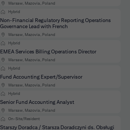
Warsaw, Mazovia, Poland
Hybrid
Non-Financial Regulatory Reporting Operations
Governance Lead with French
Warsaw, Mazovia, Poland
Hybrid
EMEA Services Billing Operations Director
Warsaw, Mazovia, Poland
Hybrid
Fund Accounting Expert/Supervisor
Warsaw, Mazovia, Poland
Hybrid
Senior Fund Accounting Analyst
Warsaw, Mazovia, Poland
On-Site/Resident
Starszy Doradca / Starsza Doradczyni ds. Obsługi