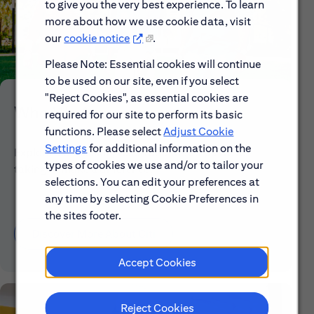
to give you the very best experience. To learn
more about how we use cookie data, visit
our
cookie notice
.
Please Note: Essential cookies will continue
to be used on our site, even if you select
"Reject Cookies", as essential cookies are
Who We Are
required for our site to perform its basic
functions. Please select
Adjust Cookie
Settings
for additional information on the
Explore our mission, vision and the steps we're
types of cookies we use and/or to tailor your
taking to make a difference.
selections. You can edit your preferences at
any time by selecting Cookie Preferences in
the sites footer.
Discover More About Citi
Accept Cookies
Reject Cookies