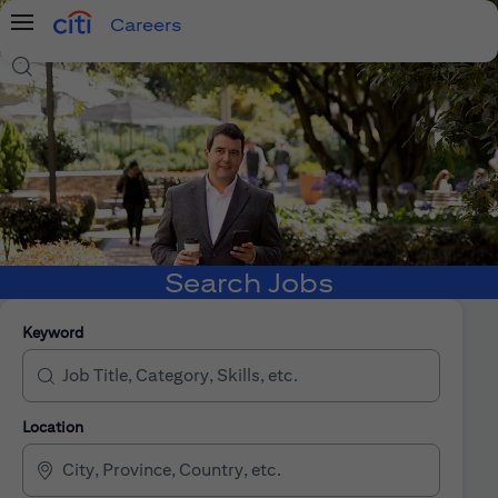
Careers
Menu
Search Jobs
Search Jobs
Keyword
Location