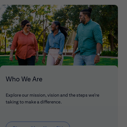
Who We Are
Explore our mission, vision and the steps we're
taking to make a difference.