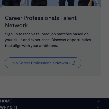
Career Professionals Talent
Network
Sign up to receive tailored job matches based on
your skills and experience. Discover opportunities
that align with your ambitions.
Join Career Professionals Network
(opens in new window
HOME
WHY CITI