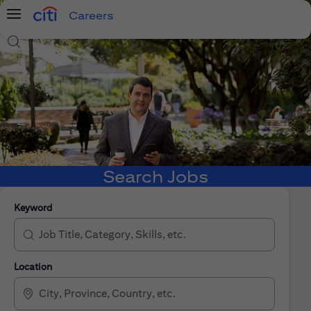
Careers
Menu
Search Jobs
Search Jobs
Keyword
Location