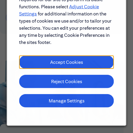
functions. Please select
Adjust Cookie
Settings
for additional information on the
Learn About Early Careers
types of cookies we use and/or to tailor your
selections. You can edit your preferences at
any time by selecting Cookie Preferences in
the sites footer.
Accept Cookies
Reject Cookies
Manage Settings