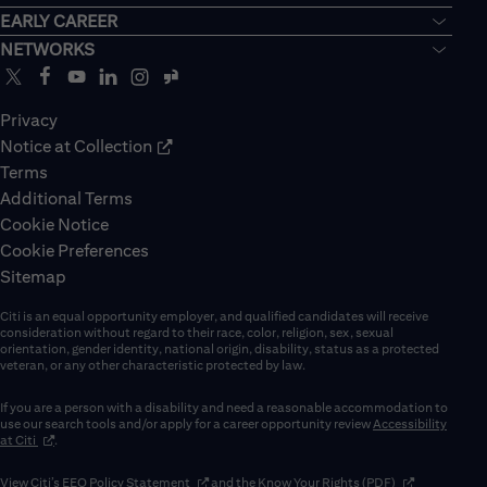
EARLY CAREER
NETWORKS
Privacy
Notice at Collection
Terms
Additional Terms
Cookie Notice
Cookie Preferences
Sitemap
Citi is an equal opportunity employer, and qualified candidates will receive
consideration without regard to their race, color, religion, sex, sexual
orientation, gender identity, national origin, disability, status as a protected
veteran, or any other characteristic protected by law.
If you are a person with a disability and need a reasonable accommodation to
use our search tools and/or apply for a career opportunity review
Accessibility
(opens in new window)
at Citi
.
(opens in new window)
(opens in new 
View Citi’s
EEO Policy Statement
and the
Know Your Rights (PDF)