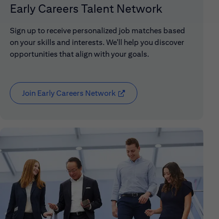
Early Careers Talent Network
Sign up to receive personalized job matches based
on your skills and interests. We'll help you discover
opportunities that align with your goals.
Join Early Careers Network
(opens in new window)