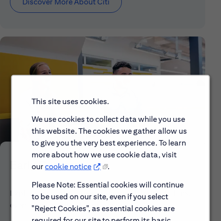
Discover More About Citi
This site uses cookies.
We use cookies to collect data while you use
this website. The cookies we gather allow us
to give you the very best experience. To learn
more about how we use cookie data, visit
Early Careers
our
cookie notice
.
Please Note: Essential cookies will continue
Explore our Early Career programs, job simulations,
to be used on our site, even if you select
events and application process.
"Reject Cookies", as essential cookies are
required for our site to perform its basic