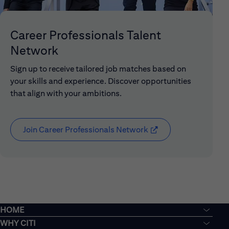
Career Professionals Talent
Network
Sign up to receive tailored job matches based on
your skills and experience. Discover opportunities
that align with your ambitions.
Join Career Professionals Network
(opens in new window
HOME
WHY CITI