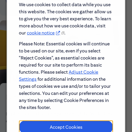
We use cookies to collect data while you use
this website. The cookies we gather allow us
to give you the very best experience. To learn
more about how we use cookie data, visit
our
cookie notice
.
Please Note: Essential cookies will continue
to be used on our site, even if you select
"Reject Cookies", as essential cookies are
required for our site to perform its basic
functions. Please select
Adjust Cookie
Settings
for additional information on the
types of cookies we use and/or to tailor your
selections. You can edit your preferences at
Early Careers
any time by selecting Cookie Preferences in
the sites footer.
Explore our Early Career programs, job simulations,
events and application process.
Accept Cookies