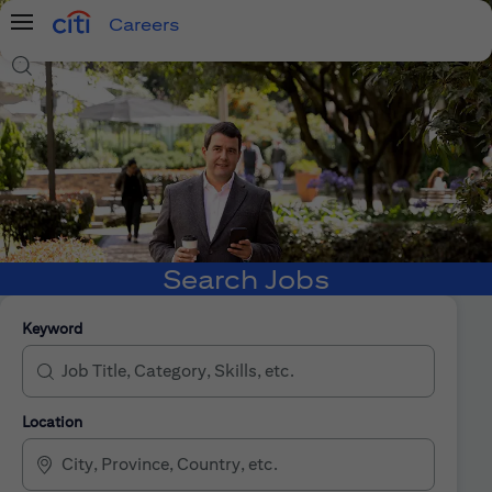
Careers
Menu
Search Jobs
Search Jobs
Keyword
Location