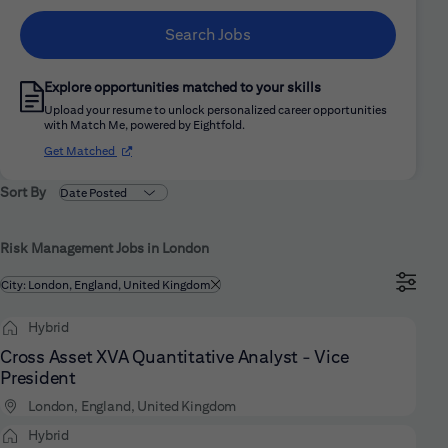
Search Jobs
Explore opportunities matched to your skills
Upload your resume to unlock personalized career opportunities
with Match Me, powered by Eightfold.
(opens in new window)
Get Matched
Sort By
Risk Management Jobs in London
Filtered by
City: London, England, United Kingdom
Hybrid
Cross Asset XVA Quantitative Analyst - Vice
President
London, England, United Kingdom
Hybrid