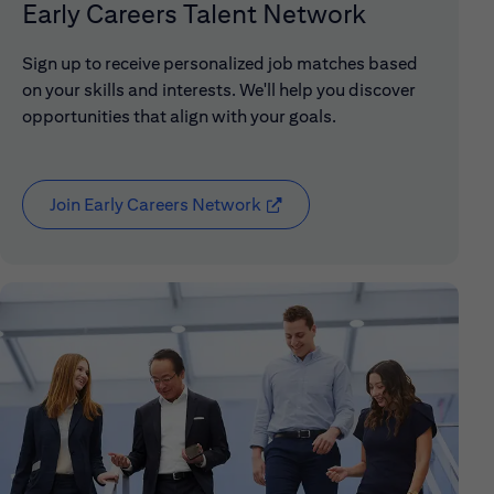
Early Careers Talent Network
Sign up to receive personalized job matches based
on your skills and interests. We'll help you discover
opportunities that align with your goals.
Join Early Careers Network
(opens in new window)