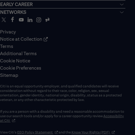
EARLY CAREER
NETWORKS
Privacy
Notice at Collection
Terms
Additional Terms
Cookie Notice
Cookie Preferences
Sitemap
Citi is an equal opportunity employer, and qualified candidates will receive
consideration without regard to their race, color, religion, sex, sexual
orientation, gender identity, national origin, disability, status as a protected
veteran, or any other characteristic protected by law.
If you are a person with a disability and need a reasonable accommodation to
use our search tools and/or apply for a career opportunity review
Accessibility
(opens in new window)
at Citi
.
(opens in new window)
(opens in new 
View Citi’s
EEO Policy Statement
and the
Know Your Rights (PDF)