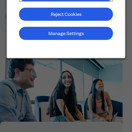
Reject Cookies
Learn About Early Careers
Manage Settings