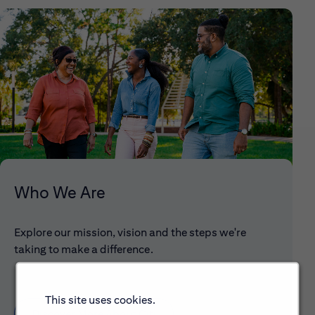
Who We Are
Explore our mission, vision and the steps we're
taking to make a difference.
This site uses cookies.
Discover More About Citi