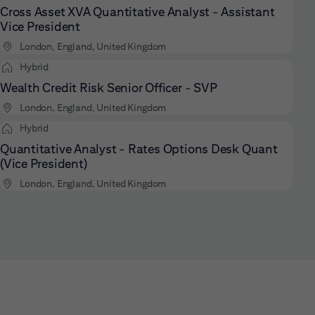
Cross Asset XVA Quantitative Analyst - Assistant
Vice President
London, England, United Kingdom
Hybrid
Wealth Credit Risk Senior Officer - SVP
London, England, United Kingdom
Hybrid
Quantitative Analyst - Rates Options Desk Quant
(Vice President)
London, England, United Kingdom