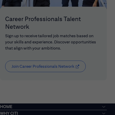
Career Professionals Talent
Network
Sign up to receive tailored job matches based on
your skills and experience. Discover opportunities
that align with your ambitions.
Join Career Professionals Network
(opens in new window
HOME
WHY CITI