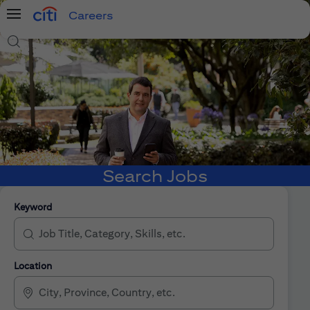
Careers
Menu
Search Jobs
Search Jobs
Keyword
Location