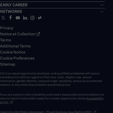
EARLY CAREER
NETWORKS
Privacy
Notice at Collection
Terms
Additional Terms
Cookie Notice
Cookie Preferences
Sitemap
Citi is an equal opportunity employer, and qualified candidates will receive
consideration without regard to their race, color, religion, sex, sexual
orientation, gender identity, national origin, disability, status as a protected
veteran, or any other characteristic protected by law.
If you are a person with a disability and need a reasonable accommodation to
use our search tools and/or apply for a career opportunity review
Accessibility
(opens in new window)
at Citi
.
(opens in new window)
(opens in new 
View Citi’s
EEO Policy Statement
and the
Know Your Rights (PDF)