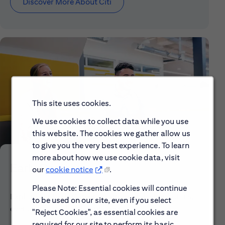
Discover More About Citi
This site uses cookies.
We use cookies to collect data while you use
this website. The cookies we gather allow us
to give you the very best experience. To learn
more about how we use cookie data, visit
Early Careers
our
cookie notice
.
Please Note: Essential cookies will continue
Explore our Early Career programs, job simulations,
to be used on our site, even if you select
events and application process.
"Reject Cookies", as essential cookies are
required for our site to perform its basic