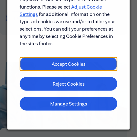
functions. Please select
Adjust Cookie
Settings
for additional information on the
Learn About Early Careers
types of cookies we use and/or to tailor your
selections. You can edit your preferences at
any time by selecting Cookie Preferences in
the sites footer.
Accept Cookies
Reject Cookies
Manage Settings