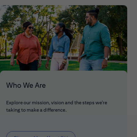
Who We Are
Explore our mission, vision and the steps we're
taking to make a difference.