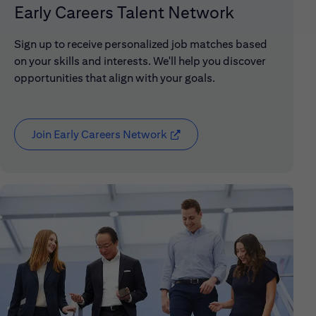
Early Careers Talent Network
Sign up to receive personalized job matches based
on your skills and interests. We'll help you discover
opportunities that align with your goals.
Join Early Careers Network
(opens in new window)