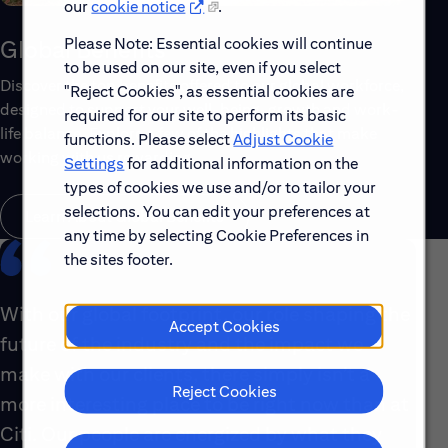
our
cookie notice
.
Please Note: Essential cookies will continue
Global Benefits
to be used on our site, even if you select
Discover the top benefits offered to our global workforce,
"Reject Cookies", as essential cookies are
designed to support your well-being, growth and work-
required for our site to perform its basic
life balance. Explore a few of the highlights that make
functions. Please select
Adjust Cookie
working with us rewarding.
Settings
for additional information on the
types of cookies we use and/or to tailor your
selections. You can edit your preferences at
Learn About Global Benefits
any time by selecting Cookie Preferences in
the sites footer.
With our global footprint, our role shaping the
Accept Cookies
future of the industry and the impact we
make with our clients, there simply isn’t a
Reject Cookies
more interesting place to be right now than at
Citi. Our people are energized by what they