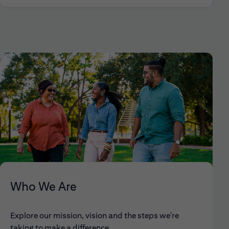
Who We Are
Explore our mission, vision and the steps we're
taking to make a difference.