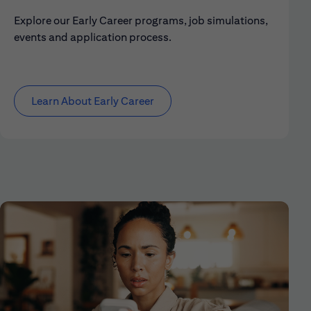
Explore our Early Career programs, job simulations,
events and application process.
Learn About Early Career