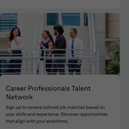
Career Professionals Talent
Network
Sign up to receive tailored job matches based on
your skills and experience. Discover opportunities
that align with your ambitions.