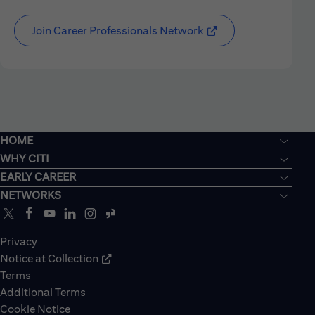
Join Career Professionals Network
HOME
WHY CITI
EARLY CAREER
NETWORKS
Privacy
Notice at Collection
Terms
Additional Terms
Cookie Notice