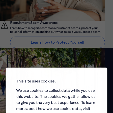
Recruitment Scam Awareness
Learn how to recognize common recruitment scams, protect your
personal information and find out what to do if you suspect a scam.
Learn How to Protect Yourself
This site uses cookies.
We use cookies to collect data while you use
this website. The cookies we gather allow us
to give you the very best experience. To learn
more about how we use cookie data, visit