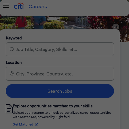
Careers
Menu
Search Jobs
Citi Careers
Keyword
Location
Search Jobs
Explore opportunities matched to your skills
Upload your resume to unlock personalized career opportunities
with Match Me, powered by Eightfold.
(opens in new window)
Get Matched