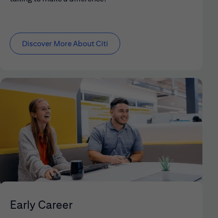
Discover More About Citi
Early Career