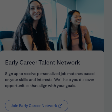
Early Career Talent Network
Sign up to receive personalized job matches based
on your skills and interests. We'll help you discover
opportunities that align with your goals.
Join Early Career Network
(opens in new window)