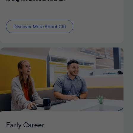
Discover More About Citi
Early Career