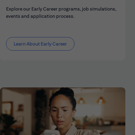
Explore our Early Career programs, job simulations,
events and application process.
Learn About Early Career