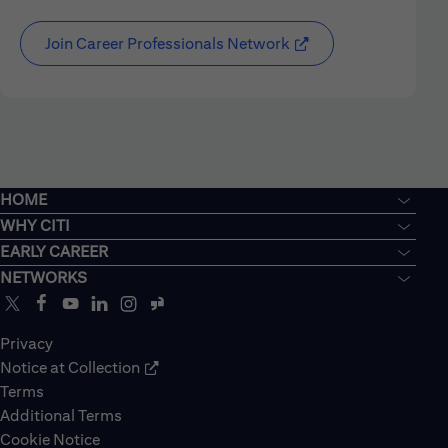
Join Career Professionals Network
HOME
WHY CITI
EARLY CAREER
NETWORKS
Privacy
Notice at Collection
Terms
Additional Terms
Cookie Notice