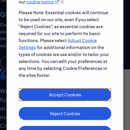
our
cookie notice
.
Please Note: Essential cookies will continue
Global Benefits
to be used on our site, even if you select
Discover the top benefits offered to our global workforce,
"Reject Cookies", as essential cookies are
designed to support your well-being, growth and work-
required for our site to perform its basic
life balance. Explore a few of the highlights that make
functions. Please select
Adjust Cookie
working with us rewarding.
Settings
for additional information on the
types of cookies we use and/or to tailor your
selections. You can edit your preferences at
Learn About Global Benefits
any time by selecting Cookie Preferences in
the sites footer.
With our global footprint, our role shaping the
Accept Cookies
future of the industry and the impact we
make with our clients, there simply isn’t a
Reject Cookies
more interesting place to be right now than at
Citi. Our people are energized by what they