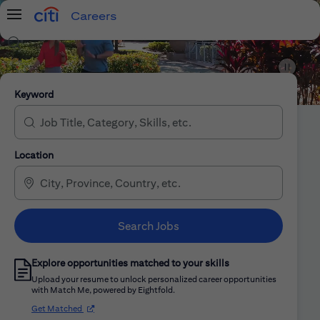
Careers
Menu
Search Jobs
Citi Careers
Keyword
Location
Search Jobs
Explore opportunities matched to your skills
Upload your resume to unlock personalized career opportunities
with Match Me, powered by Eightfold.
(opens in new window)
Get Matched