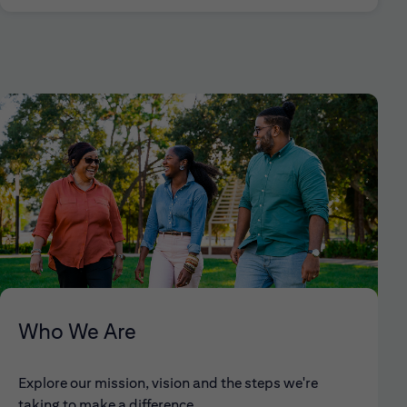
Who We Are
Explore our mission, vision and the steps we're
taking to make a difference.