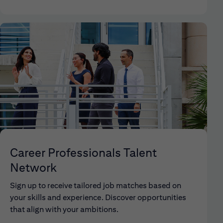
Career Professionals Talent
Network
Sign up to receive tailored job matches based on
your skills and experience. Discover opportunities
that align with your ambitions.