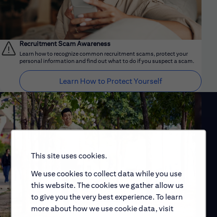
Recruitment Scam Awareness
Learn how to recognize common recruitment scams, protect your
personal information and find out what to do if you suspect a scam.
Learn How to Protect Yourself
This site uses cookies.
We use cookies to collect data while you use
this website. The cookies we gather allow us
to give you the very best experience. To learn
more about how we use cookie data, visit