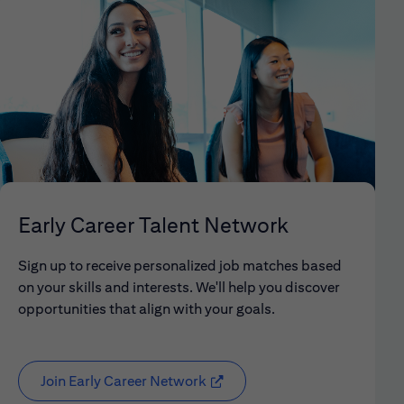
Early Career Talent Network
Sign up to receive personalized job matches based
on your skills and interests. We'll help you discover
opportunities that align with your goals.
Join Early Career Network
(opens in new window)