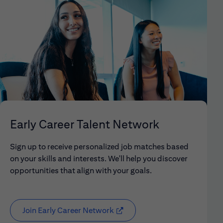
Early Career Talent Network
Sign up to receive personalized job matches based
on your skills and interests. We'll help you discover
opportunities that align with your goals.
Join Early Career Network
(opens in new window)