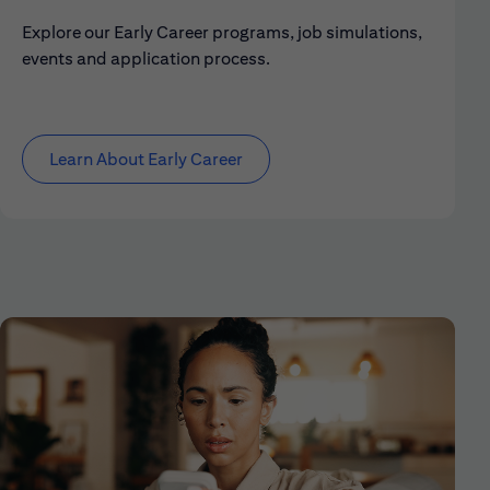
Explore our Early Career programs, job simulations,
events and application process.
Learn About Early Career