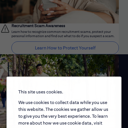
Recruitment Scam Awareness
Learn how to recognize common recruitment scams, protect your
personal information and find out what to do if you suspect a scam.
Learn How to Protect Yourself
This site uses cookies.
We use cookies to collect data while you use
this website. The cookies we gather allow us
to give you the very best experience. To learn
more about how we use cookie data, visit