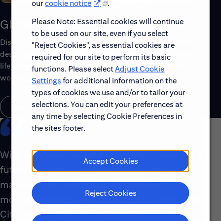
our
cookie notice
.
Please Note: Essential cookies will continue
Global Benefits
to be used on our site, even if you select
Discover the top benefits offered to our global workforce,
"Reject Cookies", as essential cookies are
designed to support your well-being, growth and work-
required for our site to perform its basic
life balance. Explore a few of the highlights that make
functions. Please select
Adjust Cookie
working with us rewarding.
Settings
for additional information on the
types of cookies we use and/or to tailor your
selections. You can edit your preferences at
Learn About Global Benefits
any time by selecting Cookie Preferences in
the sites footer.
With our global footprint, our role shaping the
Accept Cookies
future of the industry and the impact we
make with our clients, there simply isn’t a
Reject Cookies
more interesting place to be right now than at
Citi. Our people are energized by what they