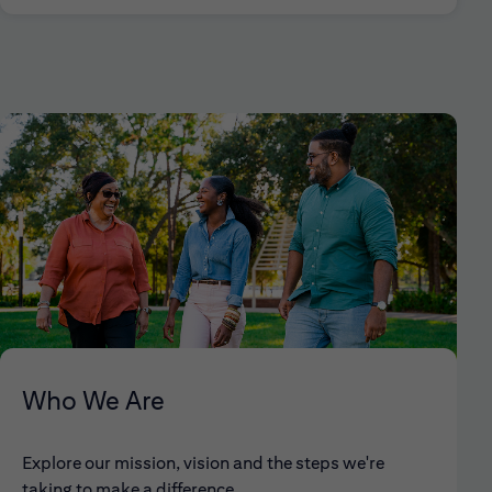
Who We Are
Explore our mission, vision and the steps we're
taking to make a difference.