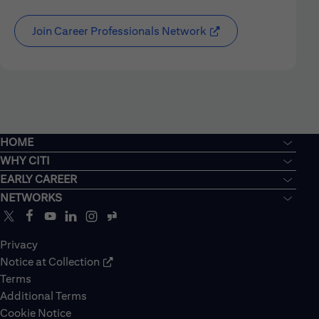
Join Career Professionals Network
HOME
WHY CITI
EARLY CAREER
NETWORKS
Privacy
Notice at Collection
Terms
Additional Terms
Cookie Notice