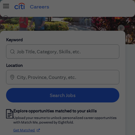
Careers
Menu
Search Jobs
Citi Careers
Keyword
Location
Search Jobs
Explore opportunities matched to your skills
Upload your resume to unlock personalized career opportunities
with Match Me, powered by Eightfold.
(opens in new window)
Get Matched