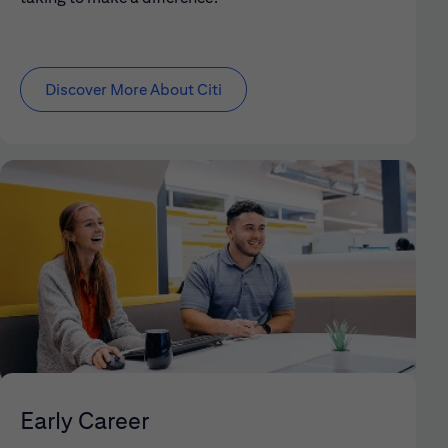
Discover More About Citi
Early Career