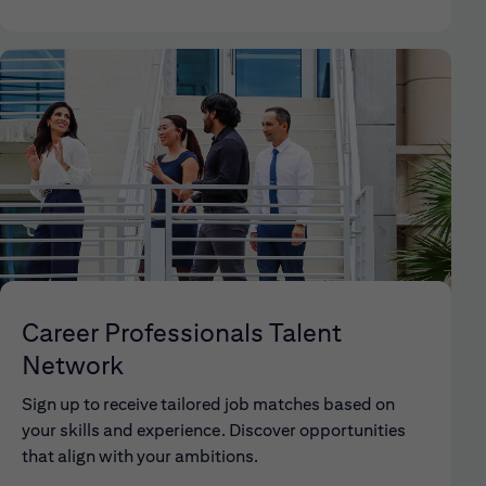
Career Professionals Talent
Network
Sign up to receive tailored job matches based on
your skills and experience. Discover opportunities
that align with your ambitions.