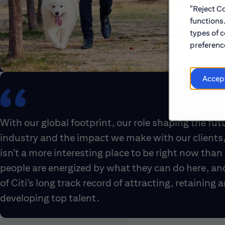
"Reject Co
functions
types of c
preference
Accep
With our global footprint, our role shaping the fut
industry and the impact we make with our clients,
isn’t a more interesting place to be right now than 
people are energized by what they can do here, an
of Citi’s long track record of attracting, retaining 
developing top talent.