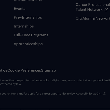
Career Professiona
Events
(op
Talent Network
Pre-Internships
Citi Alumni Networ
Internships
Full-Time Programs
Apprenticeships
tice
Cookie Preferences
Sitemap
on without regard to their race, color, religion, sex, sexual orientation, gender identi
 protected by law.
(opens
 search tools and/or apply for a career opportunity review
Accessibility at Citi
.
window)