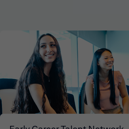
Early Career Talent Network