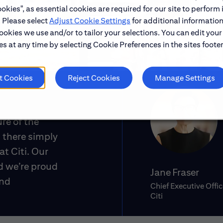
okies", as essential cookies are required for our site to perform 
. Please select
Adjust Cookie Settings
for additional information
ookies we use and/or to tailor your selections. You can edit your
s at any time by selecting Cookie Preferences in the sites footer
t Cookies
Reject Cookies
Manage Settings
ure of the
 there simply
at Citi. Our
d we’re proud
Jane Fraser
and
Chief Executive Offic
Citi