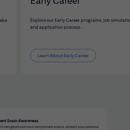
Early Career
make
Explore our Early Career programs, job simulati
and application process.
Learn About Early Career
ment Scam Awareness
 to recognize common recruitment scams, protect your personal