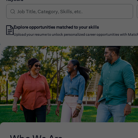
Explore opportunities matched to your skills
Upload your resume to unlock personalized career opportunities with Match