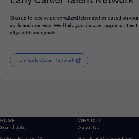
Sign up to receive personalized job matches based on your
skills and interests. We'll help you discover opportunities t
align with your goals.
Join Early Career Network
(opens in new window)
Search Jobs
About Us
(opens in new window)
Upload Resume
People, Engagement and