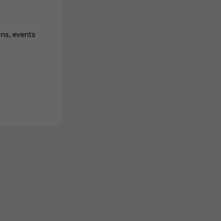
ons, events