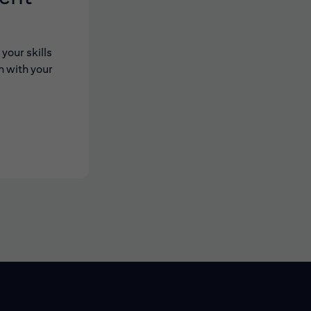
your skills
n with your
 new window)