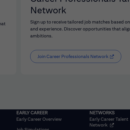
Network
Sign up to receive tailored job matches based on 
hat
and experience. Discover opportunities that alig
ambitions.
Join Career Professionals Network
Early Career Overview
Early Career Talent
(opens in
Network
Job Simulations