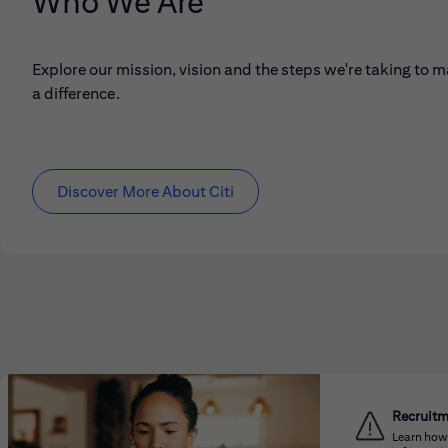
Who We Are
Explore our mission, vision and the steps we're taking to 
a difference.
Discover More About Citi
Recruit
Learn how