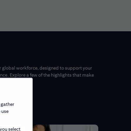
ur global workforce, designed to support your
ce. Explore a few of the highlights that make
 gather
e use
 you select