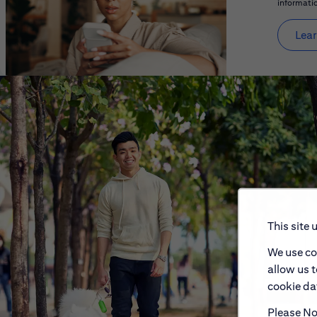
informatio
Lear
This site 
We use co
allow us 
cookie dat
Please Not