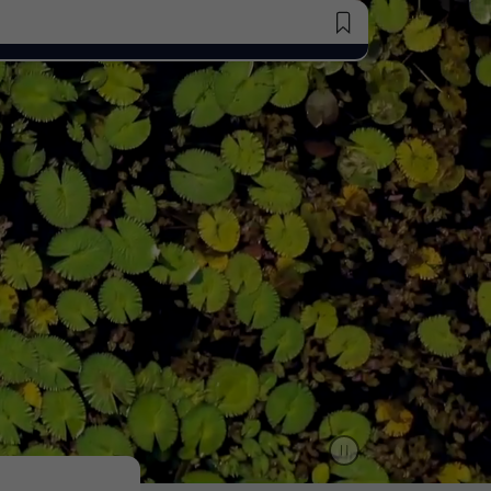
Saved Jobs