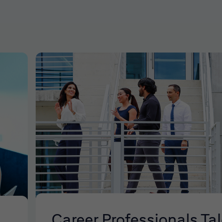
Career Professionals Ta