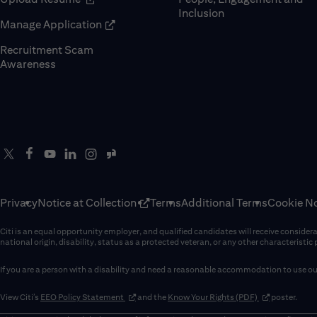
Inclusion
(opens in new window)
Manage Application
Recruitment Scam
(opens in new window)
Awareness
Privacy
Notice at Collection
Terms
Additional Terms
Cookie No
Citi is an equal opportunity employer, and qualified candidates will receive considerati
national origin, disability, status as a protected veteran, or any other characteristic
If you are a person with a disability and need a reasonable accommodation to use our
(opens in new window)
(opens in new 
View Citi’s
EEO Policy Statement
and the
Know Your Rights (PDF)
poster.