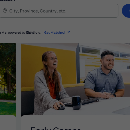
(opens in new window)
 Me, powered by Eightfold.
Get Matched