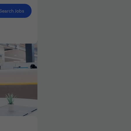
Search Jobs