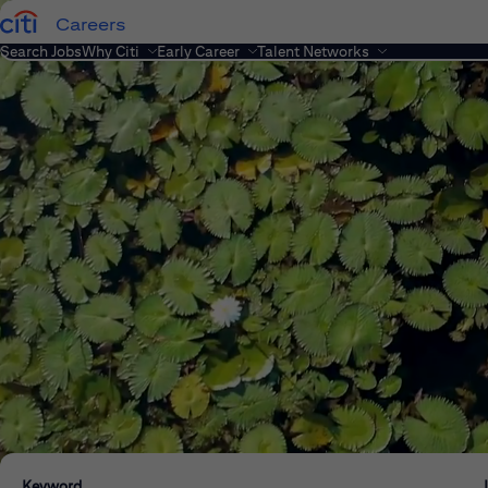
Careers
Search Jobs
Why Citi
Early Career
Talent Networks
Keyword