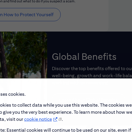
n and find out what to do if you suspect a scam.
n How to Protect Yourself
Global Benefits
Discover the top benefits offered to o
well-being, growth and work-life balan
working with us rewarding.
uses cookies.
Learn About Global Benefits
okies to collect data while you use this website. The cookies we
to give you the very best experience. To learn more about how w
a, visit our
cookie notice
.
e: Essential cookies will continue to be used on our site, even if