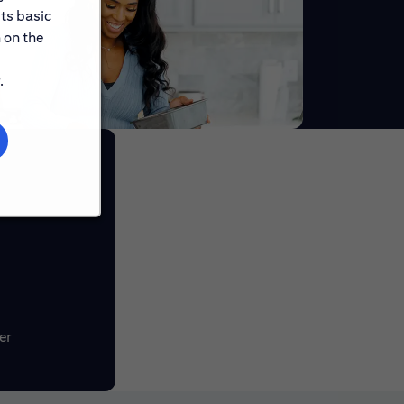
its basic
 on the
.
er