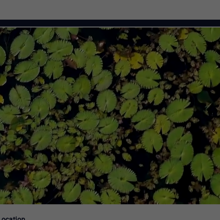
Citi Careers
Location