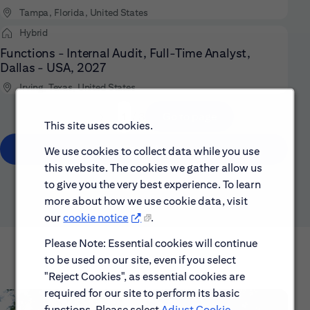
Tampa, Florida, United States
Hybrid
Functions - Internal Audit, Full-Time Analyst,
Dallas - USA, 2027
Irving, Texas, United States
/ 3
Go to page
Page
This site uses cookies.
Show All
We use cookies to collect data while you use
this website. The cookies we gather allow us
to give you the very best experience. To learn
more about how we use cookie data, visit
our
cookie notice
.
Please Note: Essential cookies will continue
to be used on our site, even if you select
"Reject Cookies", as essential cookies are
required for our site to perform its basic
functions. Please select
Adjust Cookie