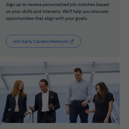
Sign up to receive personalized job matches based
on your skills and interests. We'll help you discover
opportunities that align with your goals.
Join Early Careers Network
(opens in new window)