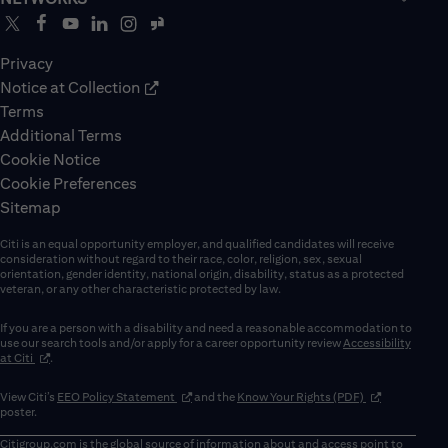
Privacy
Notice at Collection
Terms
Additional Terms
Cookie Notice
Cookie Preferences
Sitemap
Citi is an equal opportunity employer, and qualified candidates will receive
consideration without regard to their race, color, religion, sex, sexual
orientation, gender identity, national origin, disability, status as a protected
veteran, or any other characteristic protected by law.
If you are a person with a disability and need a reasonable accommodation to
use our search tools and/or apply for a career opportunity review
Accessibility
(opens in new window)
at Citi
.
(opens in new window)
(opens in new 
View Citi’s
EEO Policy Statement
and the
Know Your Rights (PDF)
poster.
Citigroup.com
is the global source of information about and access point to