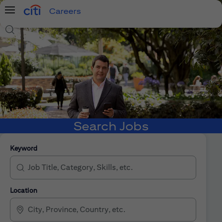
Careers
Menu
Search Jobs
Search Jobs
Keyword
Location