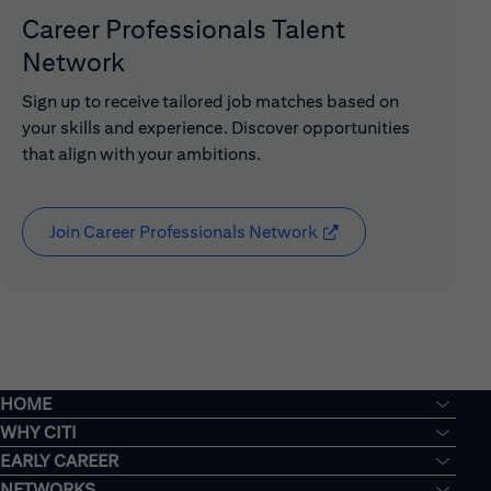
Career Professionals Talent
Network
Sign up to receive tailored job matches based on
your skills and experience. Discover opportunities
that align with your ambitions.
Join Career Professionals Network
(opens in new window
HOME
WHY CITI
EARLY CAREER
NETWORKS