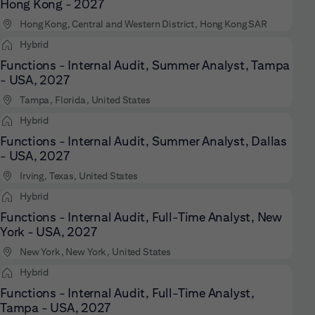
Hong Kong - 2027
Hong Kong, Central and Western District, Hong Kong SAR
Hybrid
Functions - Internal Audit, Summer Analyst, Tampa
- USA, 2027
Tampa, Florida, United States
Hybrid
Functions - Internal Audit, Summer Analyst, Dallas
- USA, 2027
Irving, Texas, United States
Hybrid
Functions - Internal Audit, Full-Time Analyst, New
York - USA, 2027
New York, New York, United States
Hybrid
Functions - Internal Audit, Full-Time Analyst,
Tampa - USA, 2027