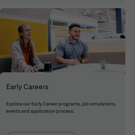
Early Careers
Explore our Early Career programs, job simulations,
events and application process.