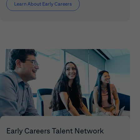
Learn About Early Careers
Early Careers Talent Network