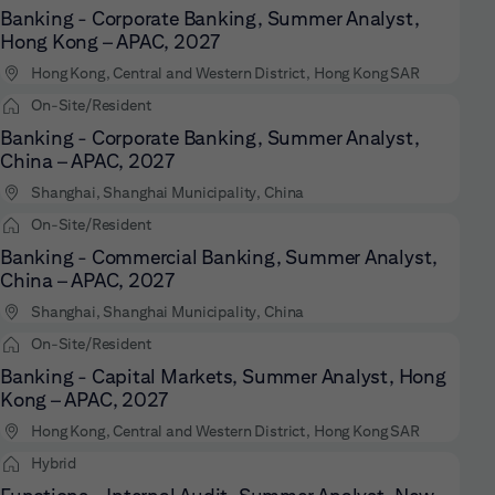
Banking - Corporate Banking, Summer Analyst,
Hong Kong – APAC, 2027
Hong Kong, Central and Western District, Hong Kong SAR
On-Site/Resident
Banking - Corporate Banking, Summer Analyst,
China – APAC, 2027
Shanghai, Shanghai Municipality, China
On-Site/Resident
Banking - Commercial Banking, Summer Analyst,
China – APAC, 2027
Shanghai, Shanghai Municipality, China
On-Site/Resident
Banking - Capital Markets, Summer Analyst, Hong
Kong – APAC, 2027
Hong Kong, Central and Western District, Hong Kong SAR
Hybrid