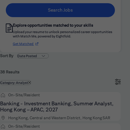
Search Jobs
Explore opportunities matched to your skills
Upload your resume to unlock personalized career opportunities
with Match Me, powered by Eightfold.
(opens in new window)
Get Matched
Sort By
38 Results
Filtered by
Category: Analyst
On-Site/Resident
Banking - Investment Banking, Summer Analyst,
Hong Kong – APAC, 2027
Hong Kong, Central and Western District, Hong Kong SAR
On-Site/Resident