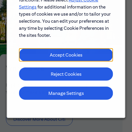
Settings
for additional information on the
types of cookies we use and/or to tailor your
selections. You can edit your preferences at
any time by selecting Cookie Preferences in
the sites footer.
Accept Cookies
Who We Are
Reject Cookies
Explore our mission, vision and the steps we're
taking to make a difference.
Manage Settings
Discover More About Citi