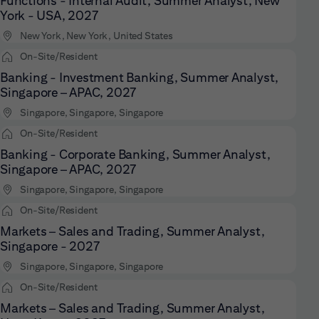
Functions - Internal Audit, Summer Analyst, New
York - USA, 2027
New York, New York, United States
On-Site/Resident
Banking - Investment Banking, Summer Analyst,
Singapore – APAC, 2027
Singapore, Singapore, Singapore
On-Site/Resident
Banking - Corporate Banking, Summer Analyst,
Singapore – APAC, 2027
Singapore, Singapore, Singapore
On-Site/Resident
Markets – Sales and Trading, Summer Analyst,
Singapore - 2027
Singapore, Singapore, Singapore
On-Site/Resident
Markets – Sales and Trading, Summer Analyst,