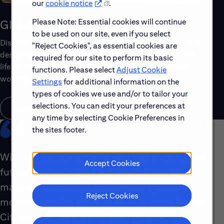
our
cookie notice
.
Please Note: Essential cookies will continue
Global Benefits
to be used on our site, even if you select
Discover the top benefits offered to our global workforce,
"Reject Cookies", as essential cookies are
designed to support your well-being, growth and work-
required for our site to perform its basic
life balance. Explore a few of the highlights that make
functions. Please select
Adjust Cookie
working with us rewarding.
Settings
for additional information on the
types of cookies we use and/or to tailor your
selections. You can edit your preferences at
Learn About Global Benefits
any time by selecting Cookie Preferences in
the sites footer.
With our global footprint, our role shaping the
Accept Cookies
future of the industry and the impact we
make with our clients, there simply isn’t a
Reject Cookies
more interesting place to be right now than at
Citi. Our people are energized by what they