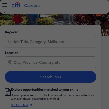
Careers
Menu
Search Jobs
Citi Careers
Keyword
Location
Search Jobs
Explore opportunities matched to your skills
Upload your resume to unlock personalized career opportunities
with Match Me, powered by Eightfold.
(opens in new window)
Get Matched