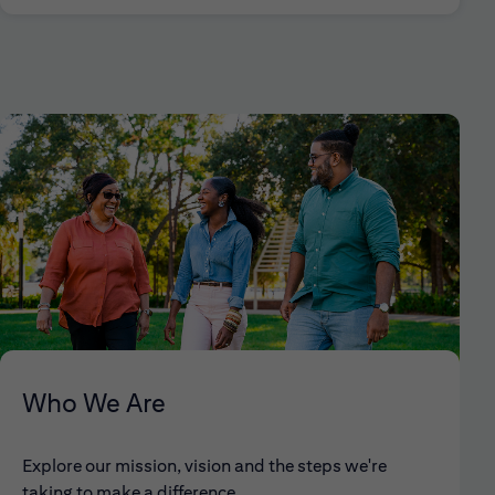
Who We Are
Explore our mission, vision and the steps we're
taking to make a difference.