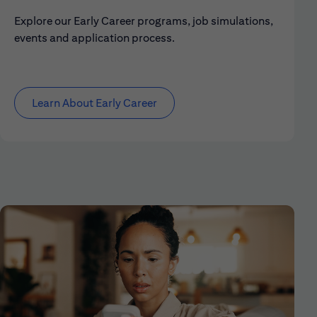
Explore our Early Career programs, job simulations,
events and application process.
Learn About Early Career