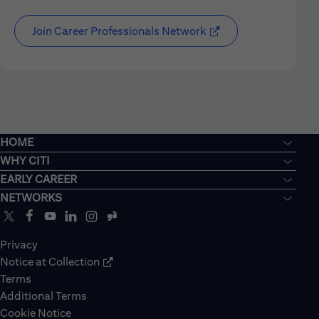
Join Career Professionals Network
HOME
WHY CITI
EARLY CAREER
NETWORKS
Privacy
Notice at Collection
Terms
Additional Terms
Cookie Notice