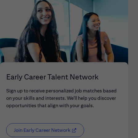
Early Career Talent Network
Sign up to receive personalized job matches based
on your skills and interests. We'll help you discover
opportunities that align with your goals.
Join Early Career Network
(opens in new window)