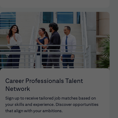
Career Professionals Talent
Network
Sign up to receive tailored job matches based on
your skills and experience. Discover opportunities
that align with your ambitions.