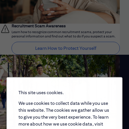
Recruitment Scam Awareness
Learn how to recognize common recruitment scams, protect your
personal information and find out what to do if you suspect a scam.
Learn How to Protect Yourself
This site uses cookies.
We use cookies to collect data while you use
this website. The cookies we gather allow us
to give you the very best experience. To learn
more about how we use cookie data, visit