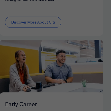
Discover More About Citi
Early Career