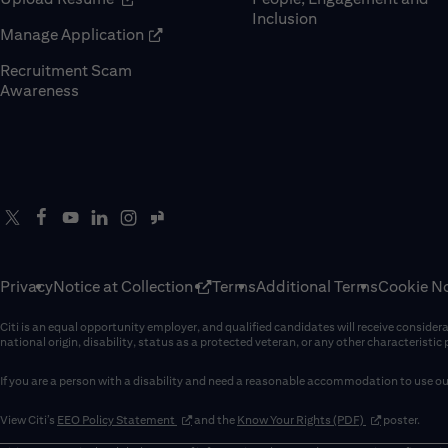
Inclusion
(opens in new window)
Manage Application
Recruitment Scam
(opens in new window)
Awareness
Privacy
Notice at Collection
Terms
Additional Terms
Cookie No
Citi is an equal opportunity employer, and qualified candidates will receive considerati
national origin, disability, status as a protected veteran, or any other characteristic
If you are a person with a disability and need a reasonable accommodation to use our
(opens in new window)
(opens in new 
View Citi’s
EEO Policy Statement
and the
Know Your Rights (PDF)
poster.