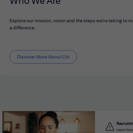
Who We Are
Explore our mission, vision and the steps we're taking to 
a difference.
Discover More About Citi
Recruit
Learn how