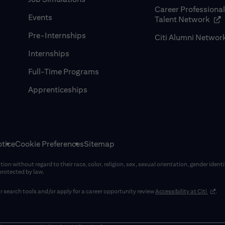
Career Professiona
Events
(op
Talent Network
Pre-Internships
Citi Alumni Networ
Internships
Full-Time Programs
Apprenticeships
tice
Cookie Preferences
Sitemap
on without regard to their race, color, religion, sex, sexual orientation, gender identi
 protected by law.
(opens
 search tools and/or apply for a career opportunity review
Accessibility at Citi
.
window)