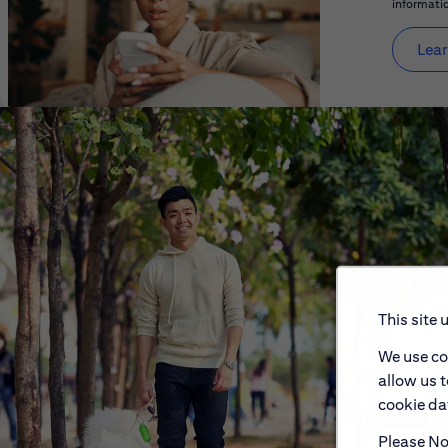
informatio
Lear
This site 
We use co
allow us 
cookie dat
Please Not