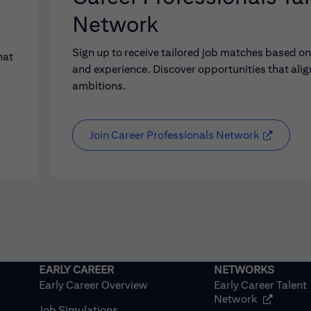
Network
Sign up to receive tailored job matches based on 
hat
and experience. Discover opportunities that alig
ambitions.
Join Career Professionals Network
Early Career Overview
Early Career Talent
(opens in
Network
Job Simulations