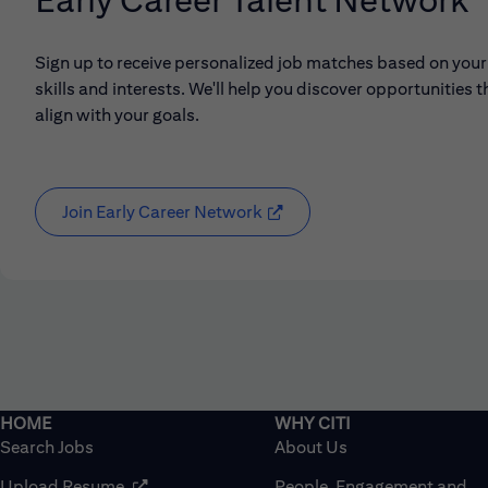
Sign up to receive personalized job matches based on your
skills and interests. We'll help you discover opportunities t
align with your goals.
Join Early Career Network
(opens in new window)
Search Jobs
About Us
(opens in new window)
Upload Resume
People, Engagement and