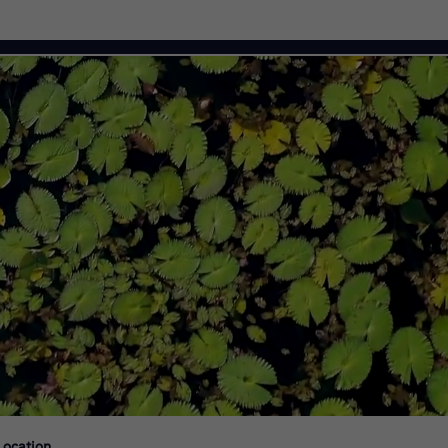
Citi Careers
Location