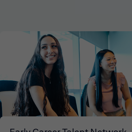
Early Career Talent Network