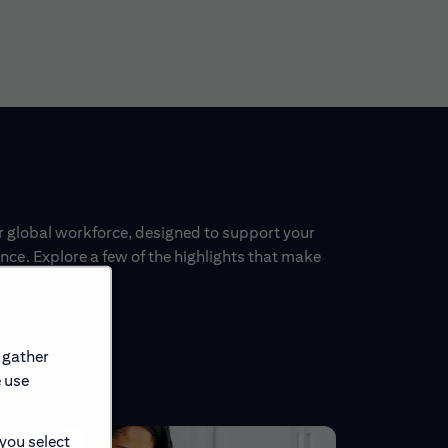
ur global workforce, designed to support your
ce. Explore a few of the highlights that make
 gather
e use
 you select