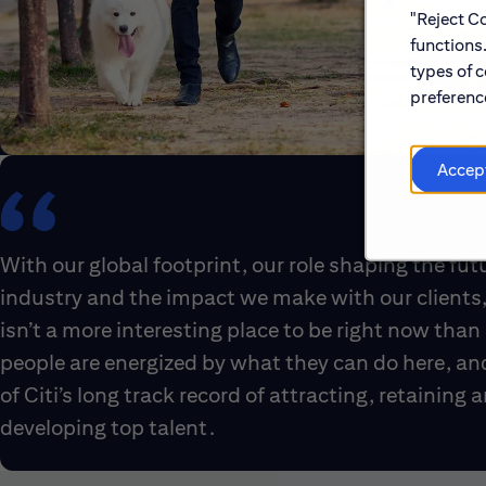
"Reject Co
functions
types of c
preference
Accep
With our global footprint, our role shaping the fut
industry and the impact we make with our clients,
isn’t a more interesting place to be right now than 
people are energized by what they can do here, an
of Citi’s long track record of attracting, retaining 
developing top talent.