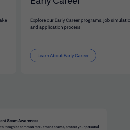
Early Career
make
Explore our Early Career programs, job simulati
and application process.
Learn About Early Career
ment Scam Awareness
 to recognize common recruitment scams, protect your personal