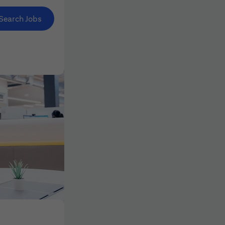
Search Jobs