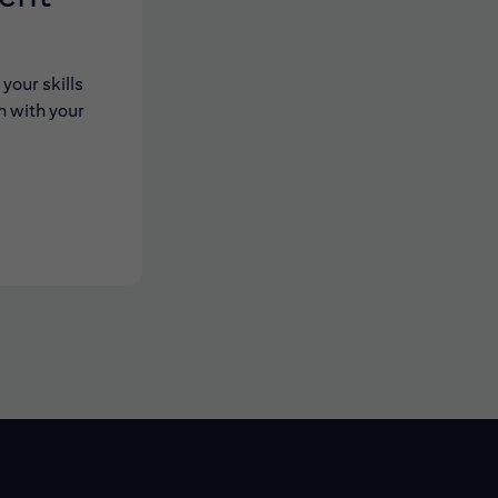
your skills
n with your
 new window)