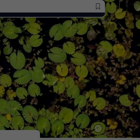
Saved Jobs