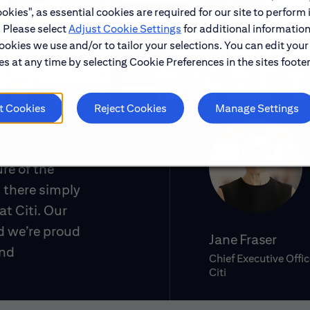
okies", as essential cookies are required for our site to perform 
. Please select
Adjust Cookie Settings
for additional information
ookies we use and/or to tailor your selections. You can edit your
s at any time by selecting Cookie Preferences in the sites footer
t Cookies
Reject Cookies
Manage Settings
ure of the
 there simply
at Citi. Our
d we’re proud
Jane Fraser
and
Chief Executive Offic
Citi