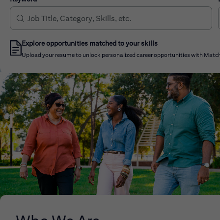
Explore opportunities matched to your skills
Upload your resume to unlock personalized career opportunities with Match