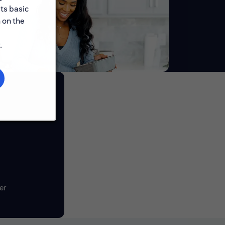
its basic
 on the
.
er