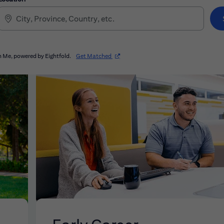
(opens in new window)
 Me, powered by Eightfold.
Get Matched