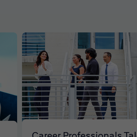
Career Professionals Ta