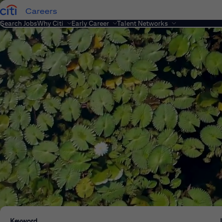
Careers
Search Jobs
Why Citi
Early Career
Talent Networks
Keyword