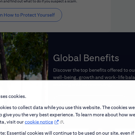
n and find out what to do if you suspect a scam.
n How to Protect Yourself
Global Benefits
Discover the top benefits offered to o
well-being, growth and work-life balan
working with us rewarding.
uses cookies.
Learn About Global Benefits
okies to collect data while you use this website. The cookies we
to give you the very best experience. To learn more about how w
a, visit our
cookie notice
.
e: Essential cookies will continue to be used on our site, even if