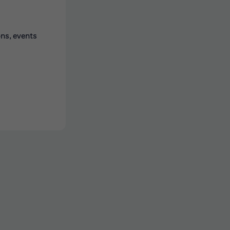
ons, events